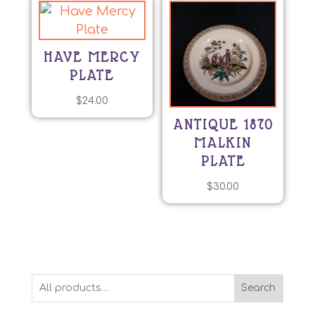
has
multiple
variants.
HAVE MERCY
The
PLATE
options
may
$
24.00
be
ANTIQUE 1870
chosen
MALKIN
on
PLATE
the
product
$
30.00
page
Search