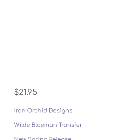
$
21.95
Iron Orchid Designs
Wilde Bloeman Transfer
New Spring Release