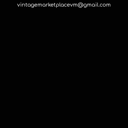
vintagemarketplacevm@gmail.com