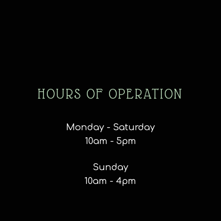
HOURS OF OPERATION
Monday - Saturday
10am - 5pm
Sunday
10am - 4pm