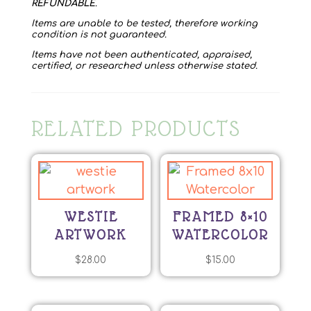
REFUNDABLE
.
Items are unable to be tested, therefore working
condition is not guaranteed.
Items have not been authenticated, appraised,
certified, or researched unless otherwise stated.
RELATED PRODUCTS
WESTIE
FRAMED 8×10
ARTWORK
WATERCOLOR
$
28.00
$
15.00
This
product