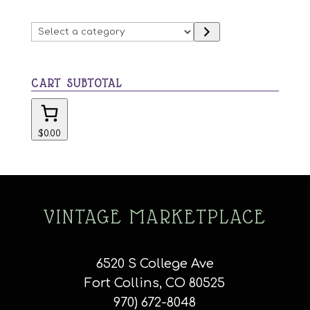
Select
a
category
CART SUBTOTAL
$0.00
VINTAGE MARKETPLACE
6520 S College Ave
Fort Collins, CO 80525
970) 672-8048