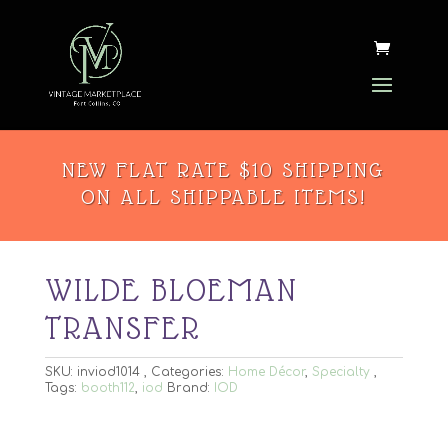
NEW FLAT RATE $10 SHIPPING
ON ALL SHIPPABLE ITEMS!
WILDE BLOEMAN
TRANSFER
SKU:
inviod1014
Categories:
Home Décor
,
Specialty
Tags:
booth112
,
iod
Brand:
IOD