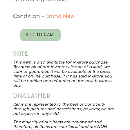
Brand New
ADD TO CART
Wilde
Bloeman
NOTE
Transfer
quantity
This item is also available for in-store purchase.
Because all of our inventory is one-of-a kind, we
cannot guarantee it will be available at the exact
time of online purchase. If it has sold in-store, you
will be notified and refunded on the next business
day.
DISCLAIMER
Items are represented to the best of our ability
through pictures and descriptions; however, we are
not experts in any field.
The majority of our items are pre-owned and
therefore, all items are sold “
as is
” and are
NON