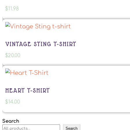
$
11.98
VINTAGE STING T-SHIRT
$
20.00
HEART T-SHIRT
$
14.00
Search
Search