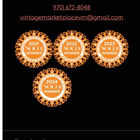
970) 672-8048
vintagemarketplacevm@gmail.com