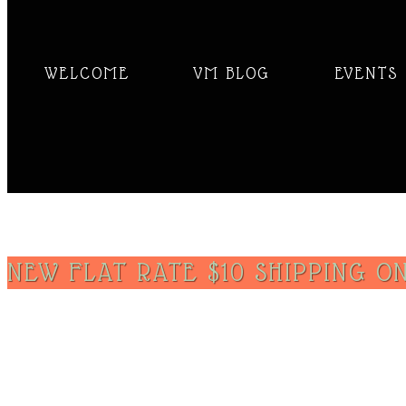
WELCOME
VM BLOG
EVENTS
NEW FLAT RATE $10 SHIPPING ON