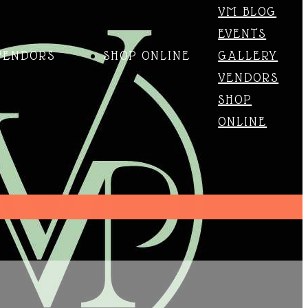
VM BLOG
EVENTS
VENDORS
SHOP ONLINE
GALLERY
VENDORS
SHOP
ONLINE