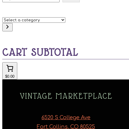
Select
a
category
CART SUBTOTAL
$0.00
VINTAGE MARKETPLACE
6520 S College Ave
Fort Collins, CO 80525