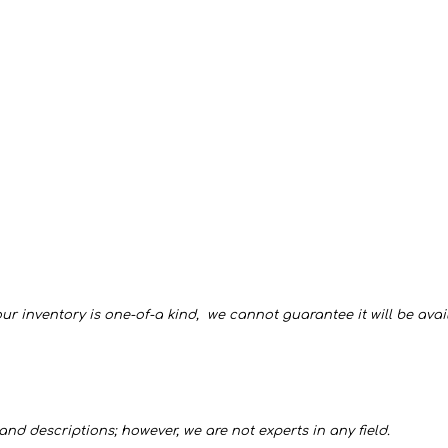
ur inventory is one-of-a kind, we cannot guarantee it will be availa
and descriptions; however, we are not experts in any field.