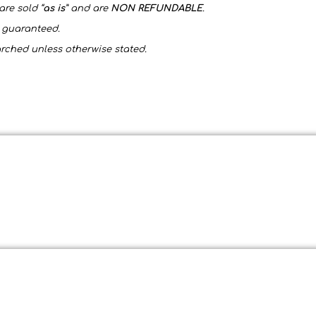
are sold “
as is
” and are
NON REFUNDABLE
.
t guaranteed.
arched unless otherwise stated.