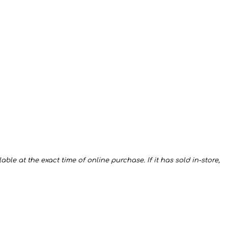
ble at the exact time of online purchase. If it has sold in-store,