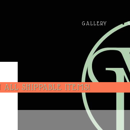
GALLERY
 ALL SHIPPABLE ITEMS!