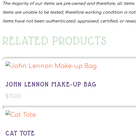
The majority of our items are pre-owned and therefore, all items 
Items are unable to be tested, therefore working condition is no
Items have not been authenticated, appraised, certified, or rese
RELATED PRODUCTS
JOHN LENNON MAKE-UP BAG
$
15.00
CAT TOTE