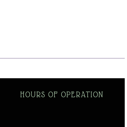
HOURS OF OPERATION
Monday - Saturday
10am - 5pm