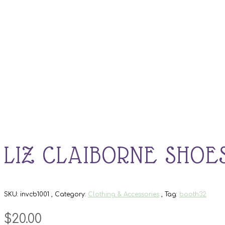
LIZ CLAIBORNE SHOE
SKU:
invcb1001
Category:
Clothing & Accessories
Tag:
booth32
$
20.00