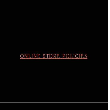
Sunday
10am - 4pm
ONLINE STORE POLICIES