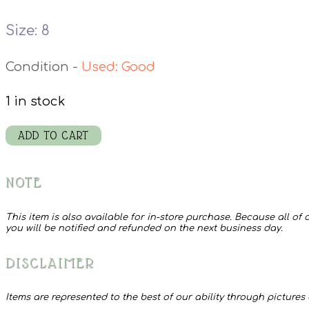
Size: 8
Used: Good
1 in stock
Liz
ADD TO CART
Claiborne
Shoes
NOTE
quantity
This item is also available for in-store purchase. Because all of o
you will be notified and refunded on the next business day.
DISCLAIMER
Items are represented to the best of our ability through pictures 