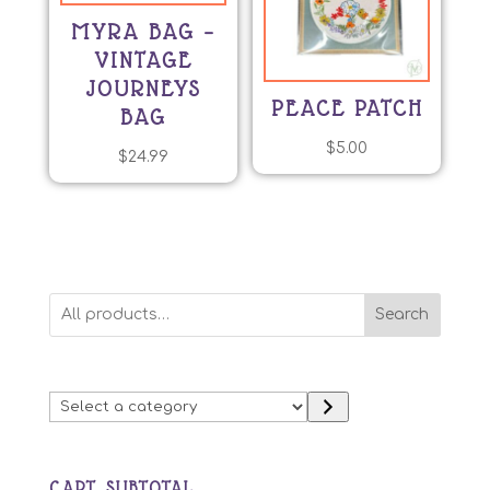
MYRA BAG –
VINTAGE
JOURNEYS
PEACE PATCH
BAG
$
5.00
$
24.99
Search
Select
a
category
CART SUBTOTAL