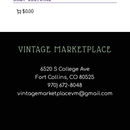
$0.00
VINTAGE MARKETPLACE
6520 S College Ave
Fort Collins, CO 80525
970) 672-8048
vintagemarketplacevm@gmail.com