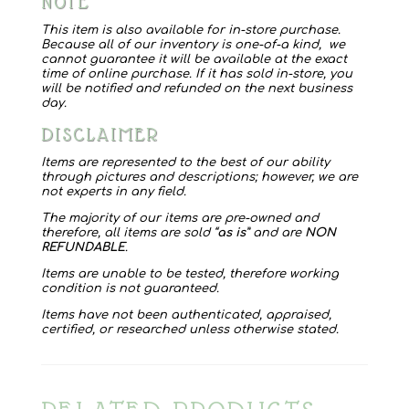
NOTE
quantity
This item is also available for in-store purchase.
Because all of our inventory is one-of-a kind, we
cannot guarantee it will be available at the exact
time of online purchase. If it has sold in-store, you
will be notified and refunded on the next business
day.
DISCLAIMER
Items are represented to the best of our ability
through pictures and descriptions; however, we are
not experts in any field.
The majority of our items are pre-owned and
therefore, all items are sold “
as is
” and are
NON
REFUNDABLE
.
Items are unable to be tested, therefore working
condition is not guaranteed.
Items have not been authenticated, appraised,
certified, or researched unless otherwise stated.