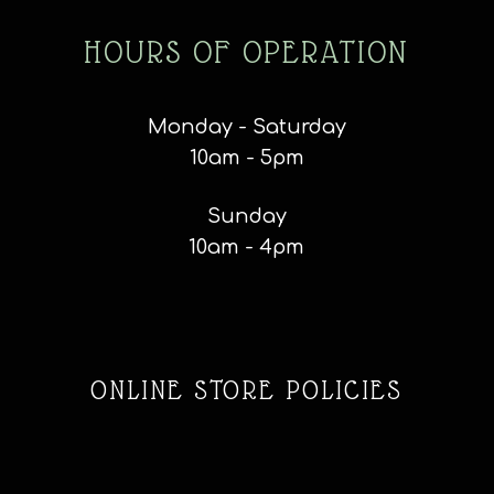
HOURS OF OPERATION
Monday - Saturday
10am - 5pm
Sunday
10am - 4pm
ONLINE STORE POLICIES