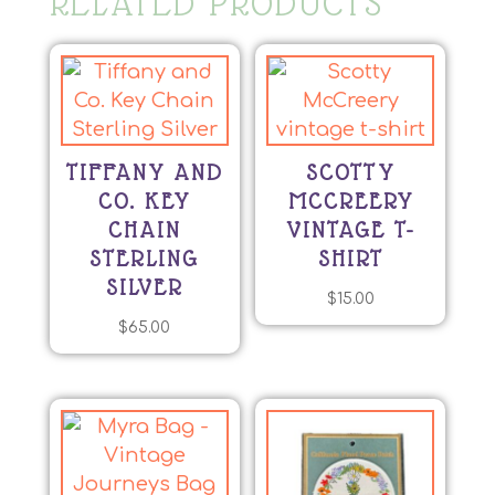
RELATED PRODUCTS
TIFFANY AND
SCOTTY
CO. KEY
MCCREERY
CHAIN
VINTAGE T-
STERLING
SHIRT
SILVER
$
15.00
$
65.00