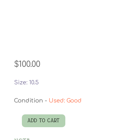
$
100.00
Size: 10.5
Used: Good
ADD TO CART
Leather
Boots