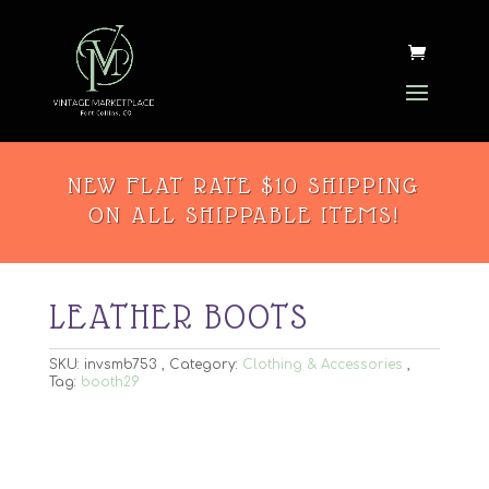
NEW FLAT RATE $10 SHIPPING
ON ALL SHIPPABLE ITEMS!
LEATHER BOOTS
SKU:
invsmb753
Category:
Clothing & Accessories
Tag:
booth29