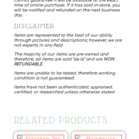
cannot guarantee it will be available at the exact
time of online purchase. If it has sold in-store, you
will be notified and refunded on the next business
day.
DISCLAIMER
Items are represented to the best of our ability
through pictures and descriptions; however, we are
not experts in any field.
The majority of our items are pre-owned and
therefore, all items are sold “
as is
” and are
NON
REFUNDABLE
.
Items are unable to be tested, therefore working
condition is not guaranteed.
Items have not been authenticated, appraised,
certified, or researched unless otherwise stated.
RELATED PRODUCTS