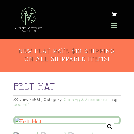
NEW FLAT RATE $10 SHIPPING
ON ALL SHIPPABLE ITEMS!
FELT HAT
SKU:
invfro561
Category:
Clothing & Accessories
Tag:
booth64