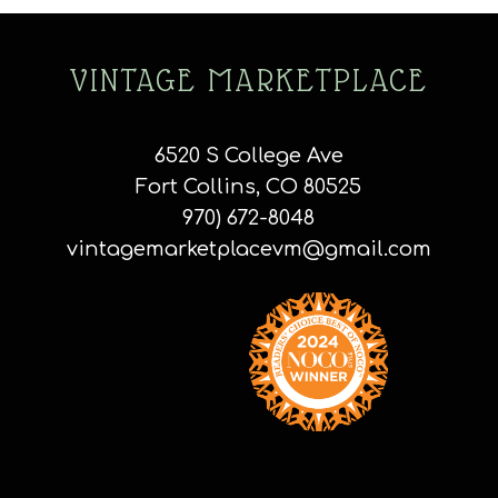
VINTAGE MARKETPLACE
6520 S College Ave
Fort Collins, CO 80525
970) 672-8048
vintagemarketplacevm@gmail.com