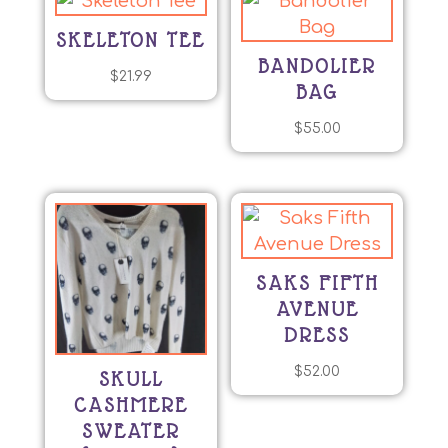
SKELETON TEE
BANDOLIER
$
21.99
BAG
$
55.00
SAKS FIFTH
AVENUE
DRESS
$
52.00
SKULL
CASHMERE
SWEATER