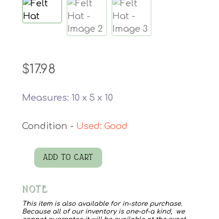
$
17.98
Measures: 10 x 5 x 10
Used: Good
ADD TO CART
Felt
Hat
NOTE
quantity
This item is also available for in-store purchase.
Because all of our inventory is one-of-a kind, we