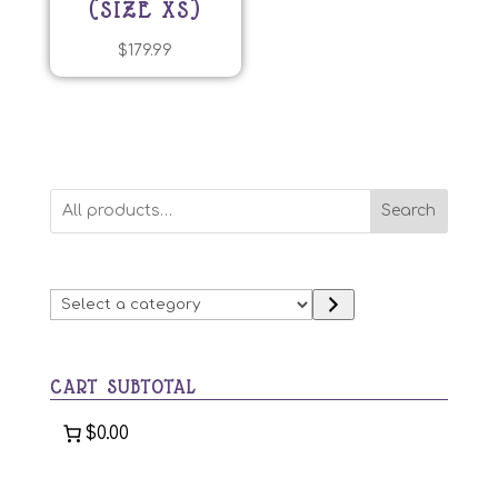
(SIZE XS)
$
179.99
Search
Select
a
category
CART SUBTOTAL
$0.00