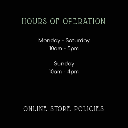
HOURS OF OPERATION
Monday - Saturday
10am - 5pm
Sunday
10am - 4pm
ONLINE STORE POLICIES