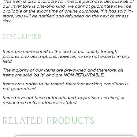
This item is also available for in-store purchase. Because all of
our inventory is one-of-a kind, we cannot guarantee it will be
available at the exact time of online purchase. If it has sold in-
store, you will be notified and refunded on the next business
day.
DISCLAIMER
Items are represented to the best of our ability through
pictures and descriptions; however, we are not experts in any
field.
The majority of our items are pre-owned and therefore, all
items are sold “
as is
” and are
NON REFUNDABLE
.
Items are unable to be tested, therefore working condition is
not guaranteed.
Items have not been authenticated, appraised, certified, or
researched unless otherwise stated.
RELATED PRODUCTS