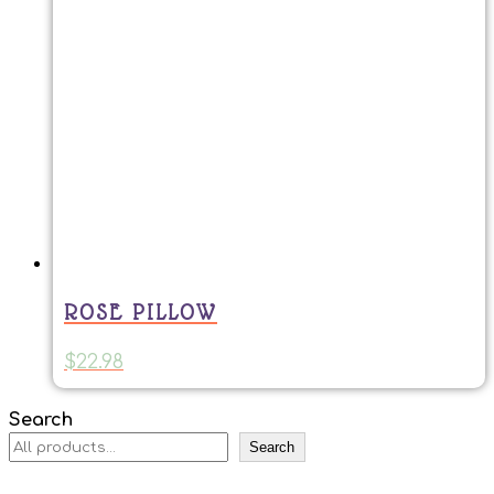
ROSE PILLOW
$
22.98
Search
Search