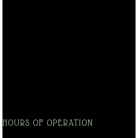
HOURS OF OPERATION