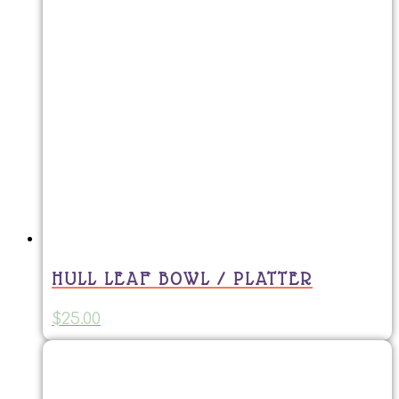
HULL LEAF BOWL / PLATTER
$
25.00