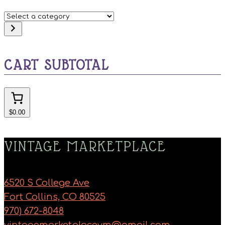
Select
a
category
CART SUBTOTAL
$0.00
VINTAGE MARKETPLACE
6520 S College Ave
Fort Collins, CO 80525
970) 672-8048
vintagemarketplacevm@gmail.com