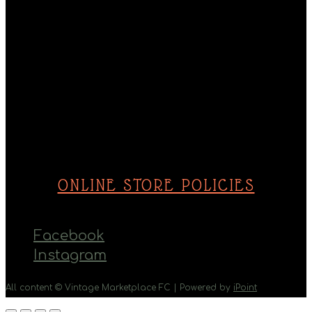
Monday - Saturday
10am - 5pm
Sunday
10am - 4pm
ONLINE STORE POLICIES
Facebook
Instagram
All content © Vintage Marketplace FC | Powered by
iPoint