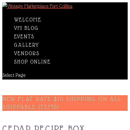
WELCOME
VM BLOG
EVENTS
GALLERY
VENDORS
SHOP ONLINE
Select Page
NEW FLAT RATE $10 SHIPPING ON ALL
SHIPPABLE ITEMS!
CEDAR RECIPE BOX