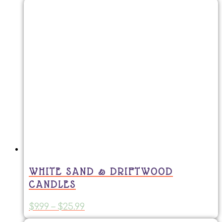
WHITE SAND & DRIFTWOOD
CANDLES
Price
This
$
9.99
–
$
25.99
range:
product