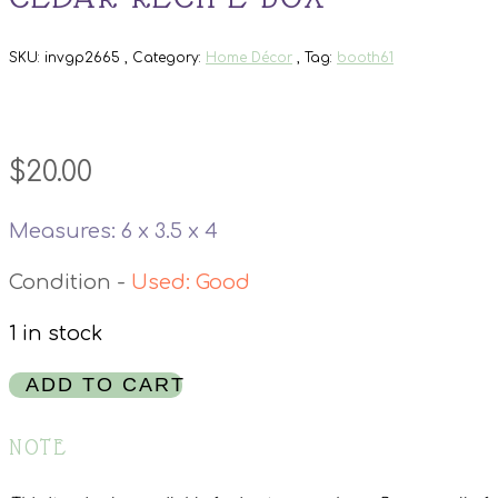
SKU:
invgp2665
Category:
Home Décor
Tag:
booth61
$
20.00
Measures: 6 x 3.5 x 4
Used: Good
1 in stock
Cedar
ADD TO CART
Recipe
Box
NOTE
quantity