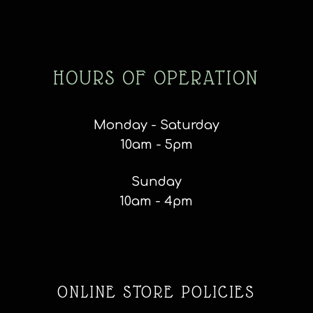
HOURS OF OPERATION
Monday - Saturday
10am - 5pm
Sunday
10am - 4pm
ONLINE STORE POLICIES