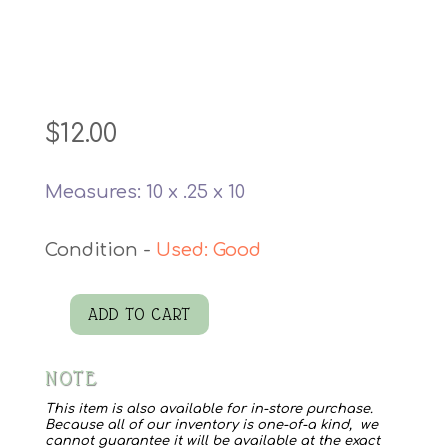
$
12.00
Measures: 10 x .25 x 10
Used: Good
ADD TO CART
1948
Sleep
NOTE
Santa
Record
This item is also available for in-store purchase.
Because all of our inventory is one-of-a kind, we
quantity
cannot guarantee it will be available at the exact