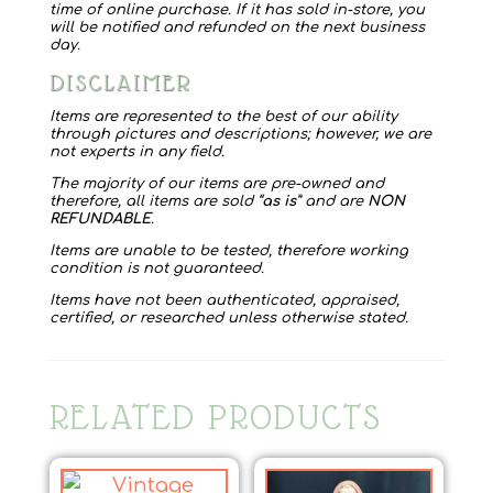
time of online purchase. If it has sold in-store, you
will be notified and refunded on the next business
day.
DISCLAIMER
Items are represented to the best of our ability
through pictures and descriptions; however, we are
not experts in any field.
The majority of our items are pre-owned and
therefore, all items are sold “
as is
” and are
NON
REFUNDABLE
.
Items are unable to be tested, therefore working
condition is not guaranteed.
Items have not been authenticated, appraised,
certified, or researched unless otherwise stated.
RELATED PRODUCTS