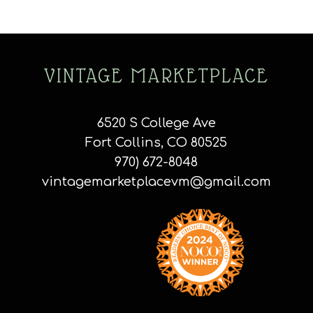
VINTAGE MARKETPLACE
6520 S College Ave
Fort Collins, CO 80525
970) 672-8048
vintagemarketplacevm@gmail.com