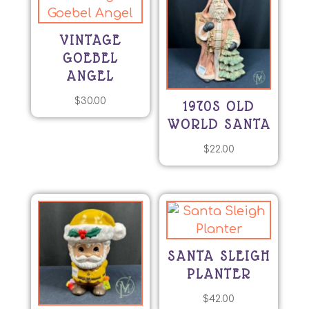
VINTAGE
GOEBEL
ANGEL
$
30.00
1970S OLD
WORLD SANTA
$
22.00
SANTA SLEIGH
PLANTER
$
42.00