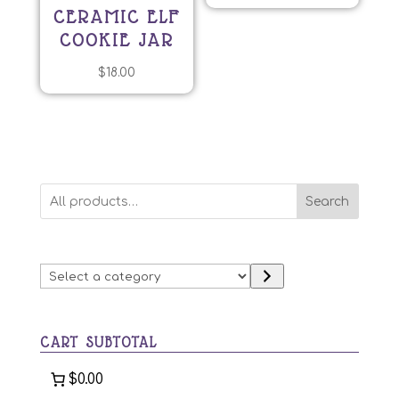
CERAMIC ELF
COOKIE JAR
$
18.00
Search
Select
a
category
CART SUBTOTAL
$0.00