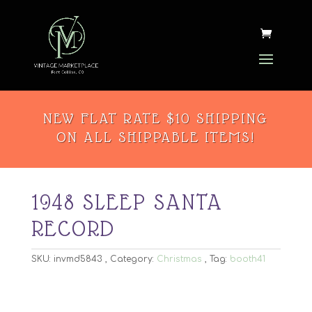
NEW FLAT RATE $10 SHIPPING
ON ALL SHIPPABLE ITEMS!
1948 SLEEP SANTA
RECORD
SKU:
invmd5843
Category:
Christmas
Tag:
booth41