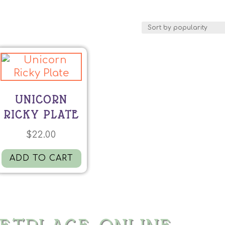
UNICORN
RICKY PLATE
$
22.00
ADD TO CART