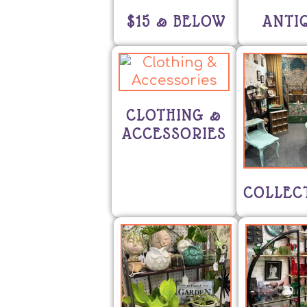
$15 & BELOW
ANTI
CLOTHING &
ACCESSORIES
COLLEC