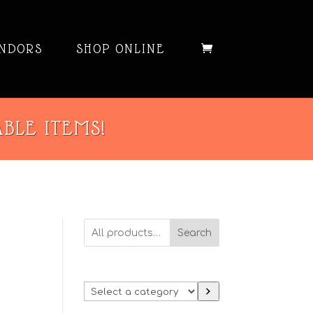
NDORS
SHOP ONLINE
ABLE ITEMS!
Search
Select
a