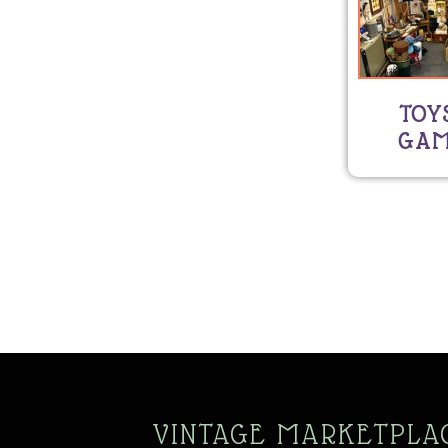
TOY
GAM
VINTAGE MARKETPLA