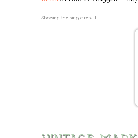
Showing the single result