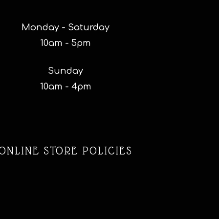
Monday - Saturday
10am - 5pm
Sunday
10am - 4pm
ONLINE STORE POLICIES