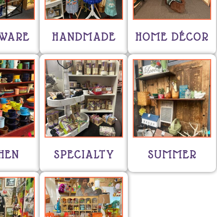
WARE
HANDMADE
HOME DÉCOR
HEN
SPECIALTY
SUMMER