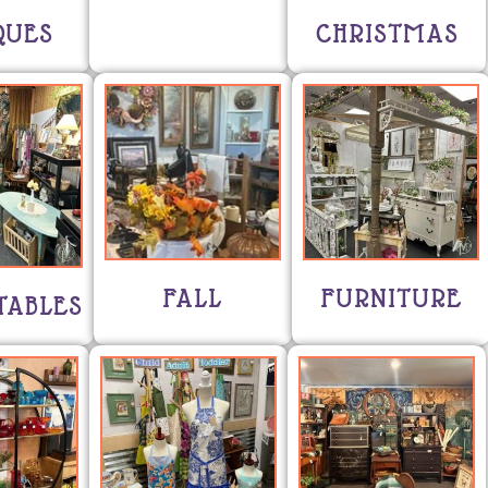
QUES
CHRISTMAS
FALL
FURNITURE
TABLES