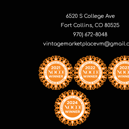
6520 S College Ave
Fort Collins, CO 80525
970) 672-8048
vintagemarketplacevm@gmail.