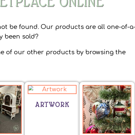
ETPLACE ONLINE
not be found. Our products are all one-of-a
dy been sold?
e of our other products by browsing the
ARTWORK