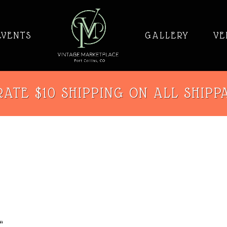
EVENTS
GALLERY
VE
ATE $10 SHIPPING ON ALL SHIPP
”