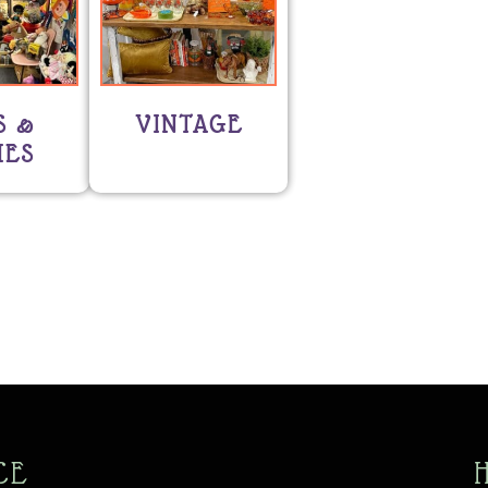
S &
VINTAGE
ES
CE