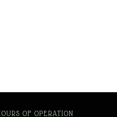
HOURS OF OPERATION