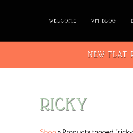
WELCOME
VM BLOG
NEW FLAT R
RICKY
Shop
» Products tagged “ricky