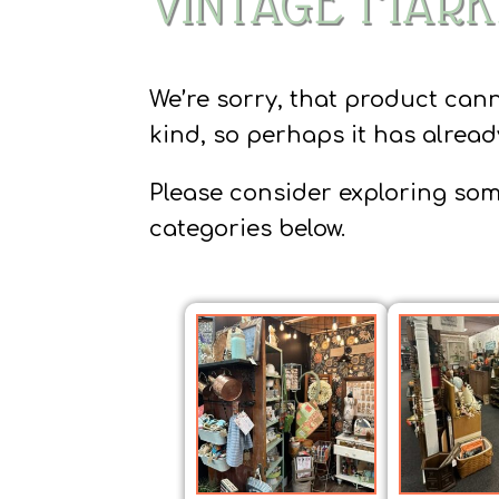
VINTAGE MARK
We’re sorry, that product can
kind, so perhaps it has alrea
Please consider exploring som
categories below.