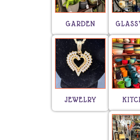
GARDEN
GLASS
JEWELRY
KITC