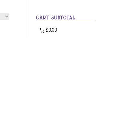
category
CART SUBTOTAL
$0.00