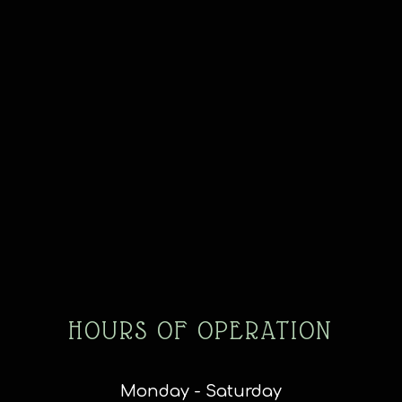
HOURS OF OPERATION
Monday - Saturday