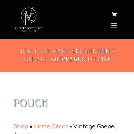
NEW FLAT RATE $10 SHIPPING
ON ALL SHIPPABLE ITEMS!
POUCH
Shop
»
Home Décor
» Vintage Goebel