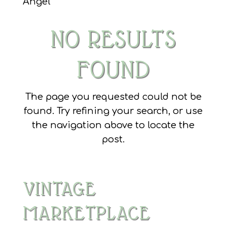
Angel
NO RESULTS
FOUND
The page you requested could not be
found. Try refining your search, or use
the navigation above to locate the
post.
VINTAGE
MARKETPLACE