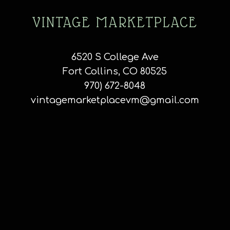
VINTAGE MARKETPLACE
6520 S College Ave
Fort Collins, CO 80525
970) 672-8048
vintagemarketplacevm@gmail.com