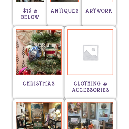
$15 &
ANTIQUES
ARTWORK
BELOW
CHRISTMAS
CLOTHING &
ACCESSORIES