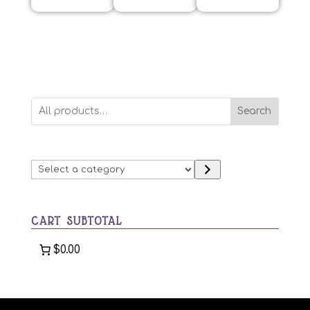
Search
Select
a
category
CART SUBTOTAL
$0.00