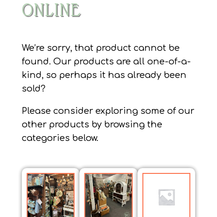
ONLINE
We’re sorry, that product cannot be
found. Our products are all one-of-a-
kind, so perhaps it has already been
sold?
Please consider exploring some of our
other products by browsing the
categories below.