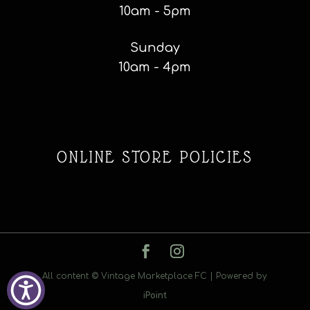
10am - 5pm
Sunday
10am - 4pm
ONLINE STORE POLICIES
All content © Vintage Marketplace FC | Powered by
iPoint