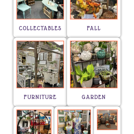
COLLECTABLES
FALL
FURNITURE
GARDEN