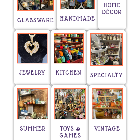
HOME
DÉCOR
HANDMADE
GLASSWARE
JEWELRY
KITCHEN
SPECIALTY
SUMMER
TOYS &
VINTAGE
GAMES