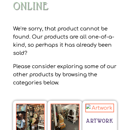
ONLINE
We’re sorry, that product cannot be
found. Our products are all one-of-a-
kind, so perhaps it has already been
sold?
Please consider exploring some of our
other products by browsing the
categories below.
ARTWORK