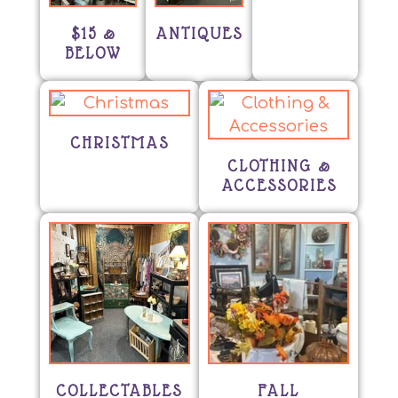
$15 &
ANTIQUES
BELOW
CHRISTMAS
CLOTHING &
ACCESSORIES
COLLECTABLES
FALL