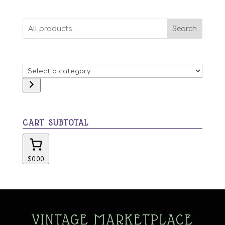
Search
Select
a
category
CART SUBTOTAL
$0.00
VINTAGE MARKETPLACE