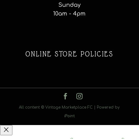
Sunday
10am - 4pm
ONLINE STORE POLICIES
All content © Vintage Marketplace FC | Powered by
iPoint