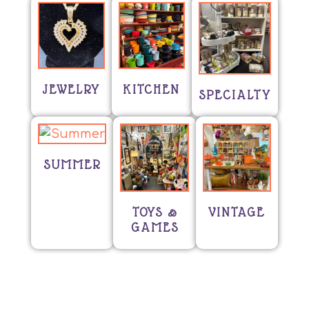
JEWELRY
KITCHEN
SPECIALTY
SUMMER
TOYS &
VINTAGE
GAMES