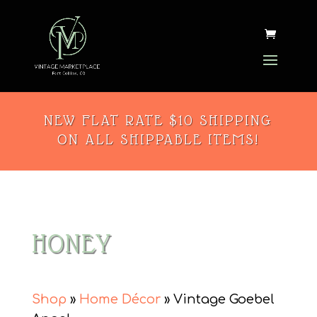
NEW FLAT RATE $10 SHIPPING
ON ALL SHIPPABLE ITEMS!
HONEY
Shop
»
Home Décor
» Vintage Goebel