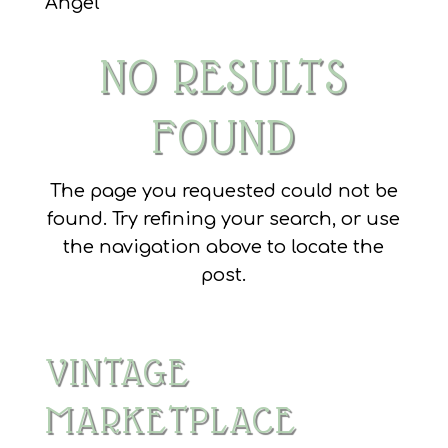
Angel
NO RESULTS
FOUND
The page you requested could not be
found. Try refining your search, or use
the navigation above to locate the
post.
VINTAGE
MARKETPLACE