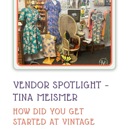
VENDOR SPOTLIGHT –
TINA MEISMER
HOW DID YOU GET
STARTED AT VINTAGE