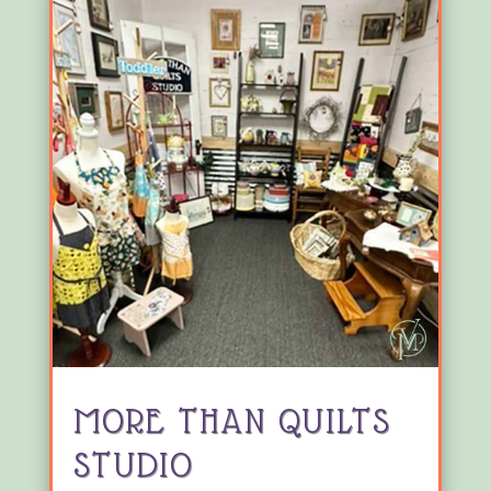
MORE THAN QUILTS
STUDIO