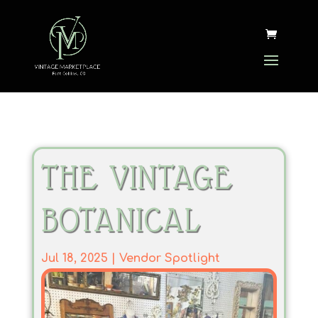
THE VINTAGE
BOTANICAL
Jul 18, 2025
|
Vendor Spotlight