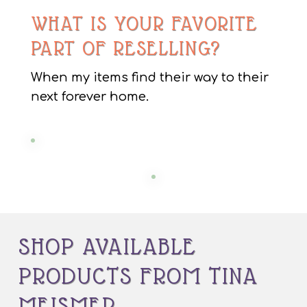
WHAT IS YOUR FAVORITE
PART OF RESELLING?
When my items find their way to their
next forever home.
SHOP AVAILABLE
PRODUCTS FROM TINA
MEISMER