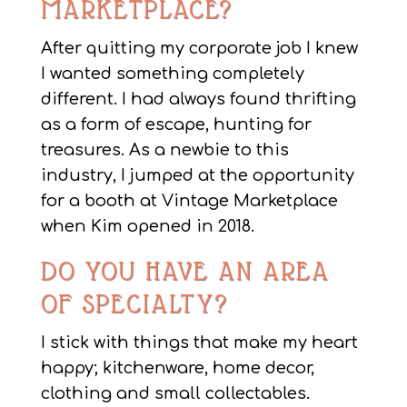
MARKETPLACE?
After quitting my corporate job I knew
I wanted something completely
different. I had always found thrifting
as a form of escape, hunting for
treasures. As a newbie to this
industry, I jumped at the opportunity
for a booth at Vintage Marketplace
when Kim opened in 2018.
DO YOU HAVE AN AREA
OF SPECIALTY?
I stick with things that make my heart
happy; kitchenware, home decor,
clothing and small collectables.