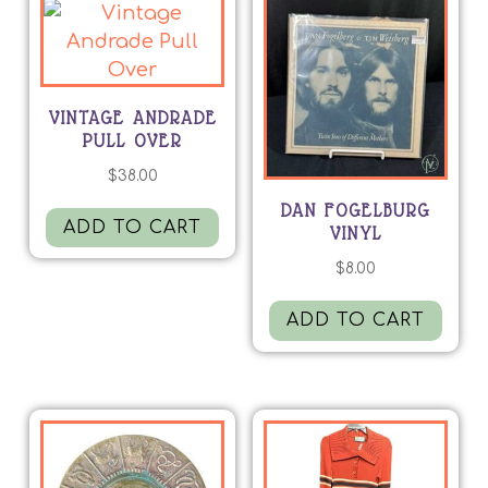
VINTAGE ANDRADE
PULL OVER
$
38.00
DAN FOGELBURG
ADD TO CART
VINYL
$
8.00
ADD TO CART