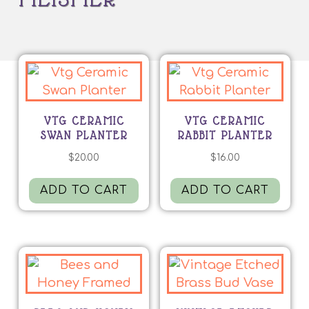
VTG CERAMIC
VTG CERAMIC
SWAN PLANTER
RABBIT PLANTER
$
20.00
$
16.00
ADD TO CART
ADD TO CART