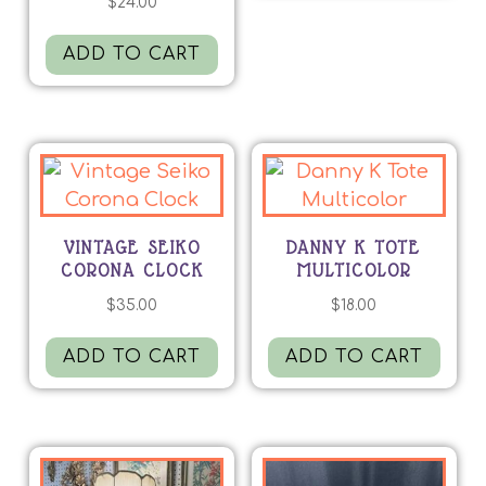
$
24.00
ADD TO CART
VINTAGE SEIKO
DANNY K TOTE
CORONA CLOCK
MULTICOLOR
$
35.00
$
18.00
ADD TO CART
ADD TO CART