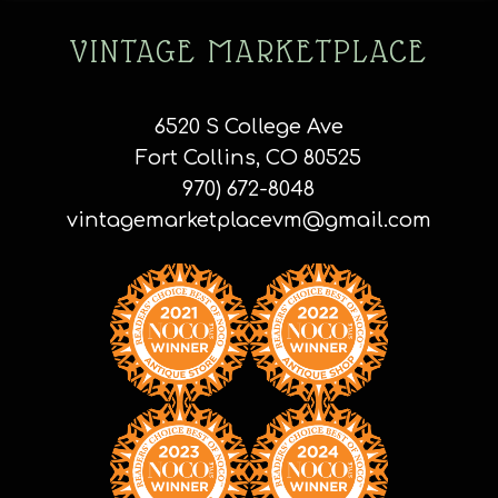
VINTAGE MARKETPLACE
6520 S College Ave
Fort Collins, CO 80525
970) 672-8048
vintagemarketplacevm@gmail.com