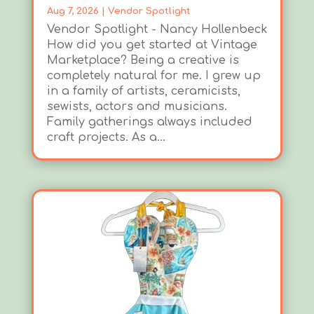
Aug 7, 2026
|
Vendor Spotlight
Vendor Spotlight - Nancy Hollenbeck
How did you get started at Vintage
Marketplace? Being a creative is
completely natural for me. I grew up
in a family of artists, ceramicists,
sewists, actors and musicians.
Family gatherings always included
craft projects. As a...