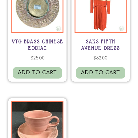
VTG BRASS CHINESE
SAKS FIFTH
ZODIAC
AVENUE DRESS
$
25.00
$
52.00
ADD TO CART
ADD TO CART