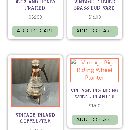
BEES AND HONEY
VINTAGE ETCHED
FRAMED
BRASS BUD VASE
$
32.00
$
16.00
ADD TO CART
ADD TO CART
VINTAGE PIG RIDING
WHEEL PLANTER
$
17.00
VINTAGE INLAND
ADD TO CART
COFFEE/TEA