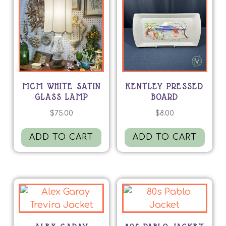
MCM WHITE SATIN
KENTLEY PRESSED
GLASS LAMP
BOARD
$
75.00
$
8.00
ADD TO CART
ADD TO CART