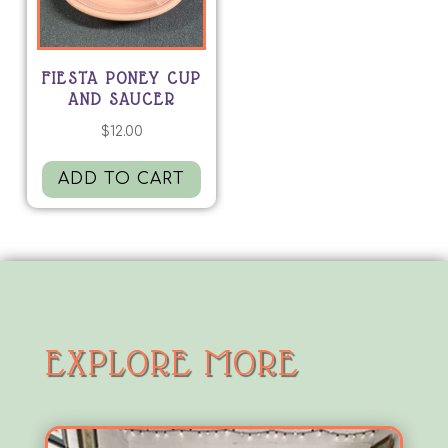
FIESTA PONEY CUP
AND SAUCER
$
12.00
ADD TO CART
EXPLORE MORE