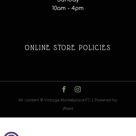
10am - 4pm
ONLINE STORE POLICIES
All content © Vintage Marketplace FC | Powered by
iPoint