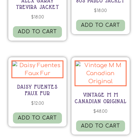
ALEX GARAY
80S PABLO JACKET
TREVIRA JACKET
$
18.00
$
18.00
ADD TO CART
ADD TO CART
DAISY FUENTES
FAUX FUR
VINTAGE M M
CANADIAN ORIGINAL
$
12.00
$
48.00
ADD TO CART
ADD TO CART