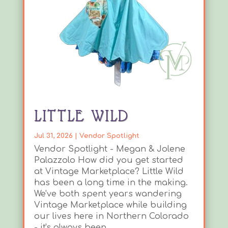
LITTLE WILD
Jul 31, 2026
|
Vendor Spotlight
Vendor Spotlight - Megan & Jolene
Palazzolo How did you get started
at Vintage Marketplace? Little Wild
has been a long time in the making.
We've both spent years wandering
Vintage Marketplace while building
our lives here in Northern Colorado
- it's always been...