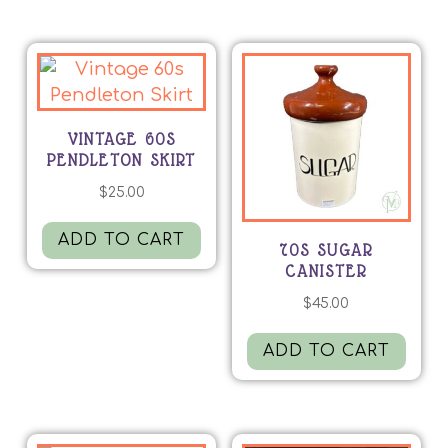
VINTAGE 60S
PENDLETON SKIRT
$
25.00
ADD TO CART
70S SUGAR
CANISTER
$
45.00
ADD TO CART