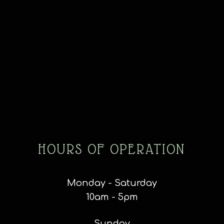
HOURS OF OPERATION
Monday - Saturday
10am - 5pm
Sunday