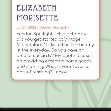
ELIZABETH
MORISETTE
Jul 24, 2026
|
Vendor Spotlight
Vendor Spotlight - Elizabeth How
did you get started at Vintage
Marketplace? I like to find the beauty
in the everyday. Do you have an
area of specialty? My booth focuses
on providing eccentric home goods
and clothing. What is your favorite
part of reselling? I enjoy...