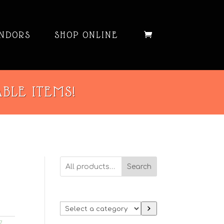
NDORS
SHOP ONLINE
ABLE ITEMS!
Search
Select
a
7