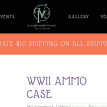
EVENTS
GALLERY
VE
ATE $10 SHIPPING ON ALL SHIPP
WWII AMMO
CASE
SKU:
invjwvntcase
Category:
Specialty
Tag:
booth3