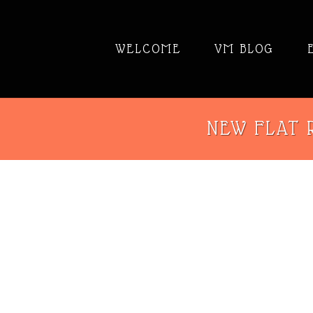
WELCOME
VM BLOG
NEW FLAT R