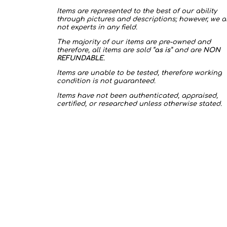
Items are represented to the best of our ability
through pictures and descriptions; however, we a
not experts in any field.
The majority of our items are pre-owned and
therefore, all items are sold “
as is
” and are
NON
REFUNDABLE
.
Items are unable to be tested, therefore working
condition is not guaranteed.
Items have not been authenticated, appraised,
certified, or researched unless otherwise stated.