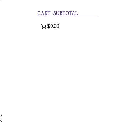
category
CART SUBTOTAL
$0.00
u
s