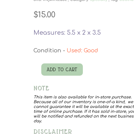
$
15.00
Measures: 5.5 x 2 x 3.5
Used: Good
ADD TO CART
WWII
Ammo
NOTE
Case
This item is also available for in-store purchase.
quantity
Because all of our inventory is one-of-a kind, we
cannot guarantee it will be available at the exact
time of online purchase. If it has sold in-store, yo
will be notified and refunded on the next busines
day.
DISCLAIMER