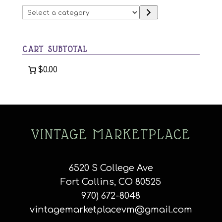
may
chosen
Select
be
on
a
chosen
the
category
on
product
CART SUBTOTAL
the
page
product
$0.00
page
VINTAGE MARKETPLACE
6520 S College Ave
Fort Collins, CO 80525
970) 672-8048
vintagemarketplacevm@gmail.com