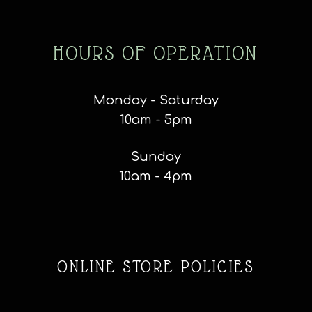
HOURS OF OPERATION
Monday - Saturday
10am - 5pm
Sunday
10am - 4pm
ONLINE STORE POLICIES