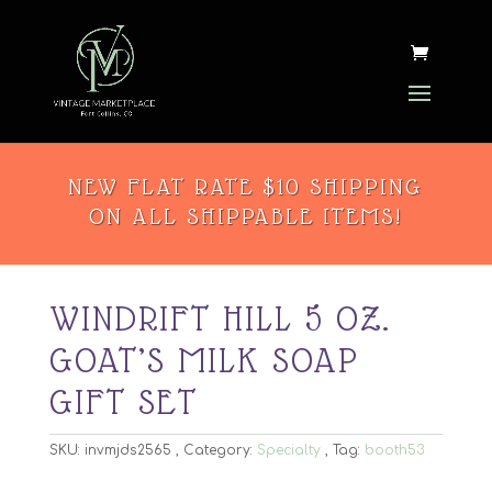
NEW FLAT RATE $10 SHIPPING
ON ALL SHIPPABLE ITEMS!
WINDRIFT HILL 5 OZ.
GOAT’S MILK SOAP
GIFT SET
SKU:
invmjds2565
Category:
Specialty
Tag:
booth53