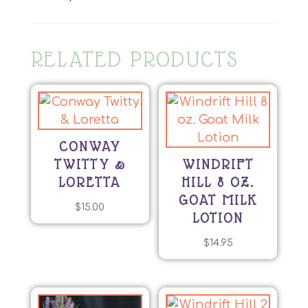
RELATED PRODUCTS
CONWAY
TWITTY &
WINDRIFT
LORETTA
HILL 8 OZ.
GOAT MILK
$
15.00
LOTION
$
14.95
This
product
has