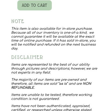
ADD TO CART
Windrift
Hill
NOTE
5
oz.
This item is also available for in-store purchase.
Because all of our inventory is one-of-a kind, we
Goat's
cannot guarantee it will be available at the exact
time of online purchase. If it has sold in-store, you
Milk
will be notified and refunded on the next business
day.
Soap
DISCLAIMER
Gift
Set
Items are represented to the best of our ability
through pictures and descriptions; however, we are
quantity
not experts in any field.
The majority of our items are pre-owned and
therefore, all items are sold “
as is
” and are
NON
REFUNDABLE
.
Items are unable to be tested, therefore working
condition is not guaranteed.
Items have not been authenticated, appraised,
certified, or researched unless otherwise stated.