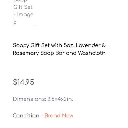
Soapy Gift Set with 5oz. Lavender &
Rosemary Soap Bar and Washcloth
$
14.95
Dimensions: 2.5x4x2in.
Brand New