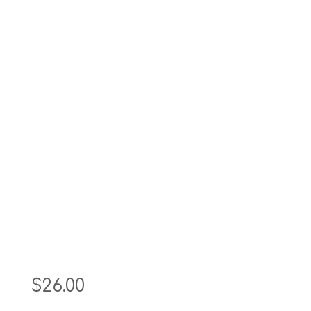
$
26.00