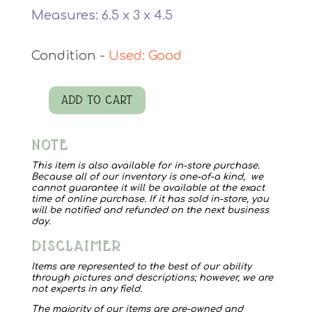
Measures: 6.5 x 3 x 4.5
Used: Good
ADD TO CART
Vtg
Train/Santa
NOTE
Bank
quantity
This item is also available for in-store purchase.
Because all of our inventory is one-of-a kind, we
cannot guarantee it will be available at the exact
time of online purchase. If it has sold in-store, you
will be notified and refunded on the next business
day.
DISCLAIMER
Items are represented to the best of our ability
through pictures and descriptions; however, we are
not experts in any field.
The majority of our items are pre-owned and