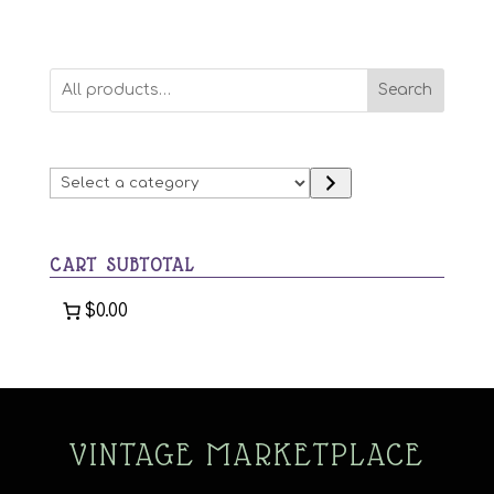
Search
Select
a
category
CART SUBTOTAL
$0.00
VINTAGE MARKETPLACE