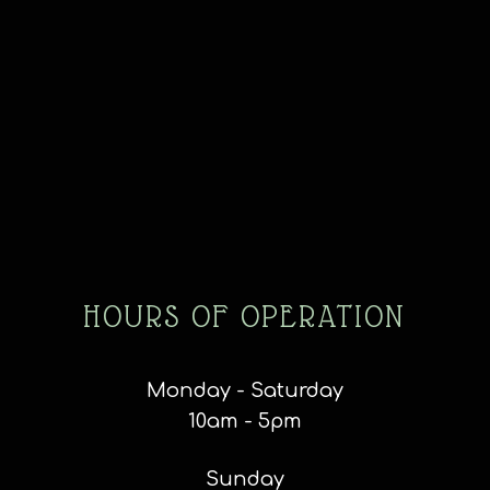
HOURS OF OPERATION
Monday - Saturday
10am - 5pm
Sunday