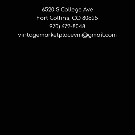
6520 S College Ave
Fort Collins, CO 80525
970) 672-8048
vintagemarketplacevm@gmail.com