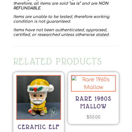
therefore, all items are sold “
as is
” and are
NON
REFUNDABLE
.
Items are unable to be tested, therefore working
condition is not guaranteed.
Items have not been authenticated, appraised,
certified, or researched unless otherwise stated.
RELATED PRODUCTS
RARE 1960S
MALLOW
$
55.00
CERAMIC ELF