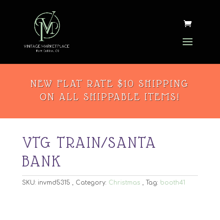
NEW FLAT RATE $10 SHIPPING
ON ALL SHIPPABLE ITEMS!
VTG TRAIN/SANTA
BANK
SKU:
invmd5315
Category:
Christmas
Tag:
booth41