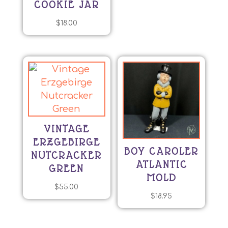
COOKIE JAR
$
18.00
VINTAGE
ERZGEBIRGE
BOY CAROLER
NUTCRACKER
ATLANTIC
GREEN
MOLD
$
55.00
$
18.95