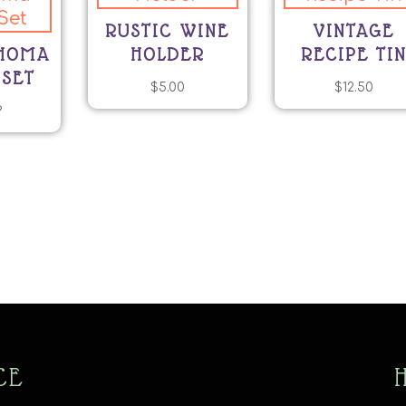
RUSTIC WINE
VINTAGE
AHOMA
HOLDER
RECIPE TI
 SET
$
5.00
$
12.50
9
CE