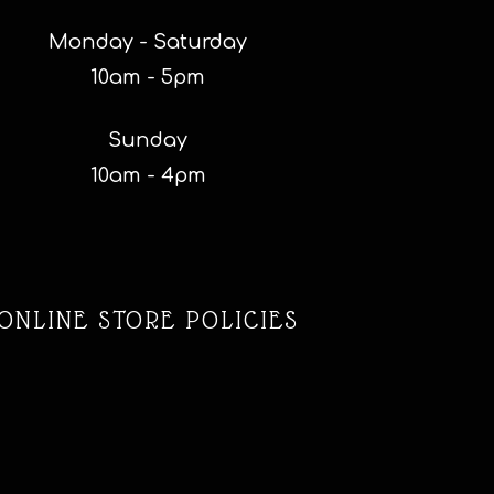
Monday - Saturday
10am - 5pm
Sunday
10am - 4pm
ONLINE STORE POLICIES