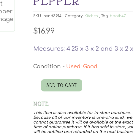
PEPPER
SKU:
invnd3914
Category:
Kitchen
Tag:
booth47
$
16.99
Measures: 4.25 x 3 x 2 and 3 x 2 x
Used: Good
ADD TO CART
Vtg
Hen
NOTE
Rooster
This item is also available for in-store purchase.
Salt
Because all of our inventory is one-of-a kind, we
cannot guarantee it will be available at the exact
Pepper
time of online purchase. If it has sold in-store, yo
will be notified and refunded on the next busines