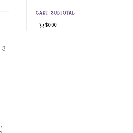
category
CART SUBTOTAL
$0.00
 3
u
s