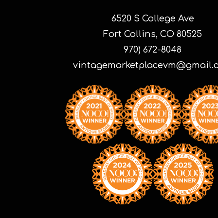
6520 S College Ave
Fort Collins, CO 80525
970) 672-8048
vintagemarketplacevm@gmail.