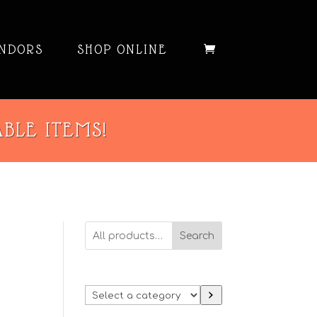
NDORS
SHOP ONLINE
ABLE ITEMS!
Search
Select
a