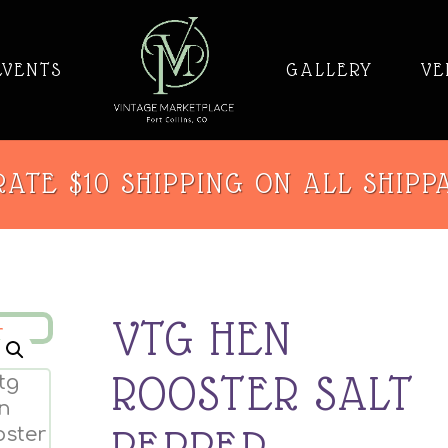
EVENTS
GALLERY
VE
ATE $10 SHIPPING ON ALL SHIPP
VTG HEN
ROOSTER SALT