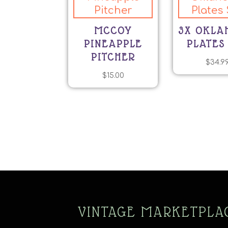
MCCOY
3X OKL
PINEAPPLE
PLATES
PITCHER
$
34.9
$
15.00
VINTAGE MARKETPLA