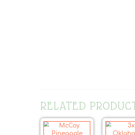
RELATED PRODUC