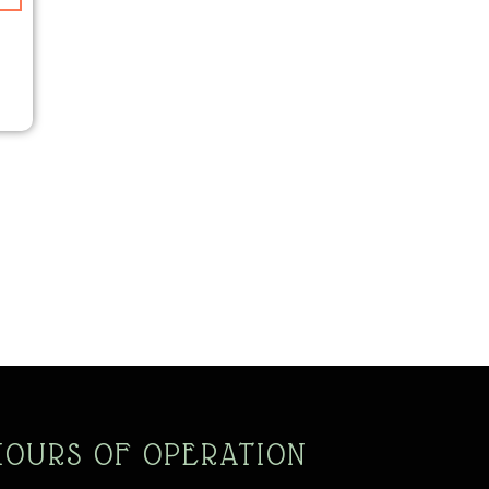
N
HOURS OF OPERATION