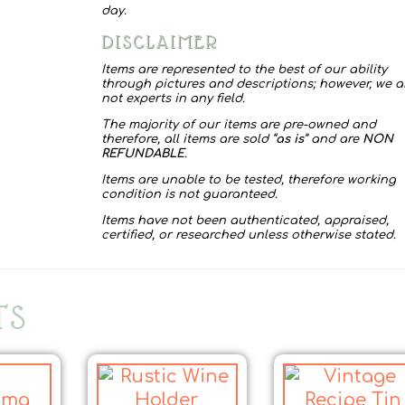
quantity
day.
DISCLAIMER
Items are represented to the best of our ability
through pictures and descriptions; however, we a
not experts in any field.
The majority of our items are pre-owned and
therefore, all items are sold “
as is
” and are
NON
REFUNDABLE
.
Items are unable to be tested, therefore working
condition is not guaranteed.
Items have not been authenticated, appraised,
certified, or researched unless otherwise stated.
TS