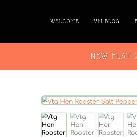
WELCOME
VM BLOG
NEW FLAT R