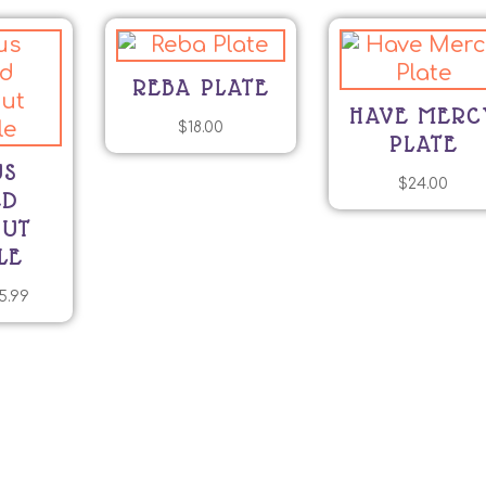
REBA PLATE
HAVE MERC
$
18.00
PLATE
US
$
24.00
ED
NUT
LE
Price
5.99
his
range:
roduct
$9.99
as
through
ltiple
$25.99
riants.
he