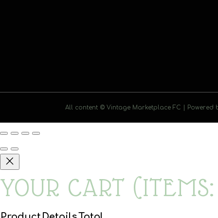
All content © Vintage Marketplace FC | Powered
YOUR CART
(ITEMS:
Product
Details
Total