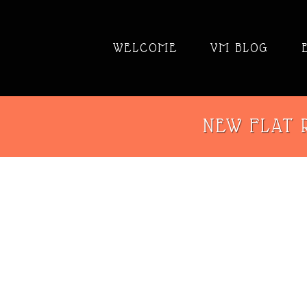
WELCOME
VM BLOG
NEW FLAT R