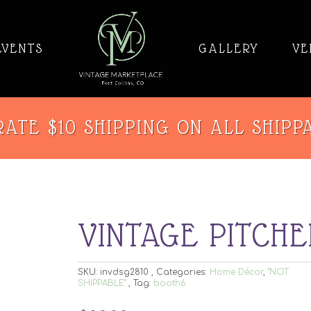
EVENTS
GALLERY
VE
ATE $10 SHIPPING ON ALL SHIPP
VINTAGE PITCHE
SKU:
invdsg2810
Categories:
Home Décor
,
"NOT
SHIPPABLE"
Tag:
booth6