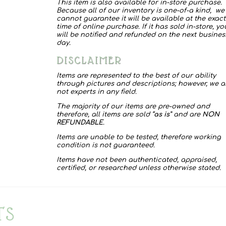
This item is also available for in-store purchase.
Because all of our inventory is one-of-a kind, we
cannot guarantee it will be available at the exact
time of online purchase. If it has sold in-store, yo
will be notified and refunded on the next busines
day.
DISCLAIMER
Items are represented to the best of our ability
through pictures and descriptions; however, we a
not experts in any field.
The majority of our items are pre-owned and
therefore, all items are sold “
as is
” and are
NON
REFUNDABLE
.
Items are unable to be tested, therefore working
condition is not guaranteed.
Items have not been authenticated, appraised,
certified, or researched unless otherwise stated.
TS