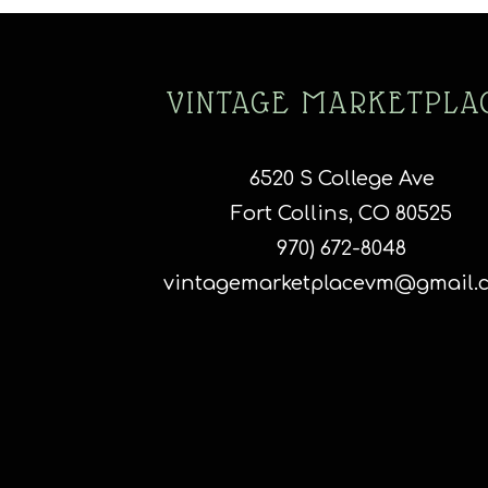
o
m
b
c
VINTAGE MARKETPLA
o
t
p
6520 S College Ave
p
Fort Collins, CO 80525
970) 672-8048
vintagemarketplacevm@gmail.