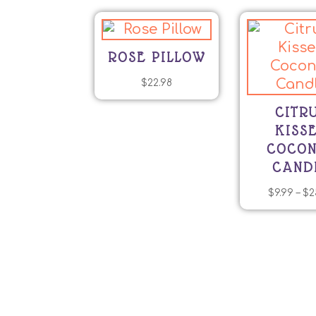
ROSE PILLOW
$
22.98
CITR
KISS
COCO
CAND
$
9.99
–
$
2
T
p
h
mu
va
T