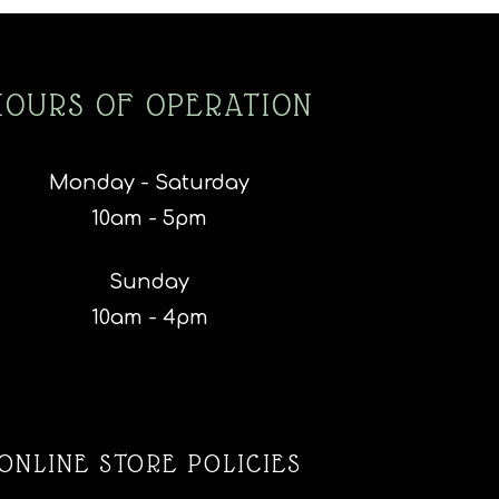
HOURS OF OPERATION
Monday - Saturday
10am - 5pm
Sunday
10am - 4pm
ONLINE STORE POLICIES