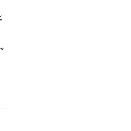
u
s
re