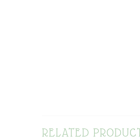
RELATED PRODUC