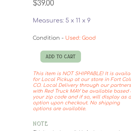
$
39.00
Measures: 5 x 11 x 9
Used: Good
ADD TO CART
Vintage
Pitcher
This item is NOT SHIPPABLE! It is availa
quantity
for Local Pickup at our store in Fort Coll
CO. Local Delivery through our partner
with Red Truck MAY be available based
your zip code and if so, will display as 
option upon checkout. No shipping
options are available.
NOTE