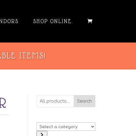
NDORS
SHOP ONLINE
ABLE ITEMS!
R
Search
Select
a