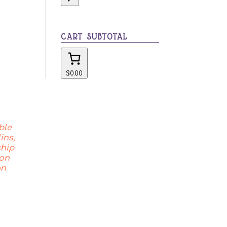
category
CART SUBTOTAL
$0.00
ble
ins,
ship
 on
an