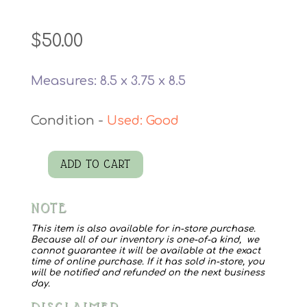
$
50.00
Measures: 8.5 x 3.75 x 8.5
Used: Good
ADD TO CART
Vintage
Dugan
NOTE
Glass
Bowl
This item is also available for in-store purchase.
Because all of our inventory is one-of-a kind, we
quantity
cannot guarantee it will be available at the exact
time of online purchase. If it has sold in-store, you
will be notified and refunded on the next business
day.