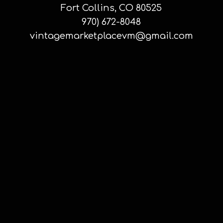
Fort Collins, CO 80525
970) 672-8048
vintagemarketplacevm@gmail.com