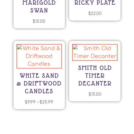
MARIGOLD
RICKY PLATE
SWAN
$
22.00
$
15.00
SMITH OLD
WHITE SAND
TIMER
& DRIFTWOOD
DECANTER
CANDLES
$
15.00
Price
$
9.99
–
$
25.99
This
range:
product
$9.99
has
through
multiple
$25.99