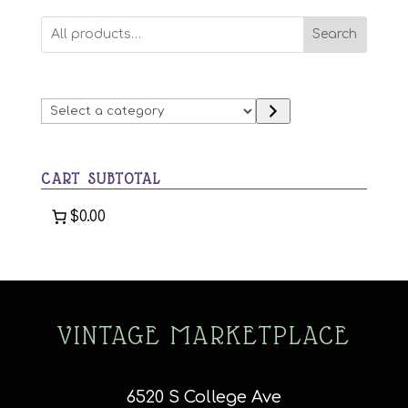
variants.
Search
The
options
may
Select
be
a
chosen
category
on
CART SUBTOTAL
the
product
$0.00
page
VINTAGE MARKETPLACE
6520 S College Ave