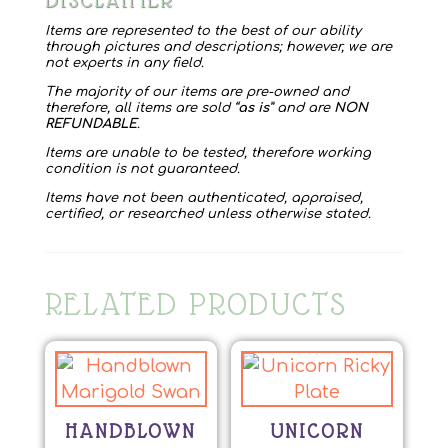
DISCLAIMER
Items are represented to the best of our ability
through pictures and descriptions; however, we are
not experts in any field.
The majority of our items are pre-owned and
therefore, all items are sold “
as is
” and are
NON
REFUNDABLE
.
Items are unable to be tested, therefore working
condition is not guaranteed.
Items have not been authenticated, appraised,
certified, or researched unless otherwise stated.
RELATED PRODUCTS
HANDBLOWN
UNICORN