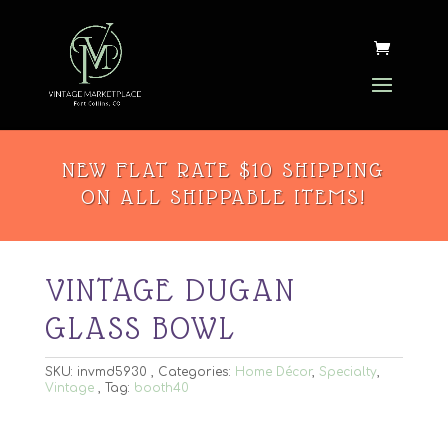
NEW FLAT RATE $10 SHIPPING
ON ALL SHIPPABLE ITEMS!
VINTAGE DUGAN
GLASS BOWL
SKU:
invmd5930
Categories:
Home Décor
,
Specialty
,
Vintage
Tag:
booth40