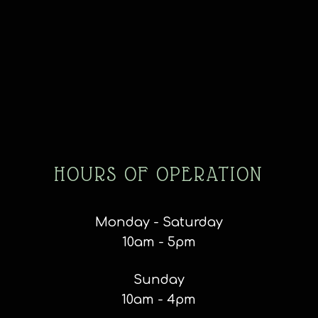
HOURS OF OPERATION
Monday - Saturday
10am - 5pm
Sunday
10am - 4pm