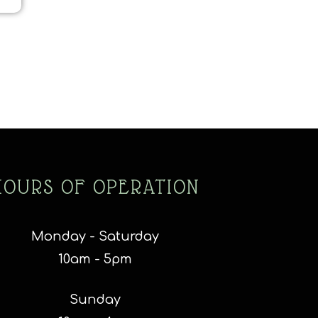
HOURS OF OPERATION
Monday - Saturday
10am - 5pm
Sunday