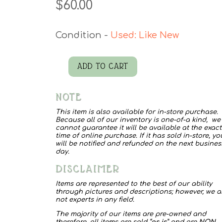
$
60.00
Used: Like New
ADD TO CART
Sunny
Hat
NOTE
quantity
This item is also available for in-store purchase.
Because all of our inventory is one-of-a kind, we
cannot guarantee it will be available at the exact
time of online purchase. If it has sold in-store, yo
will be notified and refunded on the next busines
day.
DISCLAIMER
Items are represented to the best of our ability
through pictures and descriptions; however, we a
not experts in any field.
The majority of our items are pre-owned and