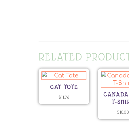
RELATED PRODUC
CAT TOTE
CANADA
$
11.98
T-SHI
$
10.0