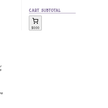
category
CART SUBTOTAL
$0.00
u
s
re