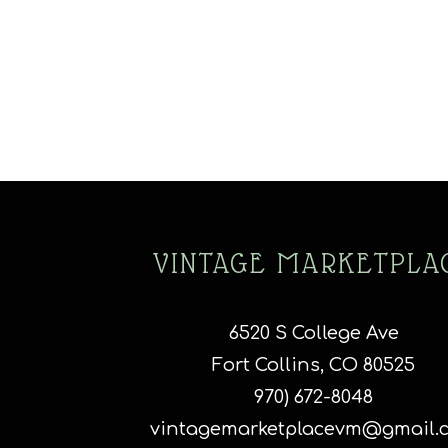
VINTAGE MARKETPLA
6520 S College Ave
Fort Collins, CO 80525
970) 672-8048
vintagemarketplacevm@gmail.