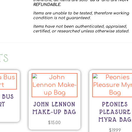
therefore, all items are sold “
as is
” and are
NON
REFUNDABLE
.
Items are unable to be tested, therefore working
condition is not guaranteed.
Items have not been authenticated, appraised,
certified, or researched unless otherwise stated.
TS
 BUS
RT
JOHN LENNON
PEONIES
MAKE-UP BAG
PLEASURE
0
MYRA BAG
$
15.00
$
19.99