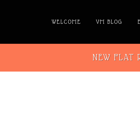
WELCOME
VM BLOG
NEW FLAT R