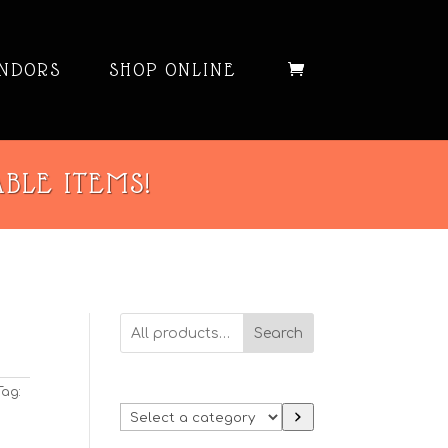
NDORS
SHOP ONLINE
ABLE ITEMS!
Search
Tag:
Select
a