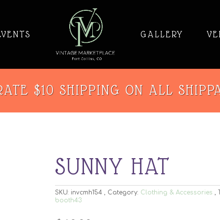
EVENTS
GALLERY
VE
ATE $10 SHIPPING ON ALL SHIPP
SUNNY HAT
SKU:
invcmh154
Category:
Clothing & Accessories
booth43