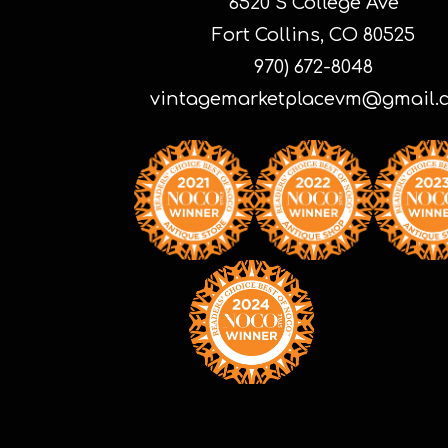
6520 S College Ave
Fort Collins, CO 80525
970) 672-8048
vintagemarketplacevm@gmail.