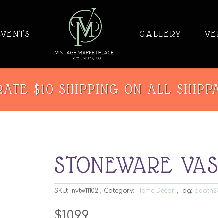
EVENTS
GALLERY
VE
ATE $10 SHIPPING ON ALL SHIPP
STONEWARE VA
SKU:
invtw11102
Category:
Home Décor
Tag:
booth2
$
10.99