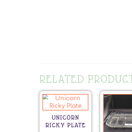
RELATED PRODUC
UNICORN
RICKY PLATE