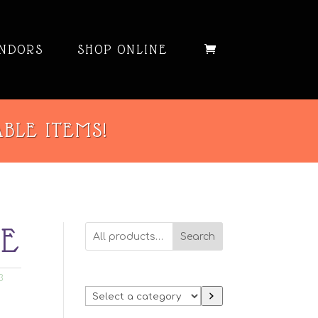
NDORS
SHOP ONLINE
ABLE ITEMS!
SE
Search
3
Select
a