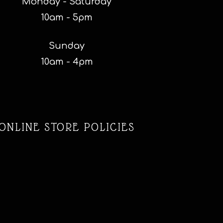
Monday - Saturday
10am - 5pm
Sunday
10am - 4pm
ONLINE STORE POLICIES