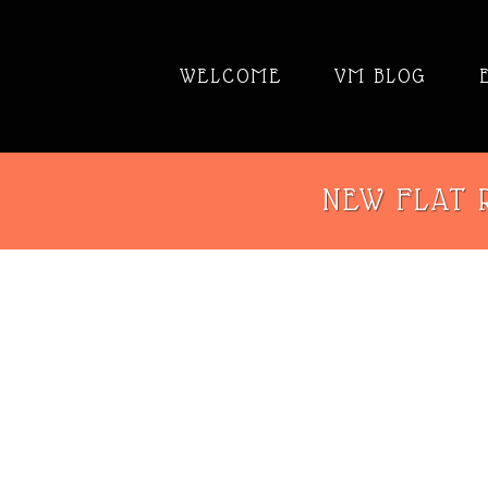
WELCOME
VM BLOG
NEW FLAT R