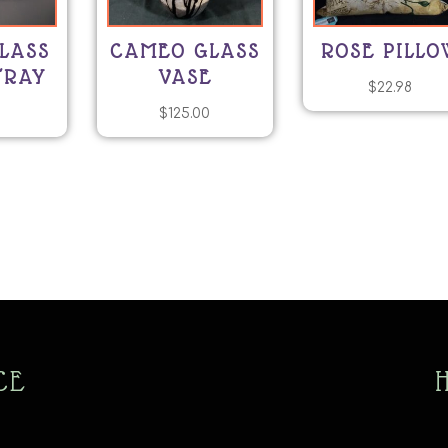
LASS
CAMEO GLASS
ROSE PILLO
TRAY
VASE
$
22.98
0
$
125.00
CE