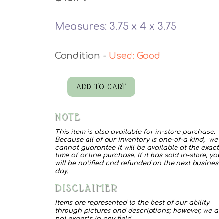
Measures: 3.75 x 4 x 3.75
Used: Good
ADD TO CART
Stoneware
Vase
NOTE
quantity
This item is also available for in-store purchase.
Because all of our inventory is one-of-a kind, we
cannot guarantee it will be available at the exact
time of online purchase. If it has sold in-store, yo
will be notified and refunded on the next busines
day.
DISCLAIMER
Items are represented to the best of our ability
through pictures and descriptions; however, we a
not experts in any field.