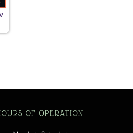
W
HOURS OF OPERATION