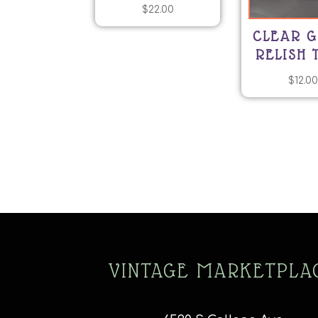
$
22.00
CLEAR G
RELISH 
$
12.0
VINTAGE MARKETPLA