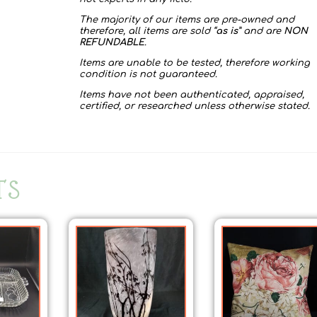
The majority of our items are pre-owned and
therefore, all items are sold “
as is
” and are
NON
REFUNDABLE
.
Items are unable to be tested, therefore working
condition is not guaranteed.
Items have not been authenticated, appraised,
certified, or researched unless otherwise stated.
TS