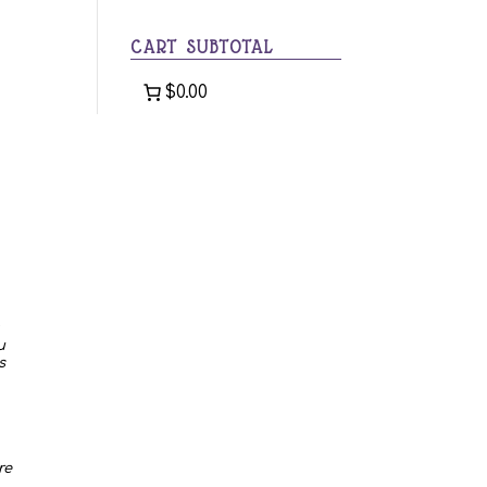
category
CART SUBTOTAL
$0.00
u
s
re