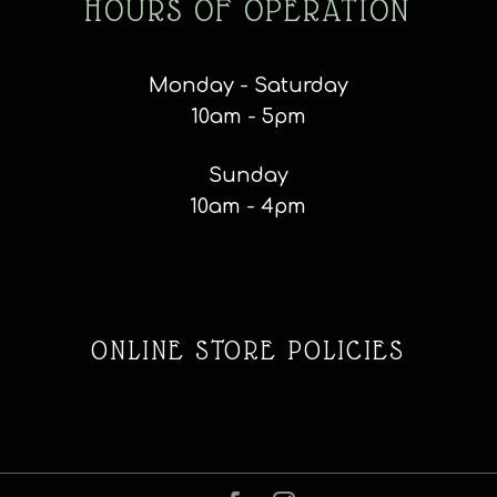
HOURS OF OPERATION
Monday - Saturday
10am - 5pm
Sunday
10am - 4pm
ONLINE STORE POLICIES