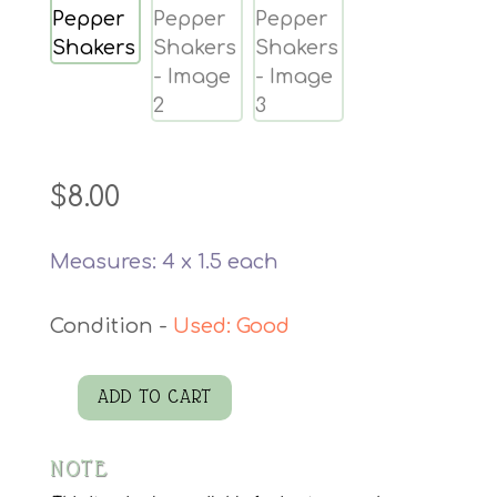
$
8.00
Measures: 4 x 1.5 each
Used: Good
ADD TO CART
Salt
Pepper
NOTE
Shakers