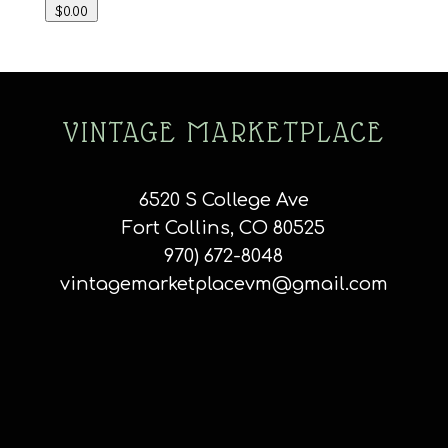
$0.00
VINTAGE MARKETPLACE
6520 S College Ave
Fort Collins, CO 80525
970) 672-8048
vintagemarketplacevm@gmail.com