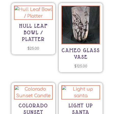
HULL LEAF
BOWL /
PLATTER
$
25.00
CAMEO GLASS
VASE
$
125.00
COLORADO
LIGHT UP
SUNSET
SANTA