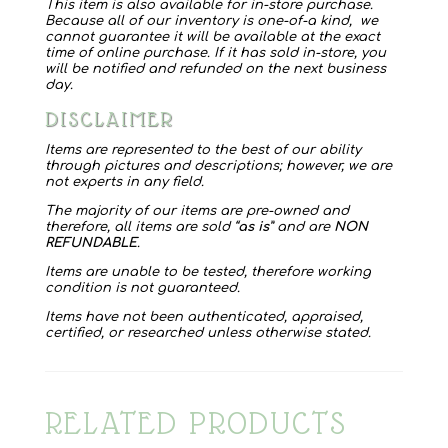
quantity
This item is also available for in-store purchase.
Because all of our inventory is one-of-a kind, we
cannot guarantee it will be available at the exact
time of online purchase. If it has sold in-store, you
will be notified and refunded on the next business
day.
DISCLAIMER
Items are represented to the best of our ability
through pictures and descriptions; however, we are
not experts in any field.
The majority of our items are pre-owned and
therefore, all items are sold “
as is
” and are
NON
REFUNDABLE
.
Items are unable to be tested, therefore working
condition is not guaranteed.
Items have not been authenticated, appraised,
certified, or researched unless otherwise stated.
RELATED PRODUCTS