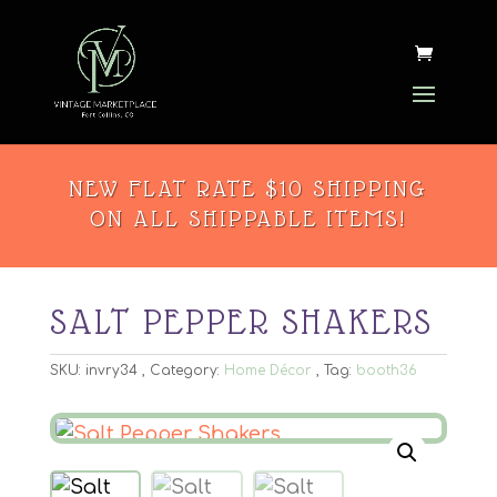
NEW FLAT RATE $10 SHIPPING
ON ALL SHIPPABLE ITEMS!
SALT PEPPER SHAKERS
SKU:
invry34
Category:
Home Décor
Tag:
booth36