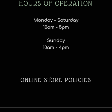
HOURS OF OPERATION
Monday - Saturday
10am - 5pm
Sunday
10am - 4pm
ONLINE STORE POLICIES