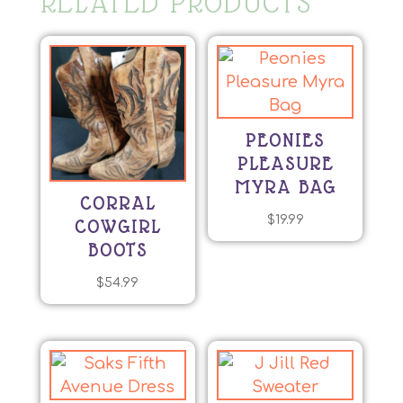
RELATED PRODUCTS
PEONIES
PLEASURE
MYRA BAG
CORRAL
$
19.99
COWGIRL
BOOTS
$
54.99