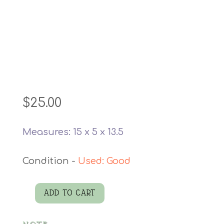
$
25.00
Measures: 15 x 5 x 13.5
Used: Good
ADD TO CART
Rugged
Black