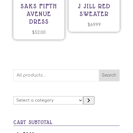
SAKS FIFTH
J JILL RED
AVENUE
SWEATER
DRESS
$
69.99
$
52.00
Search
Select
a
category
CART SUBTOTAL