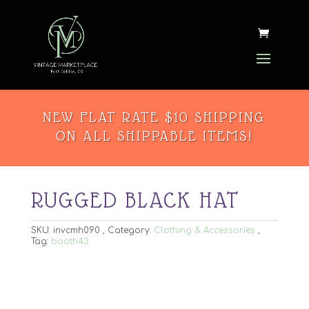
NEW FLAT RATE $10 SHIPPING
ON ALL SHIPPABLE ITEMS!
RUGGED BLACK HAT
SKU:
invcmh090
Category:
Clothing & Accessories
Tag:
booth43