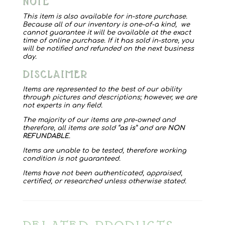
NOTE
Hat
quantity
This item is also available for in-store purchase.
Because all of our inventory is one-of-a kind, we
cannot guarantee it will be available at the exact
time of online purchase. If it has sold in-store, you
will be notified and refunded on the next business
day.
DISCLAIMER
Items are represented to the best of our ability
through pictures and descriptions; however, we are
not experts in any field.
The majority of our items are pre-owned and
therefore, all items are sold “
as is
” and are
NON
REFUNDABLE
.
Items are unable to be tested, therefore working
condition is not guaranteed.
Items have not been authenticated, appraised,
certified, or researched unless otherwise stated.