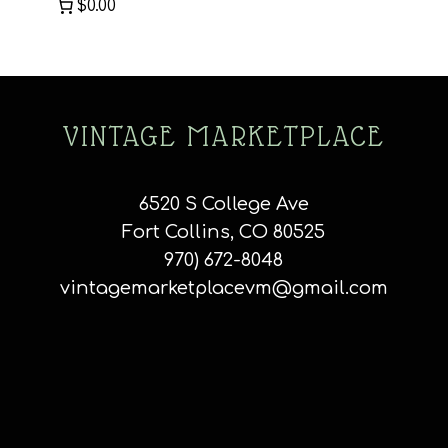
$0.00
VINTAGE MARKETPLACE
6520 S College Ave
Fort Collins, CO 80525
970) 672-8048
vintagemarketplacevm@gmail.com