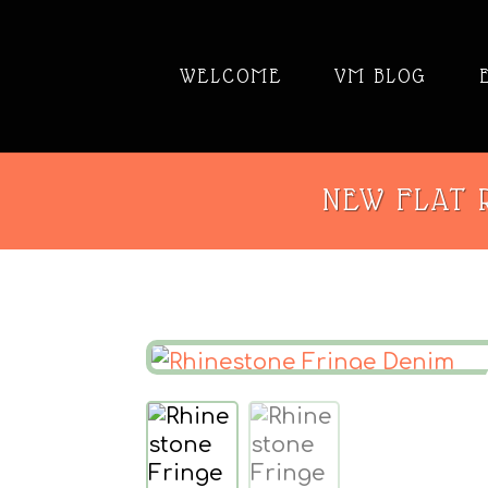
WELCOME
VM BLOG
NEW FLAT R