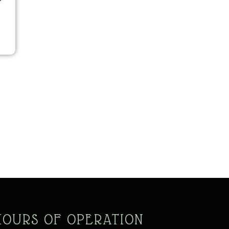
HOURS OF OPERATION