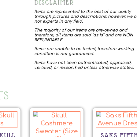
DISCLAIMER
Items are represented to the best of our ability
through pictures and descriptions; however, we a
not experts in any field.
The majority of our items are pre-owned and
therefore, all items are sold “
as is
” and are
NON
REFUNDABLE
.
Items are unable to be tested, therefore working
condition is not guaranteed.
Items have not been authenticated, appraised,
certified, or researched unless otherwise stated.
TS
KULL
SAKS FIFT