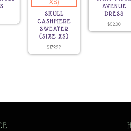
S
AVENUE
SKULL
DRESS
0
CASHMERE
$
52.00
SWEATER
(SIZE XS)
$
179.99
CE