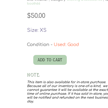
booth66
$
50.00
Size: XS
Used: Good
ADD TO CART
Rhinestone
Fringe
NOTE
Denim
This item is also available for in-store purchase.
quantity
Because all of our inventory is one-of-a kind, we
cannot guarantee it will be available at the exact
time of online purchase. If it has sold in-store, yo
will be notified and refunded on the next busines
day.