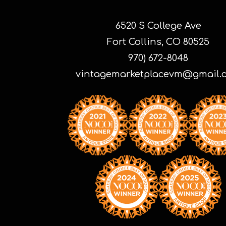
6520 S College Ave
Fort Collins, CO 80525
970) 672-8048
vintagemarketplacevm@gmail.