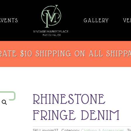
EVENTS
GALLERY
VE
ATE $10 SHIPPING ON ALL SHIPP
RHINESTONE
FRINGE DENIM
SKU:
invaim27
Category:
Clothing & Accessories
Ta