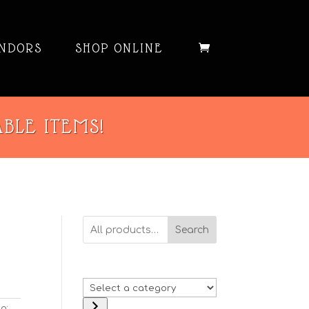
NDORS
SHOP ONLINE
ABLE ITEMS!
Search
Select
a
g: