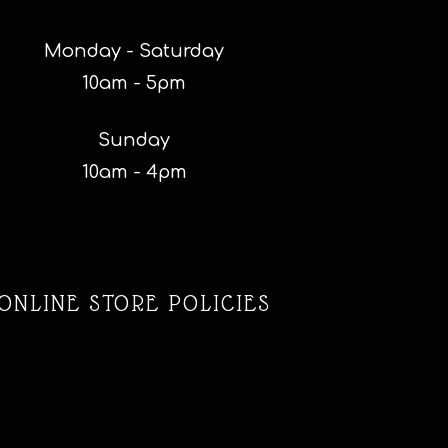
Monday - Saturday
10am - 5pm
Sunday
10am - 4pm
ONLINE STORE POLICIES