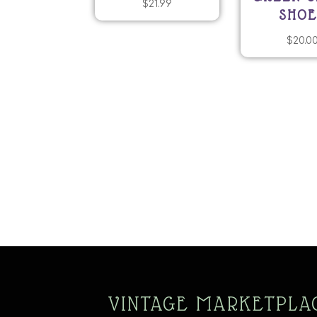
$
21.99
SHOE
$
20.0
VINTAGE MARKETPLA