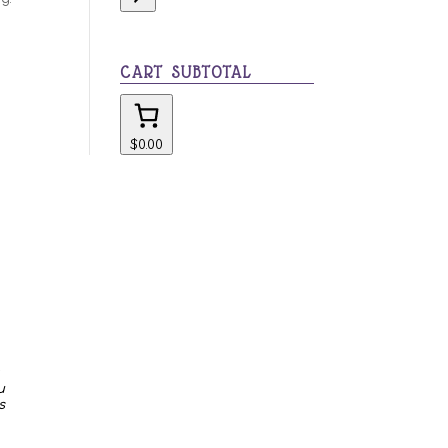
category
CART SUBTOTAL
$0.00
u
s