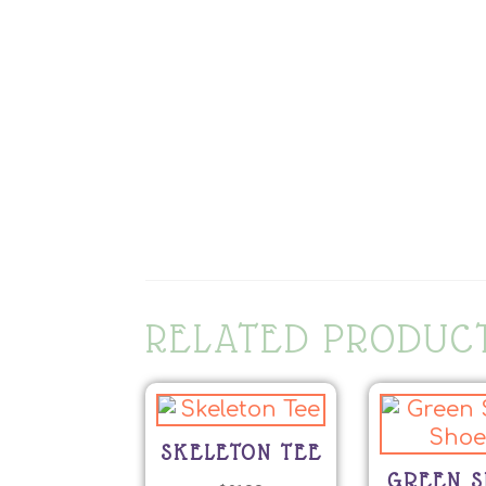
RELATED PRODUC
SKELETON TEE
GREEN S