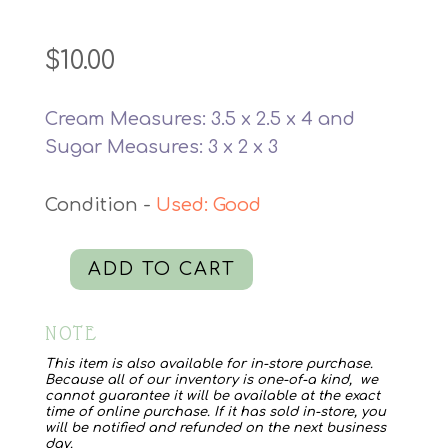
$
10.00
Cream Measures: 3.5 x 2.5 x 4 and
Sugar Measures: 3 x 2 x 3
Used: Good
ADD TO CART
Red
Cream
NOTE
&
Sugar
This item is also available for in-store purchase.
Because all of our inventory is one-of-a kind, we
quantity
cannot guarantee it will be available at the exact
time of online purchase. If it has sold in-store, you
will be notified and refunded on the next business
day.