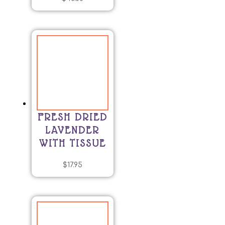
FRESH DRIED
LAVENDER
WITH TISSUE
$
17.95