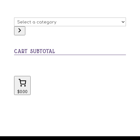
Select
a
category
CART SUBTOTAL
$0.00