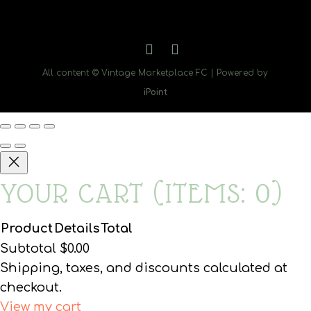
All content © Vintage Marketplace FC | Powered by
iPoint
YOUR CART
(ITEMS: 0)
Product
Details
Total
PRODUCTS
Subtotal
$0.00
Shipping, taxes, and discounts calculated at
IN
checkout.
View my cart