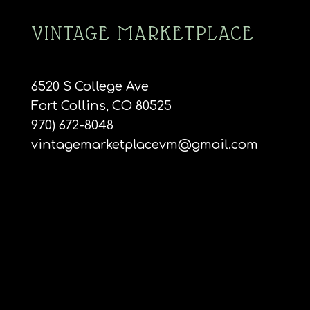
VINTAGE MARKETPLACE
6520 S College Ave
Fort Collins, CO 80525
970) 672-8048
vintagemarketplacevm@gmail.com