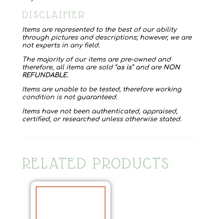
DISCLAIMER
Items are represented to the best of our ability
through pictures and descriptions; however, we are
not experts in any field.
The majority of our items are pre-owned and
therefore, all items are sold “
as is
” and are
NON
REFUNDABLE
.
Items are unable to be tested, therefore working
condition is not guaranteed.
Items have not been authenticated, appraised,
certified, or researched unless otherwise stated.
RELATED PRODUCTS