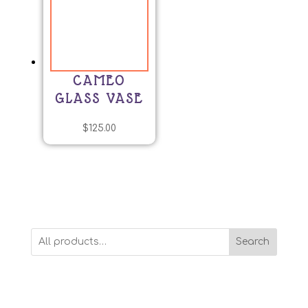
CAMEO
GLASS VASE
$
125.00
Search