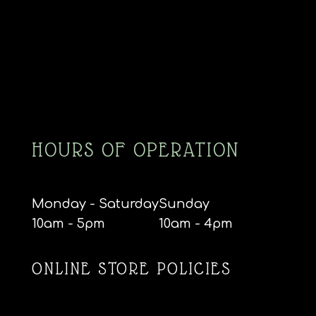
HOURS OF OPERATION
Monday - Saturday
Sunday
10am - 5pm
10am - 4pm
ONLINE STORE POLICIES