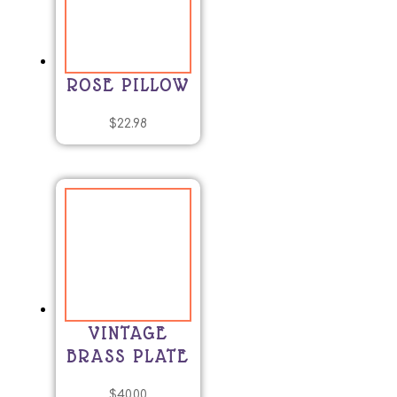
ROSE PILLOW
$
22.98
VINTAGE
BRASS PLATE
$
40.00