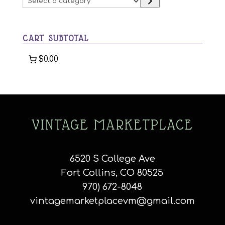
be
a
chosen
category
on
CART SUBTOTAL
the
product
$0.00
page
VINTAGE MARKETPLACE
6520 S College Ave
Fort Collins, CO 80525
970) 672-8048
vintagemarketplacevm@gmail.com