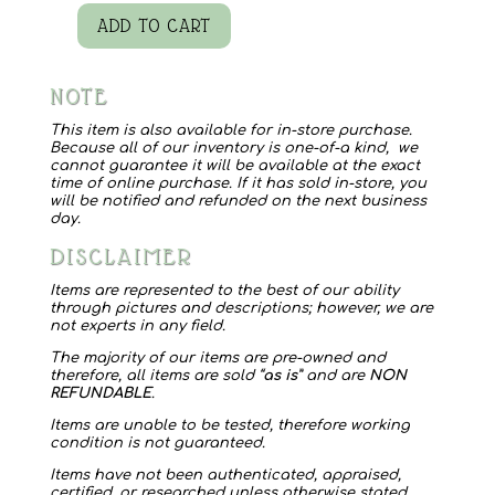
ADD TO CART
Quilt
Slow
NOTE
Stitch
Project
This item is also available for in-store purchase.
Because all of our inventory is one-of-a kind, we
quantity
cannot guarantee it will be available at the exact
time of online purchase. If it has sold in-store, you
will be notified and refunded on the next business
day.
DISCLAIMER
Items are represented to the best of our ability
through pictures and descriptions; however, we are
not experts in any field.
The majority of our items are pre-owned and
therefore, all items are sold “
as is
” and are
NON
REFUNDABLE
.
Items are unable to be tested, therefore working
condition is not guaranteed.
Items have not been authenticated, appraised,
certified, or researched unless otherwise stated.