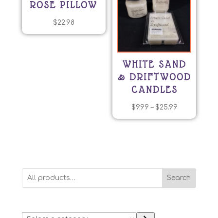
ROSE PILLOW
$
22.98
WHITE SAND
& DRIFTWOOD
CANDLES
Price
$
9.99
–
$
25.99
This
range:
product
$9.99
has
through
multiple
$25.99
variants.
Search
The
options
may
Select