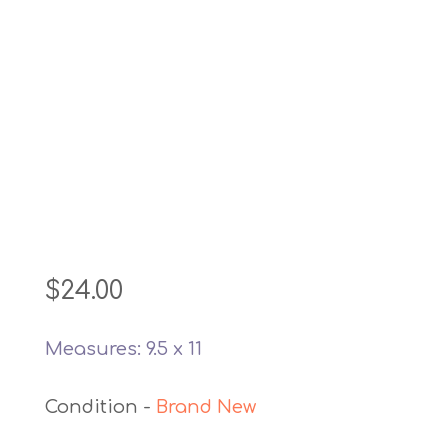
$
24.00
Measures: 9.5 x 11
Brand New