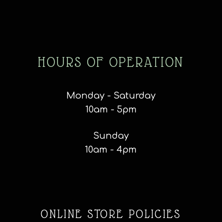
HOURS OF OPERATION
Monday - Saturday
10am - 5pm
Sunday
10am - 4pm
ONLINE STORE POLICIES