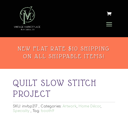
NEW FLAT RATE $10 SHIPPING
ON ALL SHIPPABLE ITEMS!
QUILT SLOW STITCH
PROJECT
SKU:
invbp217
Categories:
Artwork
,
Home Décor
,
Specialty
Tag:
booth9