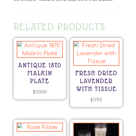
RELATED PRODUCTS
ANTIQUE 1870
MALKIN
FRESH DRIED
PLATE
LAVENDER
WITH TISSUE
$
30.00
$
17.95