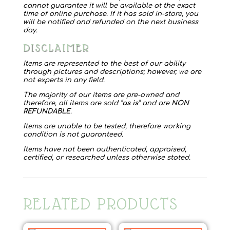
cannot guarantee it will be available at the exact
time of online purchase. If it has sold in-store, you
will be notified and refunded on the next business
day.
DISCLAIMER
Items are represented to the best of our ability
through pictures and descriptions; however, we are
not experts in any field.
The majority of our items are pre-owned and
therefore, all items are sold “
as is
” and are
NON
REFUNDABLE
.
Items are unable to be tested, therefore working
condition is not guaranteed.
Items have not been authenticated, appraised,
certified, or researched unless otherwise stated.
RELATED PRODUCTS