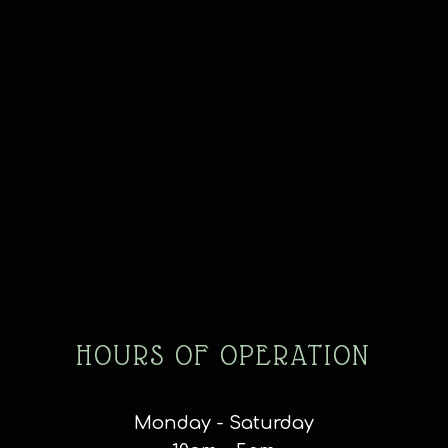
HOURS OF OPERATION
Monday - Saturday