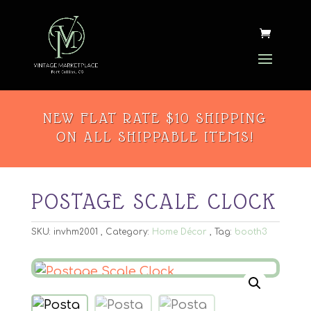
NEW FLAT RATE $10 SHIPPING
ON ALL SHIPPABLE ITEMS!
POSTAGE SCALE CLOCK
SKU:
invhm2001
Category:
Home Décor
Tag:
booth3