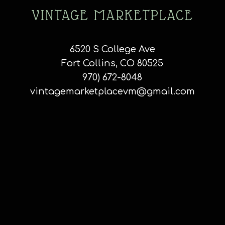
VINTAGE MARKETPLACE
6520 S College Ave
Fort Collins, CO 80525
970) 672-8048
vintagemarketplacevm@gmail.com