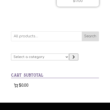
$
17.00
Search
Select
a
category
CART SUBTOTAL
$0.00