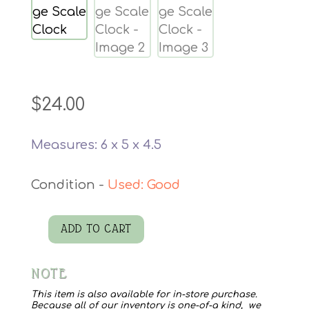
$
24.00
Measures: 6 x 5 x 4.5
Used: Good
ADD TO CART
Postage
Scale
NOTE
Clock
quantity
This item is also available for in-store purchase.
Because all of our inventory is one-of-a kind, we