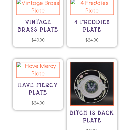
VINTAGE
4 FREDDIES
BRASS PLATE
PLATE
$
40.00
$
24.00
HAVE MERCY
PLATE
$
24.00
BITCH IS BACK
PLATE