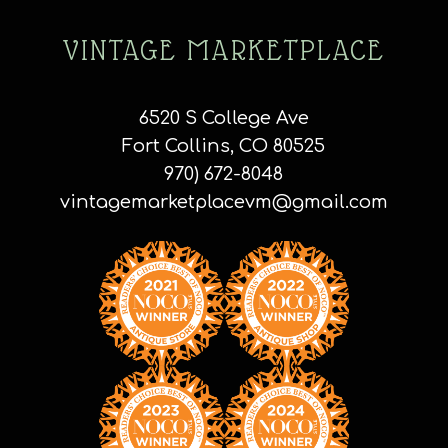
VINTAGE MARKETPLACE
6520 S College Ave
Fort Collins, CO 80525
970) 672-8048
vintagemarketplacevm@gmail.com