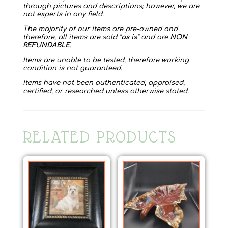
through pictures and descriptions; however, we are
not experts in any field.
The majority of our items are pre-owned and
therefore, all items are sold “
as is
” and are
NON
REFUNDABLE
.
Items are unable to be tested, therefore working
condition is not guaranteed.
Items have not been authenticated, appraised,
certified, or researched unless otherwise stated.
RELATED PRODUCTS