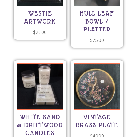
WESTIE
HULL LEAF
ARTWORK
BOWL /
PLATTER
$
28.00
$
25.00
WHITE SAND
VINTAGE
& DRIFTWOOD
BRASS PLATE
CANDLES
$
40.00