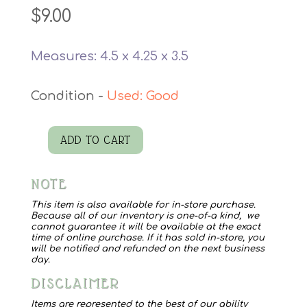
$
9.00
Measures: 4.5 x 4.25 x 3.5
Used: Good
ADD TO CART
Pink
Skirt
NOTE
Mug
quantity
This item is also available for in-store purchase.
Because all of our inventory is one-of-a kind, we
cannot guarantee it will be available at the exact
time of online purchase. If it has sold in-store, you
will be notified and refunded on the next business
day.
DISCLAIMER
Items are represented to the best of our ability