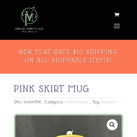
NEW FLAT RATE $10 SHIPPING
ON ALL SHIPPABLE ITEMS!
PINK SKIRT MUG
SKU:
invhm1114
Category:
Home Décor
Tag:
booth3