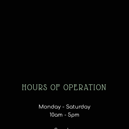
HOURS OF OPERATION
Monday - Saturday
10am - 5pm