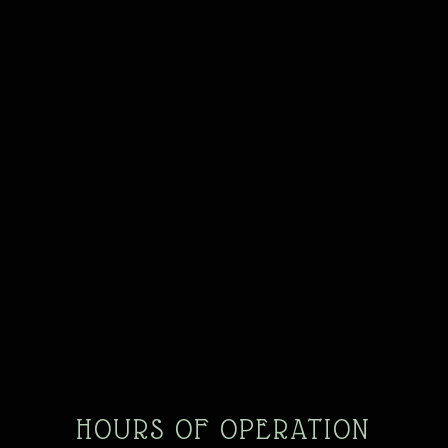
HOURS OF OPERATION