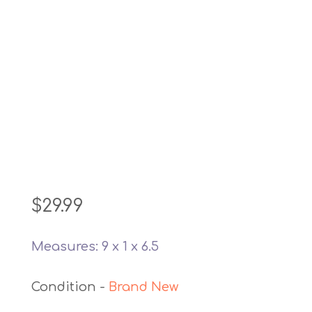
$
29.99
Measures: 9 x 1 x 6.5
Brand New