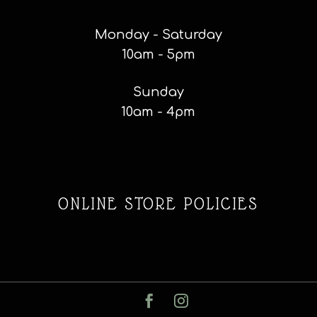
Monday - Saturday
10am - 5pm
Sunday
10am - 4pm
ONLINE STORE POLICIES