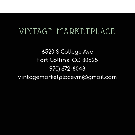
VINTAGE MARKETPLACE
6520 S College Ave
Fort Collins, CO 80525
970) 672-8048
vintagemarketplacevm@gmail.com