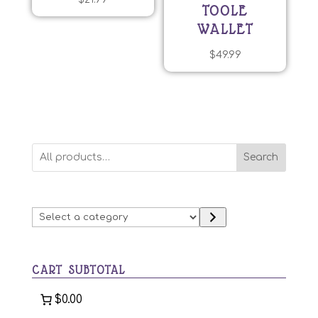
TOOLE
WALLET
$
49.99
Search
Select
a
category
CART SUBTOTAL
$0.00