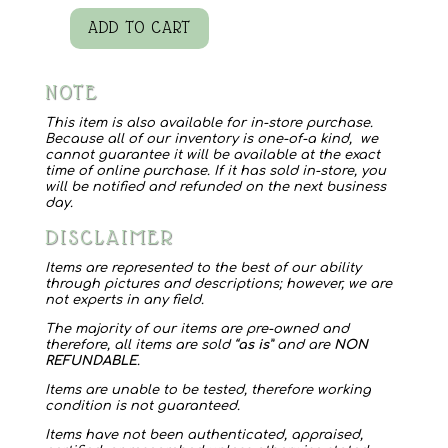
ADD TO CART
Myra
Bag
NOTE
Blossomy
Affair
This item is also available for in-store purchase.
Because all of our inventory is one-of-a kind, we
quantity
cannot guarantee it will be available at the exact
time of online purchase. If it has sold in-store, you
will be notified and refunded on the next business
day.
DISCLAIMER
Items are represented to the best of our ability
through pictures and descriptions; however, we are
not experts in any field.
The majority of our items are pre-owned and
therefore, all items are sold “
as is
” and are
NON
REFUNDABLE
.
Items are unable to be tested, therefore working
condition is not guaranteed.
Items have not been authenticated, appraised,