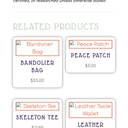
certified, or researched unless otherwise stated.
RELATED PRODUCTS
PEACE PATCH
BANDOLIER
$
5.00
BAG
$
55.00
SKELETON TEE
LEATHER
$
21.99