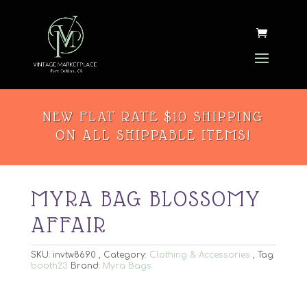
NEW FLAT RATE $10 SHIPPING
ON ALL SHIPPABLE ITEMS!
MYRA BAG BLOSSOMY
AFFAIR
SKU:
invtw8690
Category:
Clothing & Accessories
Tag:
booth23
Brand:
Myra Bags