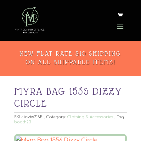
NEW FLAT RATE $10 SHIPPING
ON ALL SHIPPABLE ITEMS!
MYRA BAG 1556 DIZZY
CIRCLE
SKU:
invtw7155
Category:
Clothing & Accessories
Tag:
booth23