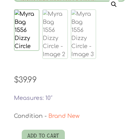
$
39.99
Measures: 10″
Brand New
ADD TO CART