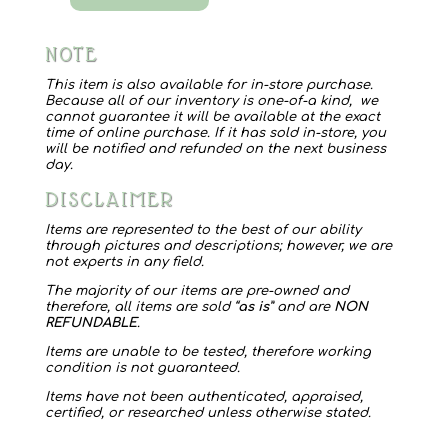
Myra
Bag
NOTE
1556
Dizzy
This item is also available for in-store purchase.
Because all of our inventory is one-of-a kind, we
Circle
cannot guarantee it will be available at the exact
time of online purchase. If it has sold in-store, you
quantity
will be notified and refunded on the next business
day.
DISCLAIMER
Items are represented to the best of our ability
through pictures and descriptions; however, we are
not experts in any field.
The majority of our items are pre-owned and
therefore, all items are sold “
as is
” and are
NON
REFUNDABLE
.
Items are unable to be tested, therefore working
condition is not guaranteed.
Items have not been authenticated, appraised,
certified, or researched unless otherwise stated.