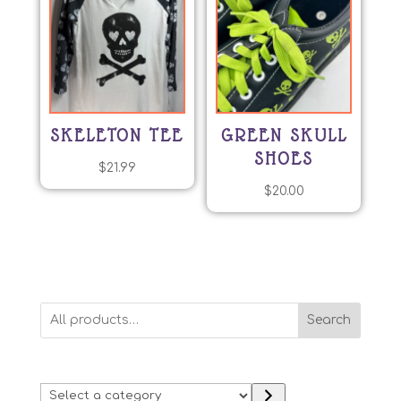
SKELETON TEE
GREEN SKULL
SHOES
$
21.99
$
20.00
Search
Select