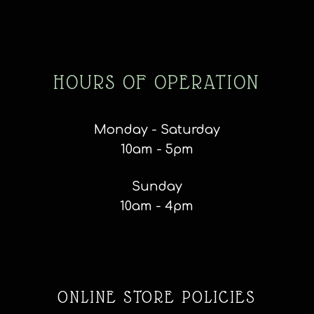
HOURS OF OPERATION
Monday - Saturday
10am - 5pm
Sunday
10am - 4pm
ONLINE STORE POLICIES