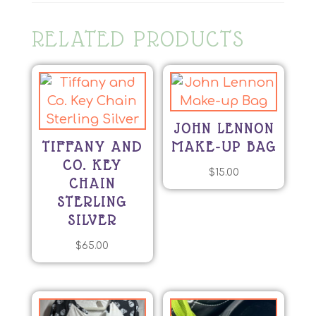
RELATED PRODUCTS
JOHN LENNON
TIFFANY AND
MAKE-UP BAG
CO. KEY
$
15.00
CHAIN
STERLING
SILVER
$
65.00