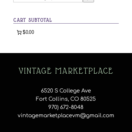
a
category
CART SUBTOTAL
$0.00
VINTAGE MARKETPLACE
6520 S College Ave
Fort Collins, CO 80525
970) 672-8048
vintagemarketplacevm@gmail.com