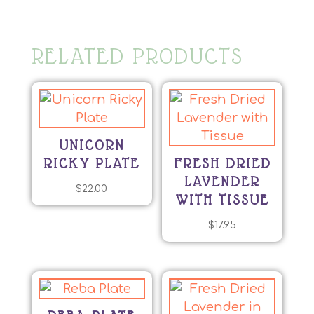
RELATED PRODUCTS
UNICORN
RICKY PLATE
FRESH DRIED
LAVENDER
$
22.00
WITH TISSUE
$
17.95