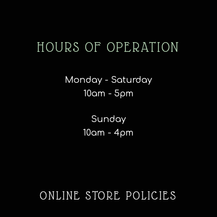
HOURS OF OPERATION
Monday - Saturday
10am - 5pm
Sunday
10am - 4pm
ONLINE STORE POLICIES