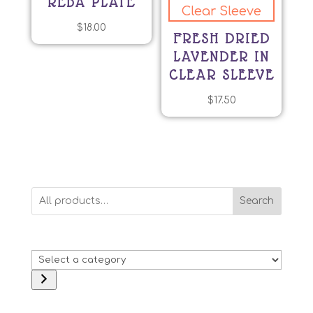
REBA PLATE
$
18.00
FRESH DRIED
LAVENDER IN
CLEAR SLEEVE
$
17.50
Search
Select
a
category