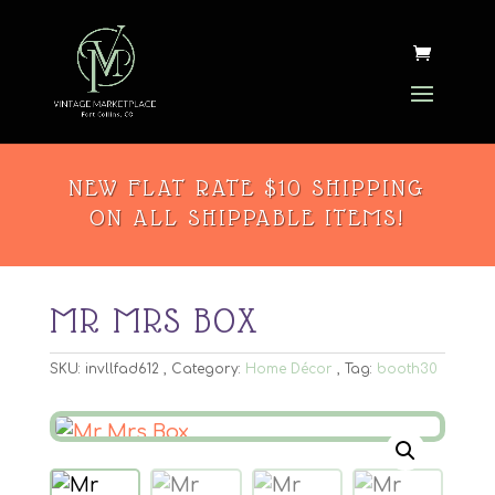
NEW FLAT RATE $10 SHIPPING
ON ALL SHIPPABLE ITEMS!
MR MRS BOX
SKU:
invllfad612
Category:
Home Décor
Tag:
booth30