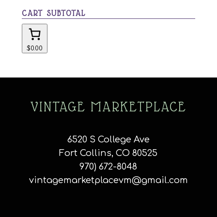
CART SUBTOTAL
$0.00
VINTAGE MARKETPLACE
6520 S College Ave
Fort Collins, CO 80525
970) 672-8048
vintagemarketplacevm@gmail.com