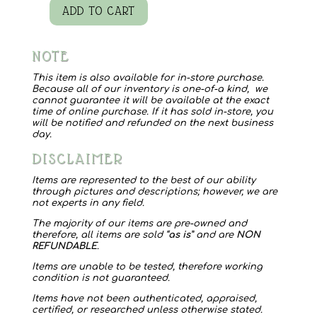
ADD TO CART
Mr
Mrs
NOTE
Box
quantity
This item is also available for in-store purchase.
Because all of our inventory is one-of-a kind, we
cannot guarantee it will be available at the exact
time of online purchase. If it has sold in-store, you
will be notified and refunded on the next business
day.
DISCLAIMER
Items are represented to the best of our ability
through pictures and descriptions; however, we are
not experts in any field.
The majority of our items are pre-owned and
therefore, all items are sold “
as is
” and are
NON
REFUNDABLE
.
Items are unable to be tested, therefore working
condition is not guaranteed.
Items have not been authenticated, appraised,
certified, or researched unless otherwise stated.