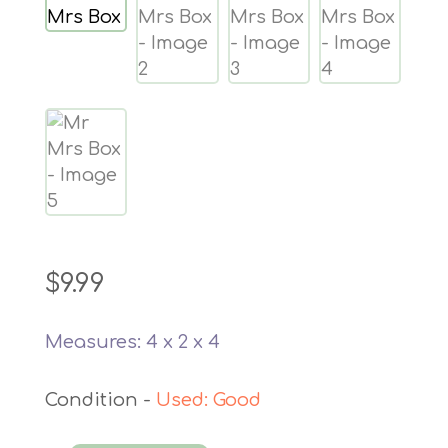
$
9.99
Measures: 4 x 2 x 4
Used: Good