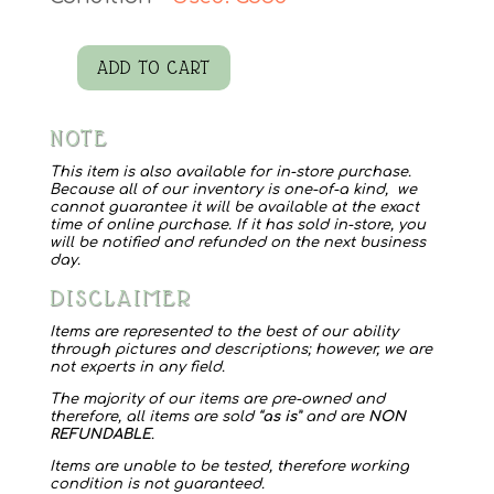
ADD TO CART
Milk
Glass
NOTE
Vase
with
This item is also available for in-store purchase.
Because all of our inventory is one-of-a kind, we
Floral
cannot guarantee it will be available at the exact
time of online purchase. If it has sold in-store, you
quantity
will be notified and refunded on the next business
day.
DISCLAIMER
Items are represented to the best of our ability
through pictures and descriptions; however, we are
not experts in any field.
The majority of our items are pre-owned and
therefore, all items are sold “
as is
” and are
NON
REFUNDABLE
.
Items are unable to be tested, therefore working
condition is not guaranteed.