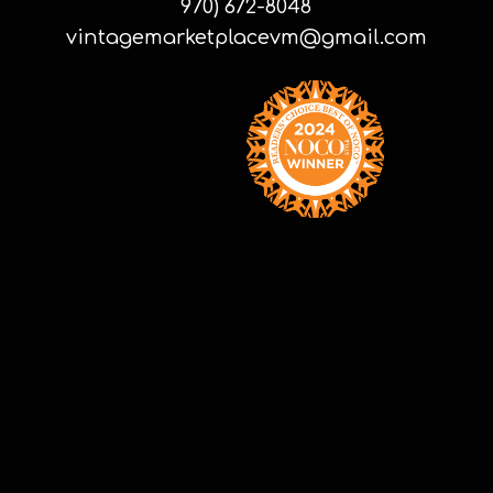
970) 672-8048
vintagemarketplacevm@gmail.com