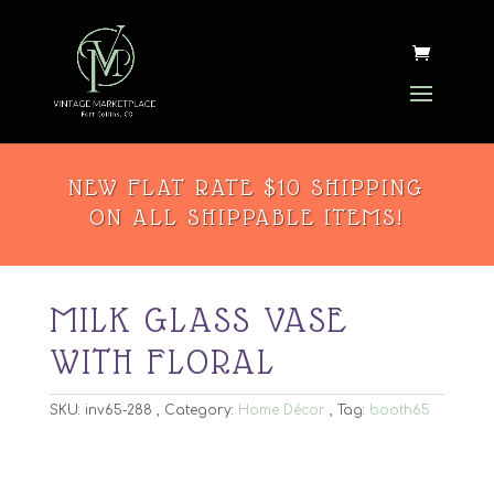
NEW FLAT RATE $10 SHIPPING
ON ALL SHIPPABLE ITEMS!
MILK GLASS VASE
WITH FLORAL
SKU:
inv65-288
Category:
Home Décor
Tag:
booth65