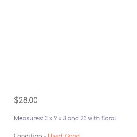
$
28.00
Measures: 3 x 9 x 3 and 23 with floral
Used: Good