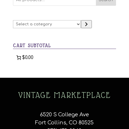
Select
a
category
CART SUBTOTAL
$0.00
VINTAGE MARKETPLACE
6520 S College Ave
Fort Collins, CO 80525