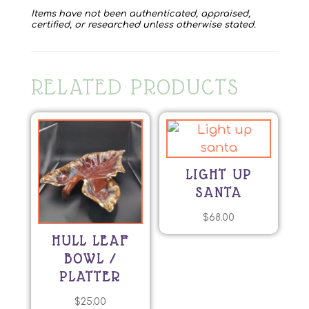
Items have not been authenticated, appraised,
certified, or researched unless otherwise stated.
RELATED PRODUCTS
LIGHT UP
SANTA
$
68.00
HULL LEAF
BOWL /
PLATTER
$
25.00