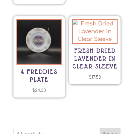
FRESH DRIED
LAVENDER IN
CLEAR SLEEVE
4 FREDDIES
$
17.50
PLATE
$
24.00
Search