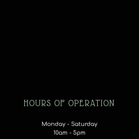
HOURS OF OPERATION
Monday - Saturday
10am - 5pm