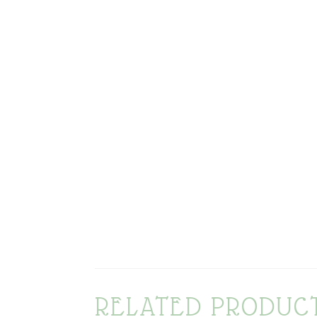
RELATED PRODUC