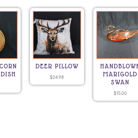
ICORN
DEER PILLOW
HANDBLOW
 DISH
MARIGOLD
$
24.98
SWAN
0
$
15.00