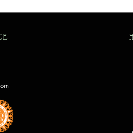
CE
com