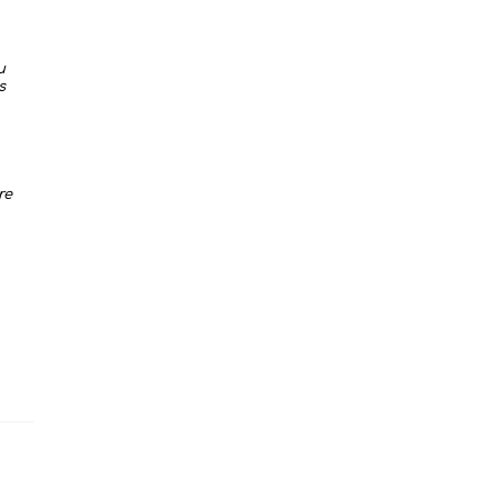
u
s
re