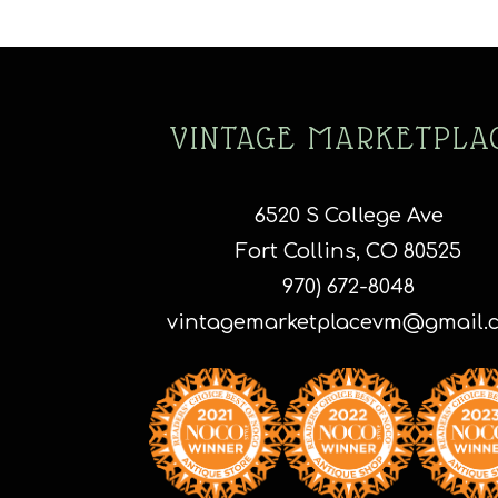
VINTAGE MARKETPLA
6520 S College Ave
Fort Collins, CO 80525
970) 672-8048
vintagemarketplacevm@gmail.