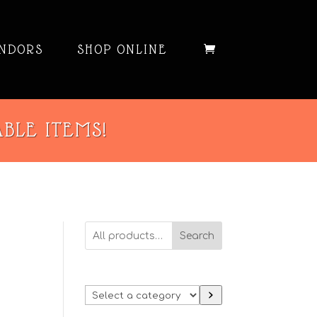
NDORS
SHOP ONLINE
ABLE ITEMS!
Search
Select
a