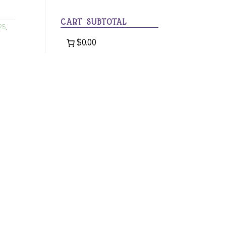
category
CART SUBTOTAL
25
,
$0.00