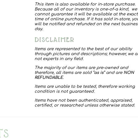
This item is also available for in-store purchase.
quantity
Because all of our inventory is one-of-a kind, we
cannot guarantee it will be available at the exact
time of online purchase. If it has sold in-store, yo
will be notified and refunded on the next busines
day.
DISCLAIMER
Items are represented to the best of our ability
through pictures and descriptions; however, we a
not experts in any field.
The majority of our items are pre-owned and
therefore, all items are sold “
as is
” and are
NON
REFUNDABLE
.
Items are unable to be tested, therefore working
condition is not guaranteed.
Items have not been authenticated, appraised,
certified, or researched unless otherwise stated.
TS