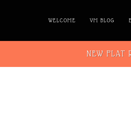
WELCOME
VM BLOG
NEW FLAT R