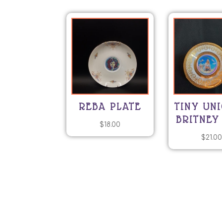
REBA PLATE
TINY UN
BRITNEY
$
18.00
$
21.0