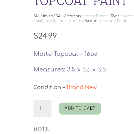
TOPCOAT PAINT
SKU:
inveg634
Category:
Home Décor
Tags:
booth
finish
,
paint
,
satin
,
topcoat
Brand:
Melange Paint
$
24.99
Matte Topcoat – 16oz
Measures: 3.5 x 3.5 x 3.5
Brand New
Melange
ADD TO CART
Armordilla
Topcoat
NOTE
Paint