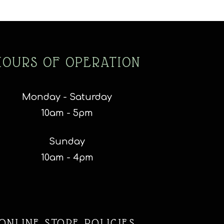
HOURS OF OPERATION
Monday - Saturday
10am - 5pm
Sunday
10am - 4pm
ONLINE STORE POLICIES