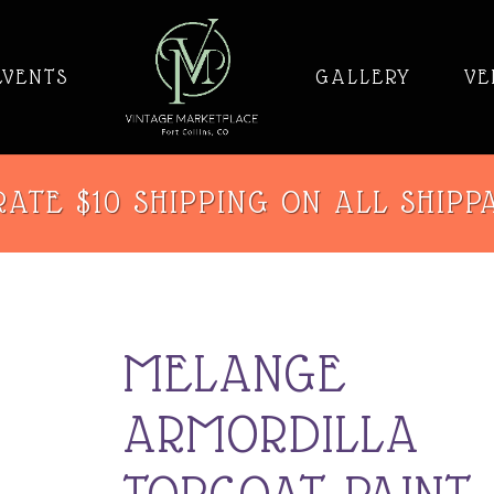
EVENTS
GALLERY
VE
ATE $10 SHIPPING ON ALL SHIPP
MELANGE
ARMORDILLA