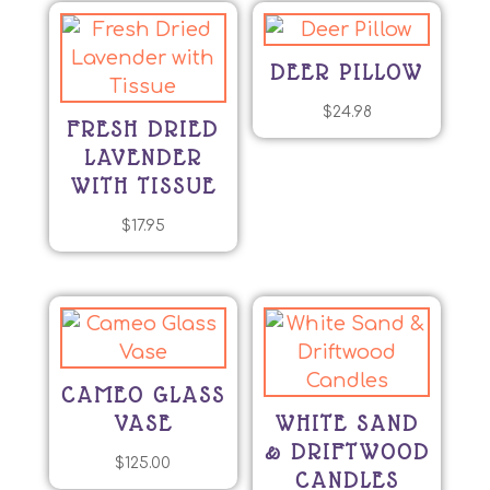
DEER PILLOW
$
24.98
FRESH DRIED
LAVENDER
WITH TISSUE
$
17.95
CAMEO GLASS
VASE
WHITE SAND
& DRIFTWOOD
$
125.00
CANDLES