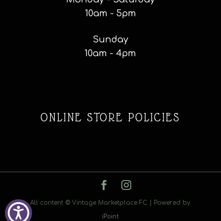
10am - 5pm
Sunday
10am - 4pm
ONLINE STORE POLICIES
All content © Vintage Marketplace FC | Powered by
iPoint