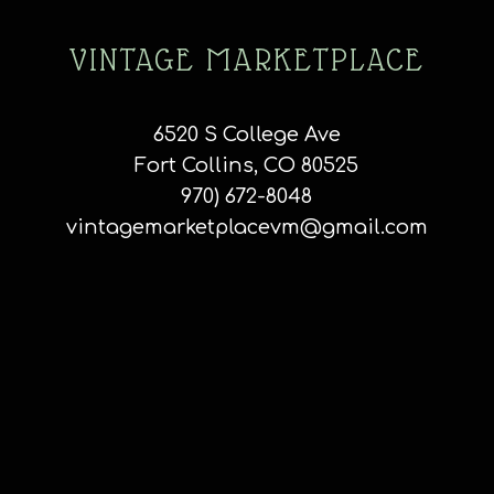
VINTAGE MARKETPLACE
6520 S College Ave
Fort Collins, CO 80525
970) 672-8048
vintagemarketplacevm@gmail.com