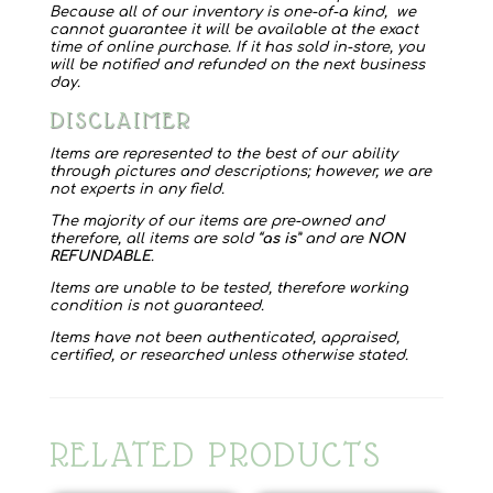
Because all of our inventory is one-of-a kind, we
cannot guarantee it will be available at the exact
time of online purchase. If it has sold in-store, you
will be notified and refunded on the next business
day.
DISCLAIMER
Items are represented to the best of our ability
through pictures and descriptions; however, we are
not experts in any field.
The majority of our items are pre-owned and
therefore, all items are sold “
as is
” and are
NON
REFUNDABLE
.
Items are unable to be tested, therefore working
condition is not guaranteed.
Items have not been authenticated, appraised,
certified, or researched unless otherwise stated.
RELATED PRODUCTS