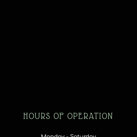
HOURS OF OPERATION
Monday - Saturday