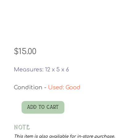
$
15.00
Measures: 12 x 5 x 6
Used: Good
ADD TO CART
MCM
Thermos
NOTE
King
quantity
This item is also available for in-store purchase.