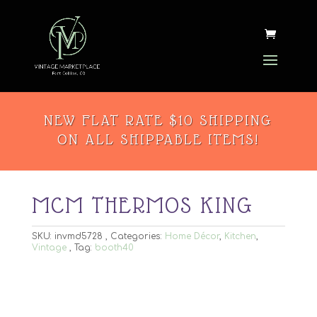
NEW FLAT RATE $10 SHIPPING
ON ALL SHIPPABLE ITEMS!
MCM THERMOS KING
SKU:
invmd5728
Categories:
Home Décor
,
Kitchen
,
Vintage
Tag:
booth40