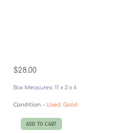
$
28.00
Box Measures: 11 x 3 x 6
Used: Good
ADD TO CART
Lucky