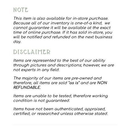
Dog
NOTE
Clippers
quantity
This item is also available for in-store purchase.
Because all of our inventory is one-of-a kind, we
cannot guarantee it will be available at the exact
time of online purchase. If it has sold in-store, you
will be notified and refunded on the next business
day.
DISCLAIMER
Items are represented to the best of our ability
through pictures and descriptions; however, we are
not experts in any field.
The majority of our items are pre-owned and
therefore, all items are sold “
as is
” and are
NON
REFUNDABLE
.
Items are unable to be tested, therefore working
condition is not guaranteed.
Items have not been authenticated, appraised,
certified, or researched unless otherwise stated.