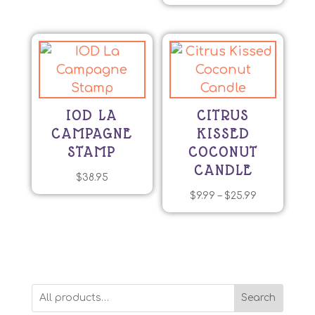
The
options
may
be
chosen
on
IOD LA
CITRUS
the
CAMPAGNE
KISSED
product
STAMP
COCONUT
page
CANDLE
$
38.95
Price
$
9.99
–
$
25.99
This
range:
product
$9.99
has
through
multiple
$25.99
variants.
Search
The