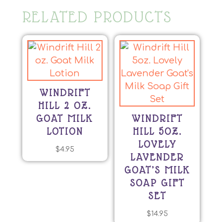
RELATED PRODUCTS
WINDRIFT
HILL 2 OZ.
GOAT MILK
WINDRIFT
LOTION
HILL 5OZ.
LOVELY
$
4.95
LAVENDER
This
GOAT’S MILK
product
SOAP GIFT
has
SET
multiple
variants.
$
14.95