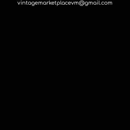
vintagemarketplacevm@gmail.com