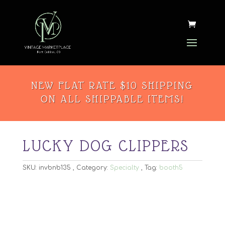
NEW FLAT RATE $10 SHIPPING
ON ALL SHIPPABLE ITEMS!
LUCKY DOG CLIPPERS
SKU:
invbnb135
Category:
Specialty
Tag:
booth5