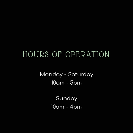
HOURS OF OPERATION
Monday - Saturday
10am - 5pm
Sunday
10am - 4pm