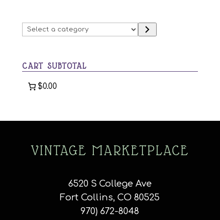
options
may
Select
be
a
chosen
category
on
CART SUBTOTAL
the
product
$0.00
page
VINTAGE MARKETPLACE
6520 S College Ave
Fort Collins, CO 80525
970) 672-8048