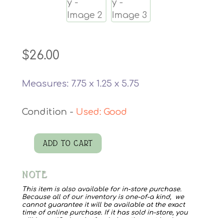
$
26.00
Measures: 7.75 x 1.25 x 5.75
Used: Good
ADD TO CART
Large
Swallowtail
NOTE
Butterfly
quantity
This item is also available for in-store purchase.
Because all of our inventory is one-of-a kind, we
cannot guarantee it will be available at the exact
time of online purchase. If it has sold in-store, you