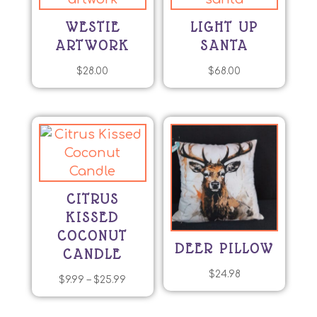
WESTIE
LIGHT UP
ARTWORK
SANTA
$
28.00
$
68.00
CITRUS
KISSED
COCONUT
DEER PILLOW
CANDLE
$
24.98
Price
$
9.99
–
$
25.99
This
range:
product
$9.99