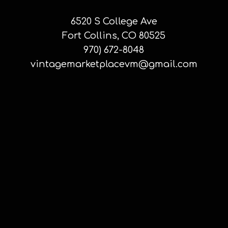
6520 S College Ave
Fort Collins, CO 80525
970) 672-8048
vintagemarketplacevm@gmail.com