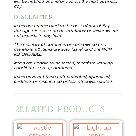
will be notified and refunded on the next business
day.
DISCLAIMER
Items are represented to the best of our ability
through pictures and descriptions; however, we are
not experts in any field.
The majority of our items are pre-owned and
therefore, all items are sold “
as is
” and are
NON
REFUNDABLE
.
Items are unable to be tested, therefore working
condition is not guaranteed.
Items have not been authenticated, appraised,
certified, or researched unless otherwise stated.
RELATED PRODUCTS