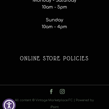
Monday - Saturday
10am - 5pm
Sunday
10am - 4pm
ONLINE STORE POLICIES
All content © Vintage Marketplace FC | Powered by
iPoint