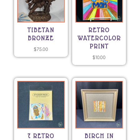
TIBETAN
RETRO
BRONZE
WATERCOLOR
PRINT
$
75.00
$
10.00
7 RETRO
BIRCH IN