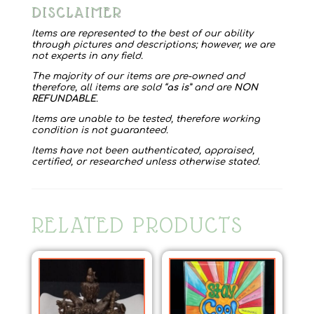
DISCLAIMER
Items are represented to the best of our ability
through pictures and descriptions; however, we are
not experts in any field.
The majority of our items are pre-owned and
therefore, all items are sold “
as is
” and are
NON
REFUNDABLE
.
Items are unable to be tested, therefore working
condition is not guaranteed.
Items have not been authenticated, appraised,
certified, or researched unless otherwise stated.
RELATED PRODUCTS