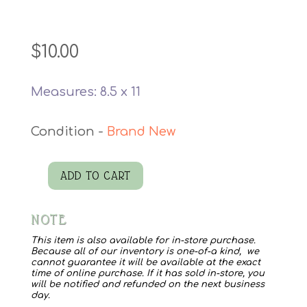
$
10.00
Measures: 8.5 x 11
Brand New
ADD TO CART
Kermit
Watercolor
NOTE
Print
quantity
This item is also available for in-store purchase.
Because all of our inventory is one-of-a kind, we
cannot guarantee it will be available at the exact
time of online purchase. If it has sold in-store, you
will be notified and refunded on the next business
day.