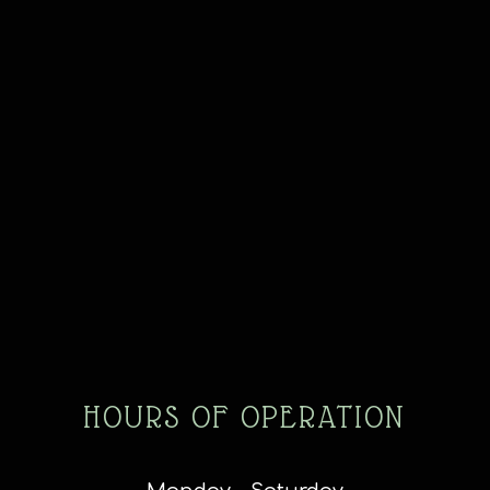
HOURS OF OPERATION