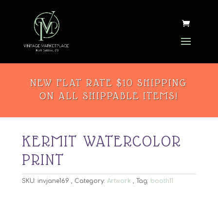
NEW FLAT RATE $10 SHIPPING
ON ALL SHIPPABLE ITEMS!
KERMIT WATERCOLOR
PRINT
SKU:
invjane169
Category:
Artwork
Tag:
booth11