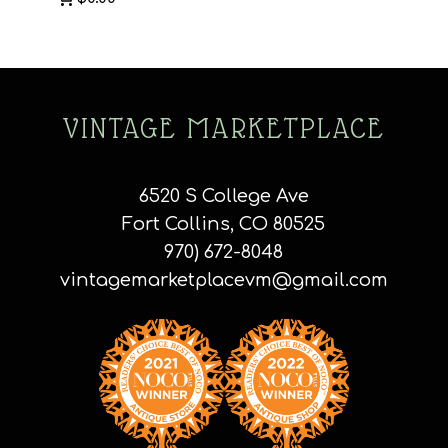
VINTAGE MARKETPLACE
6520 S College Ave
Fort Collins, CO 80525
970) 672-8048
vintagemarketplacevm@gmail.com