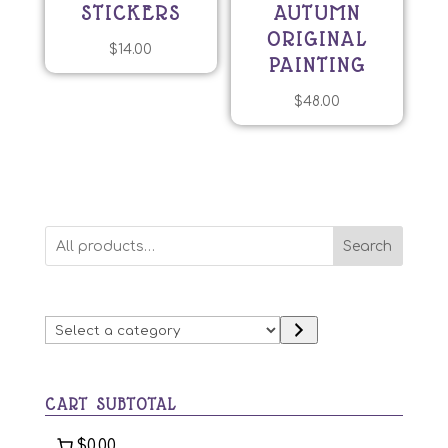
STICKERS
AUTUMN
ORIGINAL
$
14.00
PAINTING
$
48.00
Search
Select
a
category
CART SUBTOTAL
$0.00