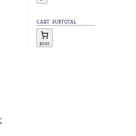
category
CART SUBTOTAL
$0.00
u
s