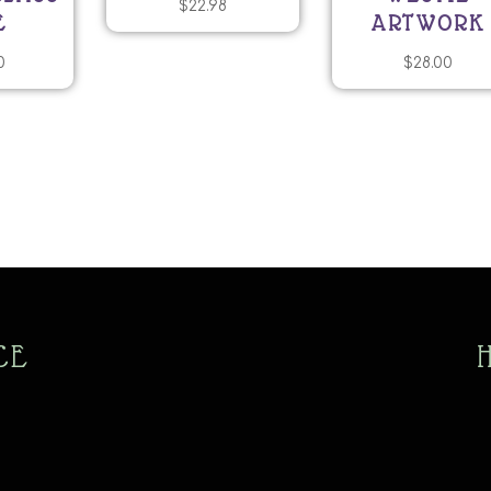
$
22.98
E
ARTWORK
0
$
28.00
CE