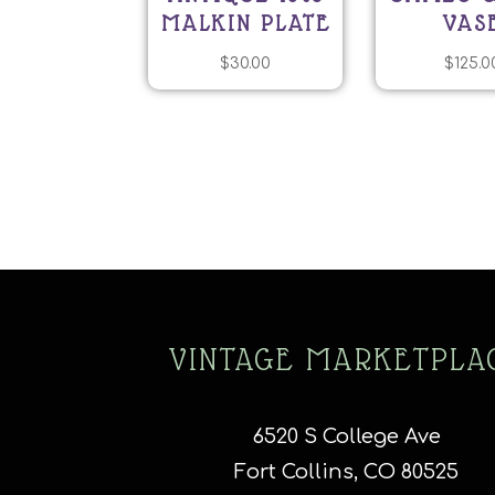
MALKIN PLATE
VAS
$
30.00
$
125.0
VINTAGE MARKETPLA
6520 S College Ave
Fort Collins, CO 80525