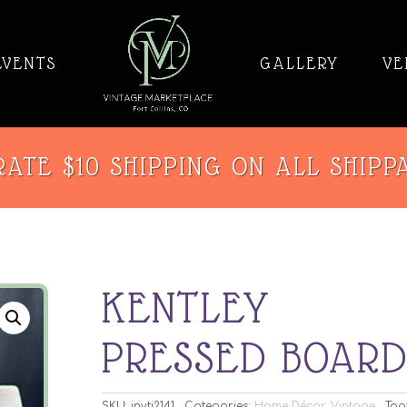
EVENTS
GALLERY
VE
ATE $10 SHIPPING ON ALL SHIPP
KENTLEY
PRESSED BOAR
SKU:
invti2141
Categories:
Home Décor
,
Vintage
Tag