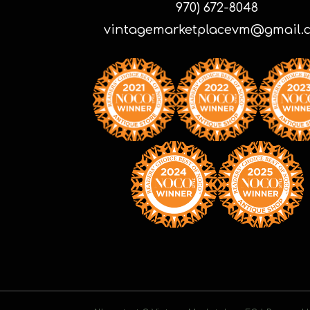
970) 672-8048
vintagemarketplacevm@gmail.