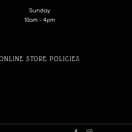
Sunday
10am - 4pm
ONLINE STORE POLICIES