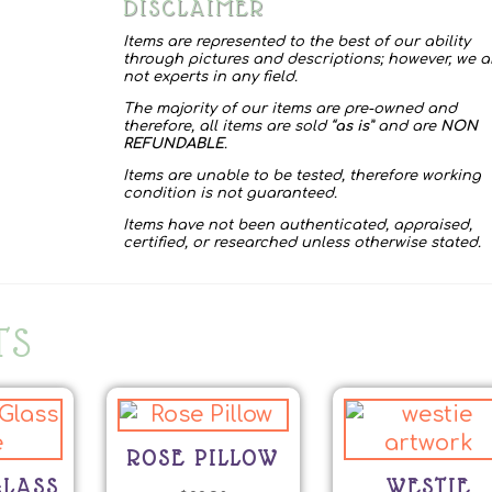
DISCLAIMER
Items are represented to the best of our ability
through pictures and descriptions; however, we a
not experts in any field.
The majority of our items are pre-owned and
therefore, all items are sold “
as is
” and are
NON
REFUNDABLE
.
Items are unable to be tested, therefore working
condition is not guaranteed.
Items have not been authenticated, appraised,
certified, or researched unless otherwise stated.
TS
ROSE PILLOW
LASS
WESTIE