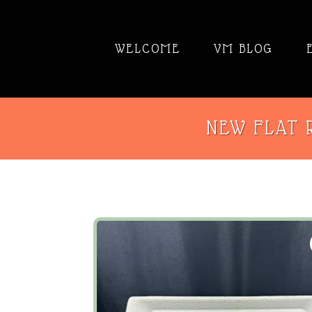
WELCOME
VM BLOG
NEW FLAT R