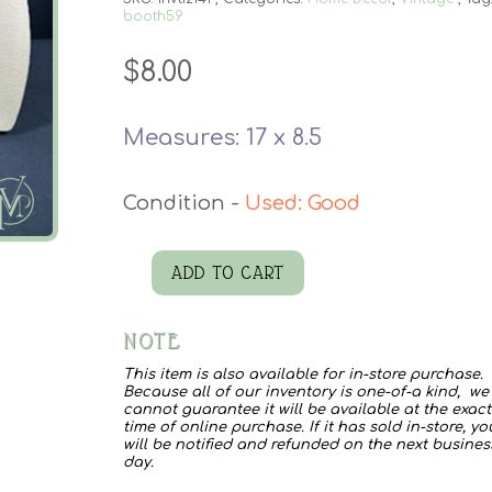
booth59
$
8.00
Measures: 17 x 8.5
Used: Good
ADD TO CART
Kentley
Pressed
NOTE
Board
This item is also available for in-store purchase.
quantity
Because all of our inventory is one-of-a kind, we
cannot guarantee it will be available at the exact
time of online purchase. If it has sold in-store, yo
will be notified and refunded on the next busines
day.