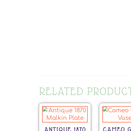
RELATED PRODUC
ANTIQUE 1870
CAMEO G