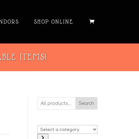
NDORS
SHOP ONLINE
ABLE ITEMS!
Search
D
Select
a
: