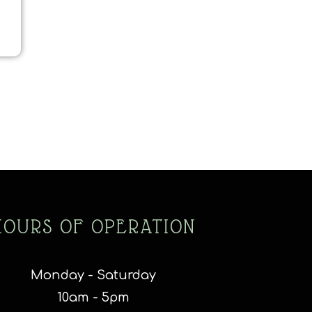
HOURS OF OPERATION
Monday - Saturday
10am - 5pm