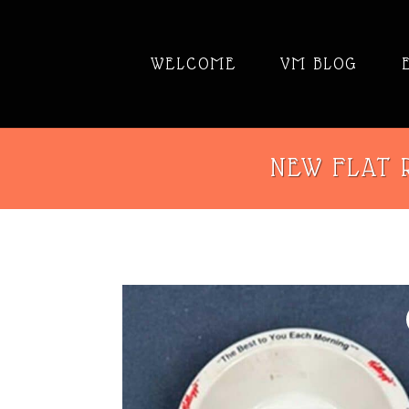
WELCOME
VM BLOG
NEW FLAT R