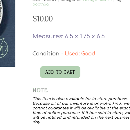
booth5a
$
10.00
Measures: 6.5 x 1.75 x 6.5
Used: Good
ADD TO CART
Kelloggs
Rice
NOTE
Crispy
This item is also available for in-store purchase.
Bowl
Because all of our inventory is one-of-a kind, we
cannot guarantee it will be available at the exact
quantity
time of online purchase. If it has sold in-store, yo
will be notified and refunded on the next busines
day.