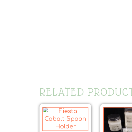
RELATED PRODUC