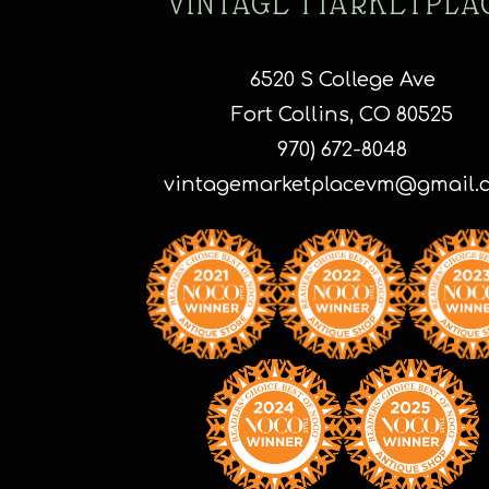
VINTAGE MARKETPLA
o
t
p
6520 S College Ave
p
Fort Collins, CO 80525
970) 672-8048
vintagemarketplacevm@gmail.