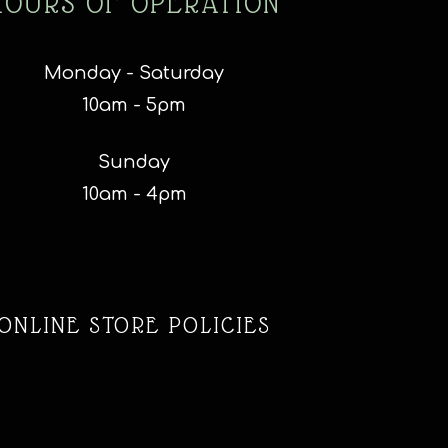
HOURS OF OPERATION
Monday - Saturday
10am - 5pm
Sunday
10am - 4pm
ONLINE STORE POLICIES