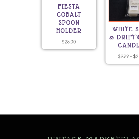
FIESTA
COBALT
SPOON
WHITE 
HOLDER
& DRIF
$
25.00
CANDL
$
9.99
–
$
2
T
p
h
mu
va
T
o
m
b
c