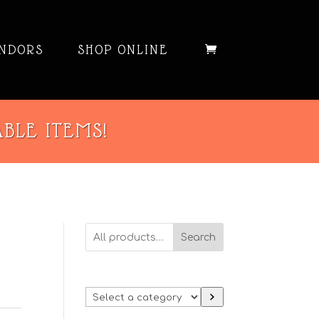
NDORS
SHOP ONLINE
ABLE ITEMS!
Search
Select
a