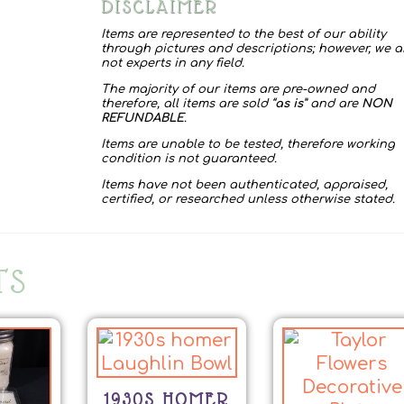
DISCLAIMER
Items are represented to the best of our ability
through pictures and descriptions; however, we a
not experts in any field.
The majority of our items are pre-owned and
therefore, all items are sold “
as is
” and are
NON
REFUNDABLE
.
Items are unable to be tested, therefore working
condition is not guaranteed.
Items have not been authenticated, appraised,
certified, or researched unless otherwise stated.
TS
1930S HOMER