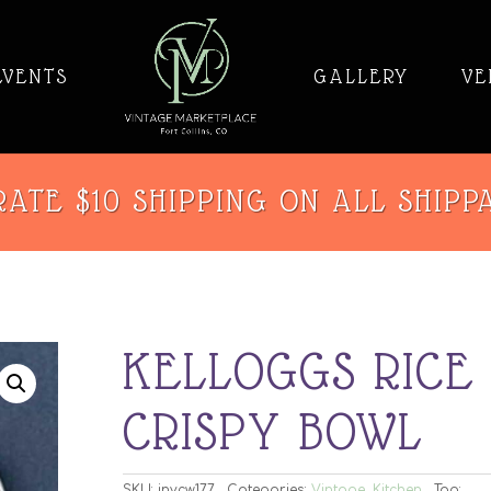
EVENTS
GALLERY
VE
ATE $10 SHIPPING ON ALL SHIPP
KELLOGGS RICE
CRISPY BOWL
SKU:
invcw177
Categories:
Vintage
,
Kitchen
Tag: