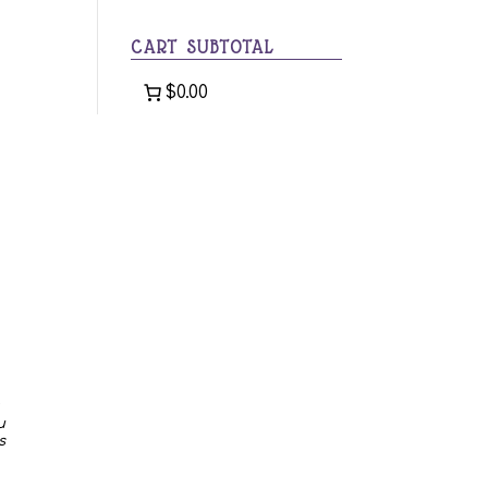
category
CART SUBTOTAL
$0.00
u
s