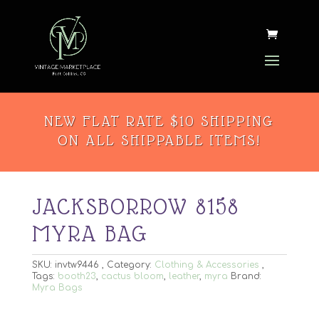
NEW FLAT RATE $10 SHIPPING
ON ALL SHIPPABLE ITEMS!
JACKSBORROW 8158
MYRA BAG
SKU:
invtw9446
Category:
Clothing & Accessories
Tags:
booth23
,
cactus bloom
,
leather
,
myra
Brand:
Myra Bags