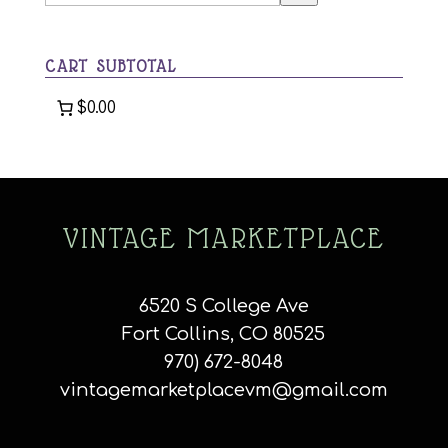
a
category
CART SUBTOTAL
$0.00
VINTAGE MARKETPLACE
6520 S College Ave
Fort Collins, CO 80525
970) 672-8048
vintagemarketplacevm@gmail.com