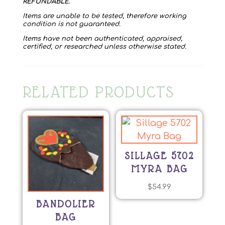
REFUNDABLE
.
Items are unable to be tested, therefore working
condition is not guaranteed.
Items have not been authenticated, appraised,
certified, or researched unless otherwise stated.
RELATED PRODUCTS
SILLAGE 5702
MYRA BAG
$
54.99
BANDOLIER
BAG