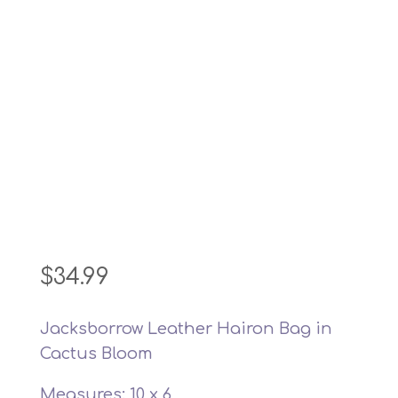
$
34.99
Jacksborrow Leather Hairon Bag in
Cactus Bloom
Measures: 10 x 6