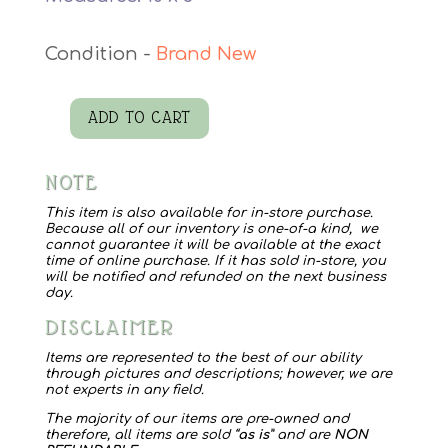
Brand New
ADD TO CART
Jacksborrow
8158
NOTE
Myra
Bag
This item is also available for in-store purchase.
Because all of our inventory is one-of-a kind, we
quantity
cannot guarantee it will be available at the exact
time of online purchase. If it has sold in-store, you
will be notified and refunded on the next business
day.
DISCLAIMER
Items are represented to the best of our ability
through pictures and descriptions; however, we are
not experts in any field.
The majority of our items are pre-owned and
therefore, all items are sold “
as is
” and are
NON