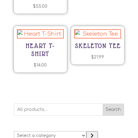
$
55.00
HEART T-
SKELETON TEE
SHIRT
$
21.99
$
14.00
Search
Select