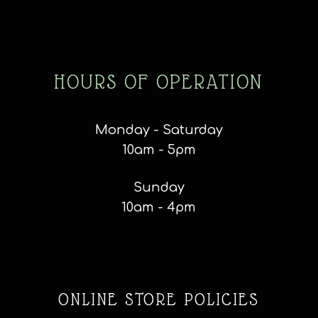
HOURS OF OPERATION
Monday - Saturday
10am - 5pm
Sunday
10am - 4pm
ONLINE STORE POLICIES