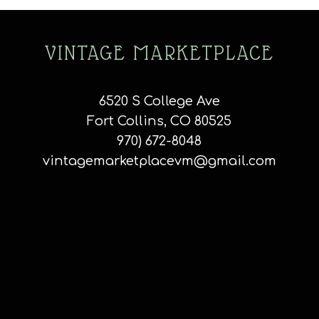
VINTAGE MARKETPLACE
6520 S College Ave
Fort Collins, CO 80525
970) 672-8048
vintagemarketplacevm@gmail.com