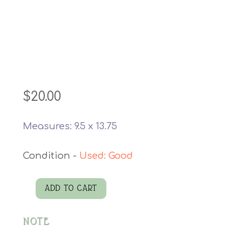
$
20.00
Measures: 9.5 x 13.75
Used: Good
ADD TO CART
J
W
NOTE
Hummel