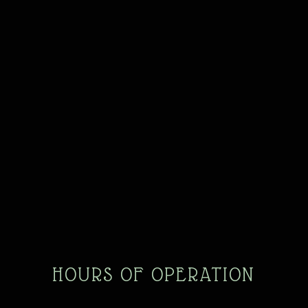
HOURS OF OPERATION