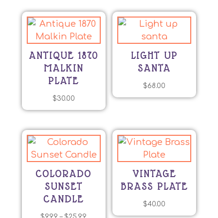
ANTIQUE 1870
LIGHT UP
MALKIN
SANTA
PLATE
$
68.00
$
30.00
COLORADO
VINTAGE
SUNSET
BRASS PLATE
CANDLE
$
40.00
Price
$
9.99
–
$
25.99