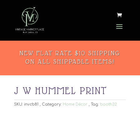
NEW FLAT RATE $10 SHIPPING
ON ALL SHIPPABLE ITEMS!
J W HUMMEL PRINT
SKU:
invcb81
Category:
Home Décor
Tag:
booth32