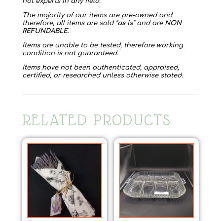
not experts in any field.
The majority of our items are pre-owned and
therefore, all items are sold “
as is
” and are
NON
REFUNDABLE
.
Items are unable to be tested, therefore working
condition is not guaranteed.
Items have not been authenticated, appraised,
certified, or researched unless otherwise stated.
RELATED PRODUCTS