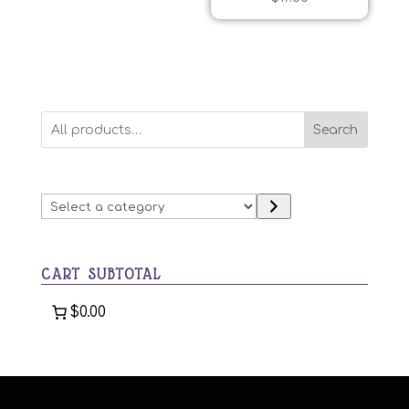
Search
Select
a
category
CART SUBTOTAL
$0.00