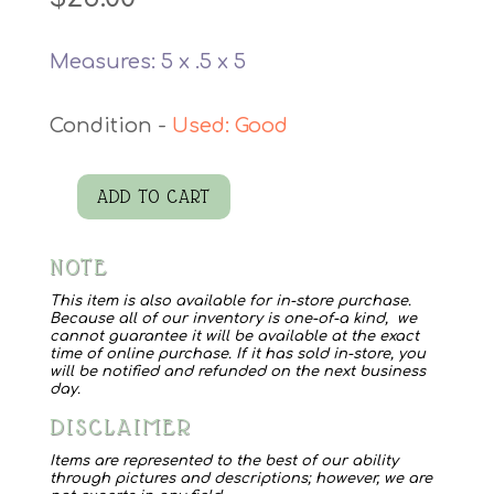
Measures: 5 x .5 x 5
Used: Good
ADD TO CART
Intention
quantity
NOTE
This item is also available for in-store purchase.
Because all of our inventory is one-of-a kind, we
cannot guarantee it will be available at the exact
time of online purchase. If it has sold in-store, you
will be notified and refunded on the next business
day.
DISCLAIMER
Items are represented to the best of our ability
through pictures and descriptions; however, we are