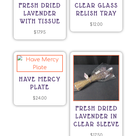
FRESH DRIED
CLEAR GLASS
LAVENDER
RELISH TRAY
WITH TISSUE
$
12.00
$
17.95
HAVE MERCY
PLATE
$
24.00
FRESH DRIED
LAVENDER IN
CLEAR SLEEVE
$
17.50