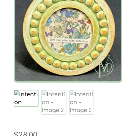
$
28.00