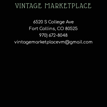
VINTAGE MARKETPLACE
6520 S College Ave
Fort Collins, CO 80525
970) 672-8048
vintagemarketplacevm@gmail.com