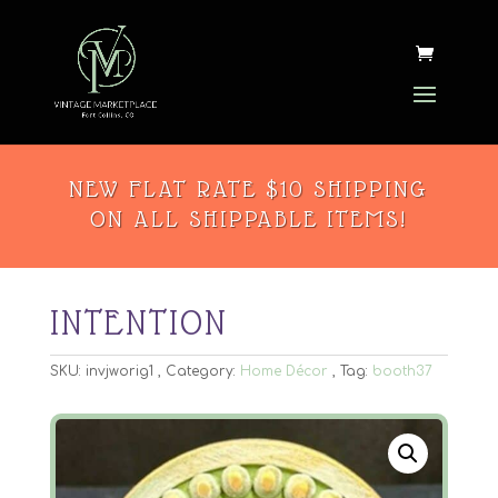
NEW FLAT RATE $10 SHIPPING
ON ALL SHIPPABLE ITEMS!
INTENTION
SKU:
invjworig1
Category:
Home Décor
Tag:
booth37