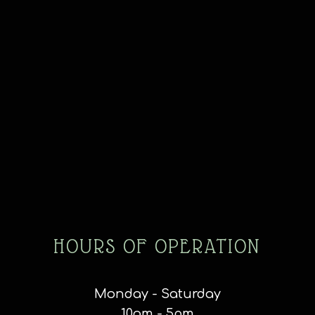
HOURS OF OPERATION
Monday - Saturday
10am - 5pm