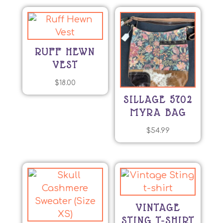
RUFF HEWN
VEST
$
18.00
SILLAGE 5702
MYRA BAG
$
54.99
VINTAGE
STING T-SHIRT