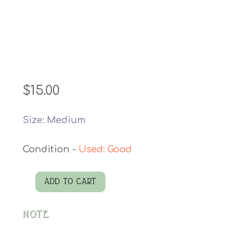
$
15.00
Size: Medium
Used: Good
ADD TO CART
Denim
Vest
NOTE
quantity