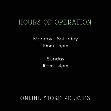
HOURS OF OPERATION
Monday - Saturday
10am - 5pm
Sunday
10am - 4pm
ONLINE STORE POLICIES