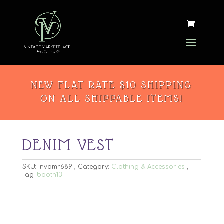
NEW FLAT RATE $10 SHIPPING
ON ALL SHIPPABLE ITEMS!
DENIM VEST
SKU:
invamr689
Category:
Clothing & Accessories
Tag:
booth13