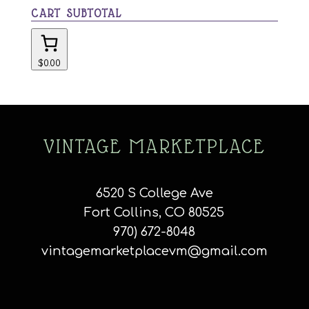
CART SUBTOTAL
$0.00
VINTAGE MARKETPLACE
6520 S College Ave
Fort Collins, CO 80525
970) 672-8048
vintagemarketplacevm@gmail.com