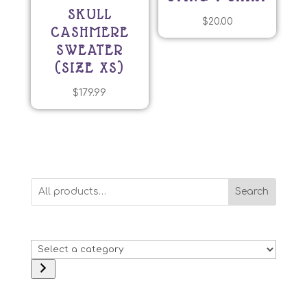
SKULL
$
20.00
CASHMERE
SWEATER
(SIZE XS)
$
179.99
Search
Select
a
category