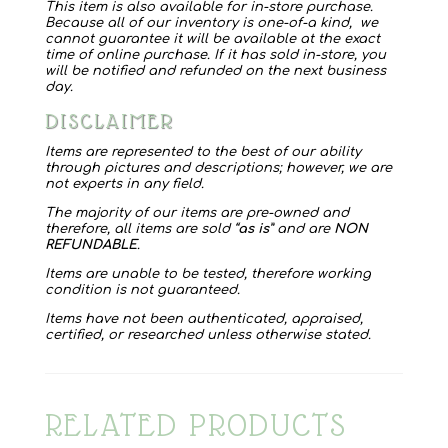
This item is also available for in-store purchase.
Because all of our inventory is one-of-a kind, we
cannot guarantee it will be available at the exact
time of online purchase. If it has sold in-store, you
will be notified and refunded on the next business
day.
DISCLAIMER
Items are represented to the best of our ability
through pictures and descriptions; however, we are
not experts in any field.
The majority of our items are pre-owned and
therefore, all items are sold “
as is
” and are
NON
REFUNDABLE
.
Items are unable to be tested, therefore working
condition is not guaranteed.
Items have not been authenticated, appraised,
certified, or researched unless otherwise stated.
RELATED PRODUCTS