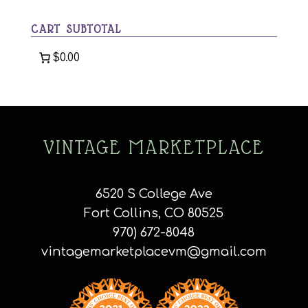
category
CART SUBTOTAL
$0.00
VINTAGE MARKETPLACE
6520 S College Ave
Fort Collins, CO 80525
970) 672-8048
vintagemarketplacevm@gmail.com