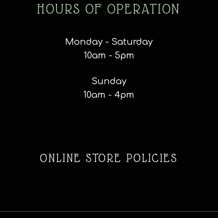
HOURS OF OPERATION
Monday - Saturday
10am - 5pm
Sunday
10am - 4pm
ONLINE STORE POLICIES