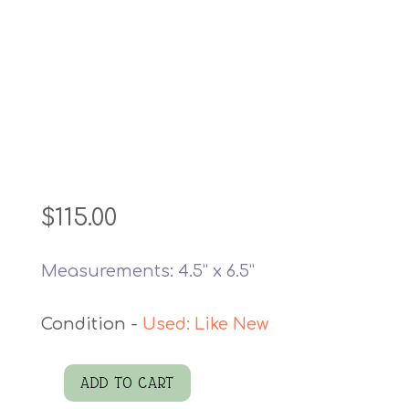
$
115.00
Measurements: 4.5” x 6.5”
Used: Like New
ADD TO CART
David