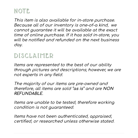
Frykman
NOTE
2002
Book
This item is also available for in-store purchase.
Because all of our inventory is one-of-a kind, we
ends
cannot guarantee it will be available at the exact
time of online purchase. If it has sold in-store, you
quantity
will be notified and refunded on the next business
day.
DISCLAIMER
Items are represented to the best of our ability
through pictures and descriptions; however, we are
not experts in any field.
The majority of our items are pre-owned and
therefore, all items are sold “
as is
” and are
NON
REFUNDABLE
.
Items are unable to be tested, therefore working
condition is not guaranteed.
Items have not been authenticated, appraised,
certified, or researched unless otherwise stated.