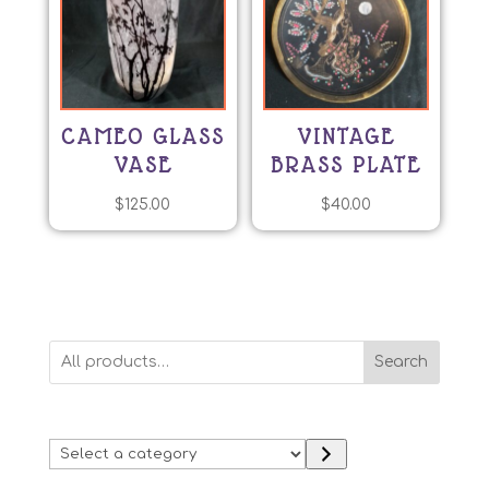
CAMEO GLASS
VINTAGE
VASE
BRASS PLATE
$
125.00
$
40.00
Search
Select
a