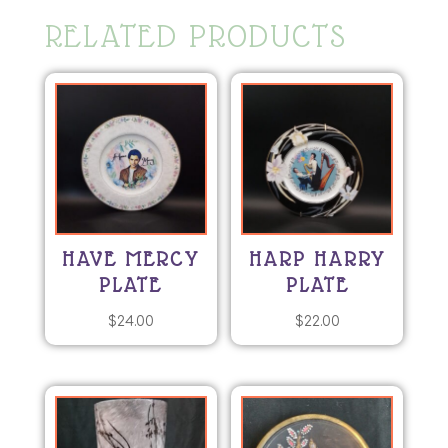
RELATED PRODUCTS
HAVE MERCY
HARP HARRY
PLATE
PLATE
$
24.00
$
22.00