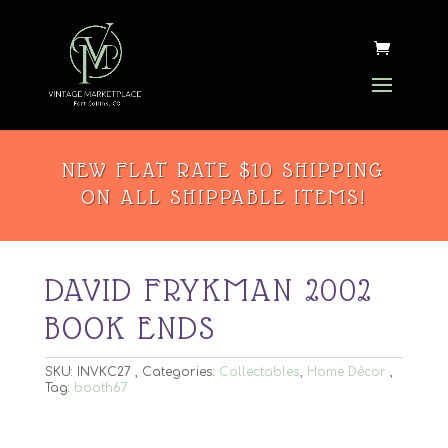
NEW FLAT RATE $10 SHIPPING
ON ALL SHIPPABLE ITEMS!
DAVID FRYKMAN 2002
BOOK ENDS
SKU:
INVKC27
Categories:
Collectables
,
Home Décor
Tag:
booth67