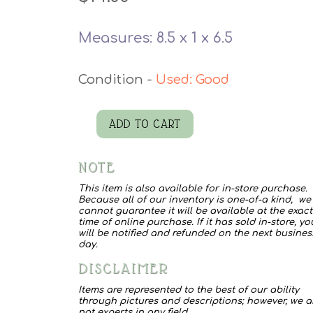
Measures: 8.5 x 1 x 6.5
Used: Good
ADD TO CART
Cowboy
Art
NOTE
quantity
This item is also available for in-store purchase.
Because all of our inventory is one-of-a kind, we
cannot guarantee it will be available at the exact
time of online purchase. If it has sold in-store, yo
will be notified and refunded on the next busines
day.
DISCLAIMER
Items are represented to the best of our ability
through pictures and descriptions; however, we a
not experts in any field.