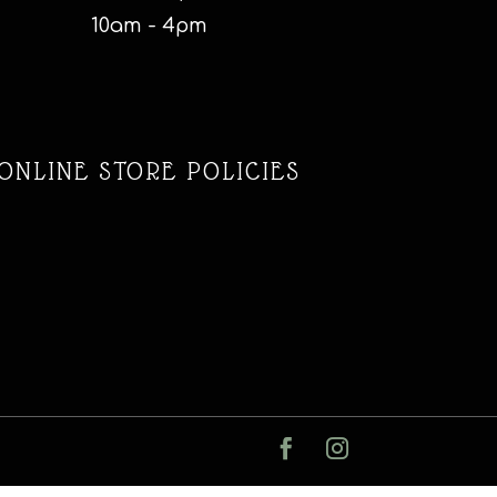
10am - 4pm
ONLINE STORE POLICIES