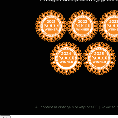
All content © Vintage Marketplace FC | Powered