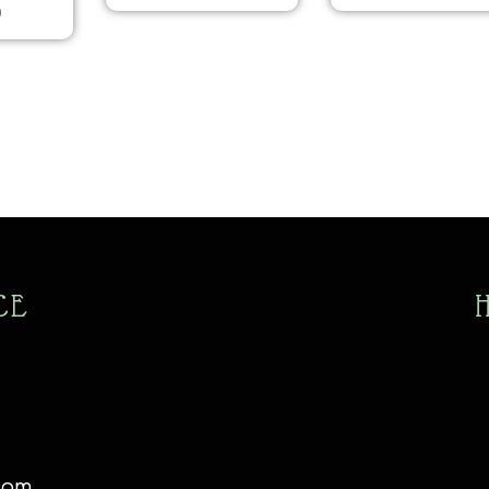
0
CE
com