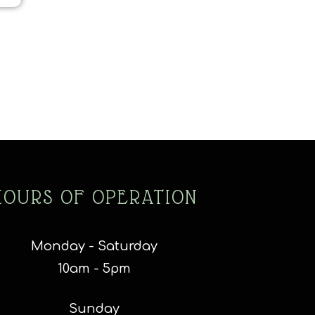
HOURS OF OPERATION
Monday - Saturday
10am - 5pm
Sunday