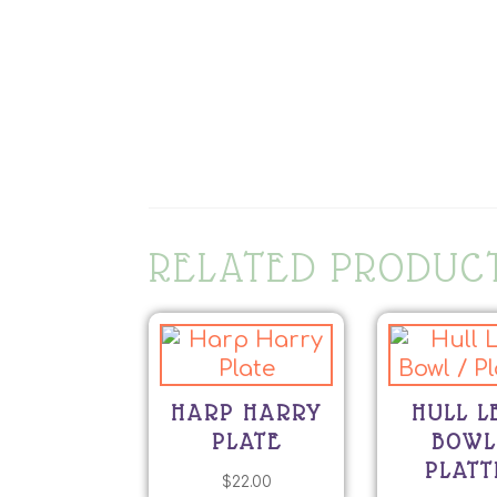
RELATED PRODUC
HARP HARRY
HULL L
PLATE
BOWL
PLATT
$
22.00