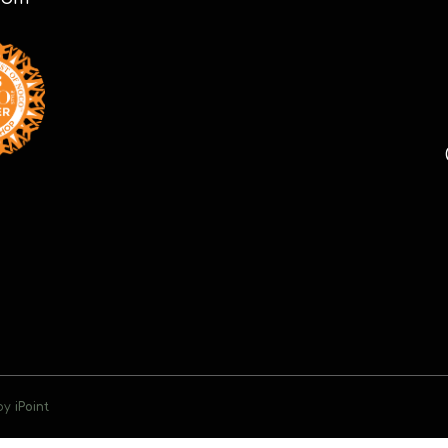
 by
iPoint