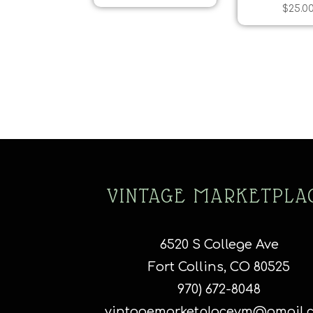
$
25.0
VINTAGE MARKETPLA
6520 S College Ave
Fort Collins, CO 80525
970) 672-8048
vintagemarketplacevm@gmail.