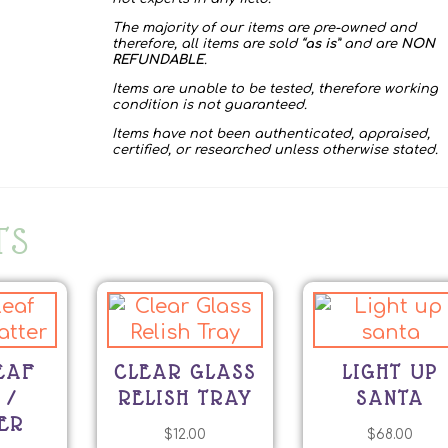
The majority of our items are pre-owned and
therefore, all items are sold “
as is
” and are
NON
REFUNDABLE
.
Items are unable to be tested, therefore working
condition is not guaranteed.
Items have not been authenticated, appraised,
certified, or researched unless otherwise stated.
TS
EAF
CLEAR GLASS
LIGHT UP
 /
RELISH TRAY
SANTA
ER
$
12.00
$
68.00