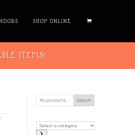
NDORS
SHOP ONLINE
ABLE ITEMS!
Search
3
Select
a