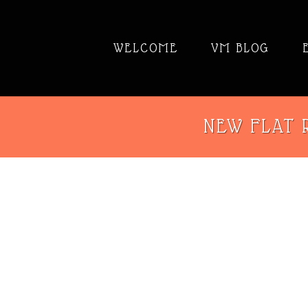
WELCOME
VM BLOG
NEW FLAT R