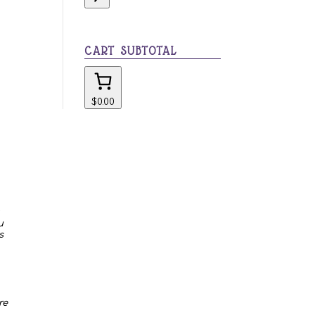
category
CART SUBTOTAL
$0.00
u
s
re