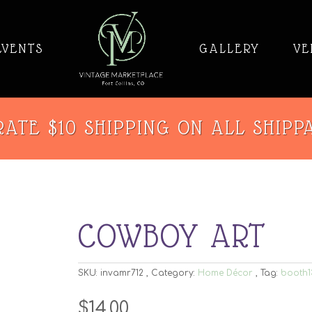
EVENTS
GALLERY
VE
ATE $10 SHIPPING ON ALL SHIPP
COWBOY ART
SKU:
invamr712
Category:
Home Décor
Tag:
booth1
$
14.00