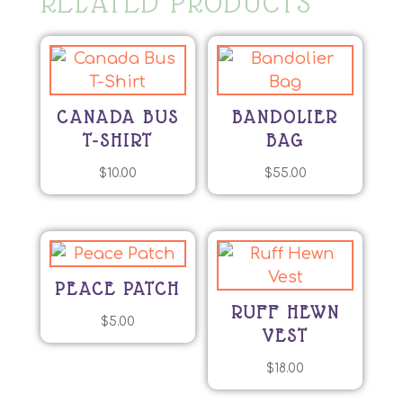
RELATED PRODUCTS
CANADA BUS
BANDOLIER
T-SHIRT
BAG
$
10.00
$
55.00
PEACE PATCH
RUFF HEWN
$
5.00
VEST
$
18.00