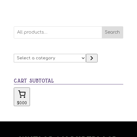
Search
Select
a
category
CART SUBTOTAL
$0.00