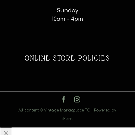
Sunday
10am - 4pm
ONLINE STORE POLICIES
All content © Vintage Marketplace FC | Powered by
iPoint