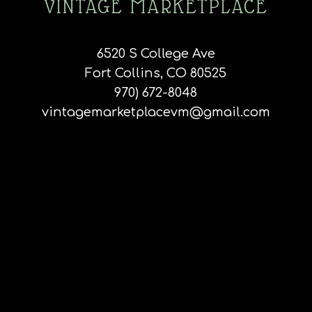
VINTAGE MARKETPLACE
6520 S College Ave
Fort Collins, CO 80525
970) 672-8048
vintagemarketplacevm@gmail.com