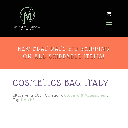
NEW FLAT RATE $10 SHIPPING
ON ALL SHIPPABLE ITEMS!
COSMETICS BAG ITALY
SKU:
invmarb38
Category:
Clothing & Accessories
Tag:
booth51