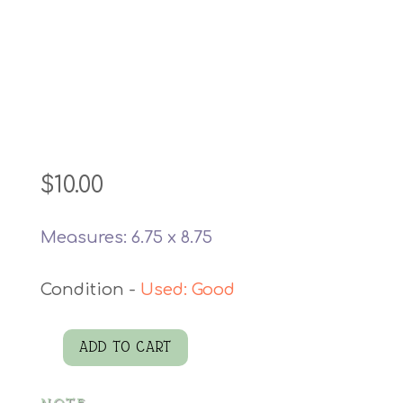
$
10.00
Measures: 6.75 x 8.75
Used: Good
ADD TO CART
Cosmetics
Bag