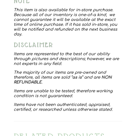
NOTE
Italy
quantity
This item is also available for in-store purchase.
Because all of our inventory is one-of-a kind, we
cannot guarantee it will be available at the exact
time of online purchase. If it has sold in-store, you
will be notified and refunded on the next business
day.
DISCLAIMER
Items are represented to the best of our ability
through pictures and descriptions; however, we are
not experts in any field.
The majority of our items are pre-owned and
therefore, all items are sold “
as is
” and are
NON
REFUNDABLE
.
Items are unable to be tested, therefore working
condition is not guaranteed.
Items have not been authenticated, appraised,
certified, or researched unless otherwise stated.