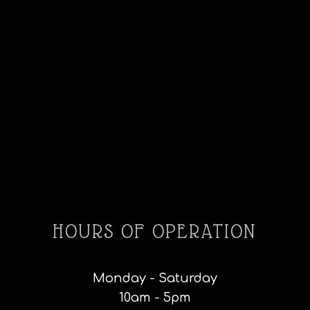
HOURS OF OPERATION
Monday - Saturday
10am - 5pm