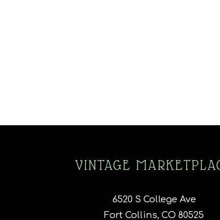
VINTAGE MARKETPLA
6520 S College Ave
Fort Collins, CO 80525