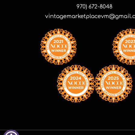
970) 672-8048
vintagemarketplacevm@gmail.