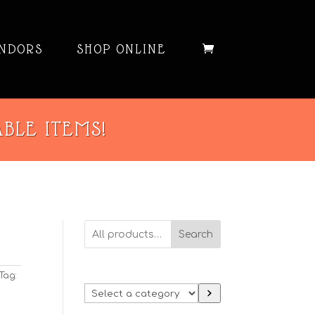
NDORS
SHOP ONLINE
ABLE ITEMS!
Search
Tag:
Select
a