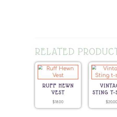
RELATED PRODUC
RUFF HEWN
VINTA
VEST
STING T-
$
18.00
$
20.0