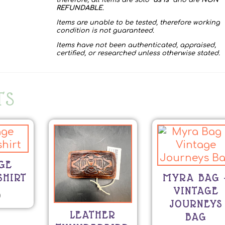
therefore, all items are sold “
as is
” and are
NON
REFUNDABLE
.
Items are unable to be tested, therefore working
condition is not guaranteed.
Items have not been authenticated, appraised,
certified, or researched unless otherwise stated.
TS
GE
SHIRT
MYRA BAG 
VINTAGE
0
JOURNEYS
LEATHER
BAG