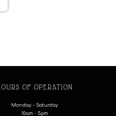
HOURS OF OPERATION
Monday - Saturday
10am - 5pm