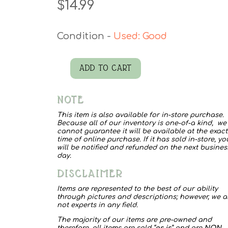
$
14.99
Used: Good
ADD TO CART
Coral
Blouse
NOTE
quantity
This item is also available for in-store purchase.
Because all of our inventory is one-of-a kind, we
cannot guarantee it will be available at the exact
time of online purchase. If it has sold in-store, yo
will be notified and refunded on the next busines
day.
DISCLAIMER
Items are represented to the best of our ability
through pictures and descriptions; however, we a
not experts in any field.
The majority of our items are pre-owned and