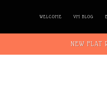
WELCOME
VM BLOG
NEW FLAT R