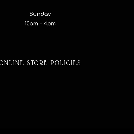
Sunday
10am - 4pm
ONLINE STORE POLICIES