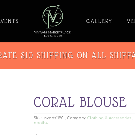
EVENTS
GALLERY
VE
ATE $10 SHIPPING ON ALL SHIPP
CORAL BLOUSE
SKU:
invads1190
Category:
Clothing & Accessories
booth4