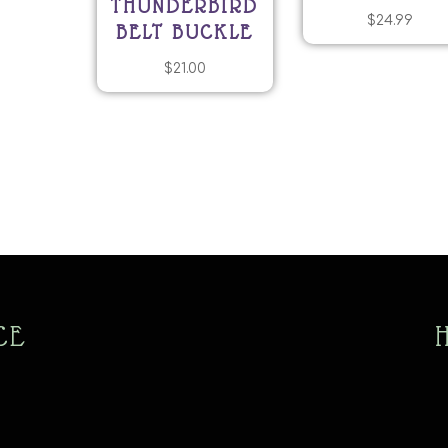
THUNDERBIRD
$
24.99
BELT BUCKLE
$
21.00
CE