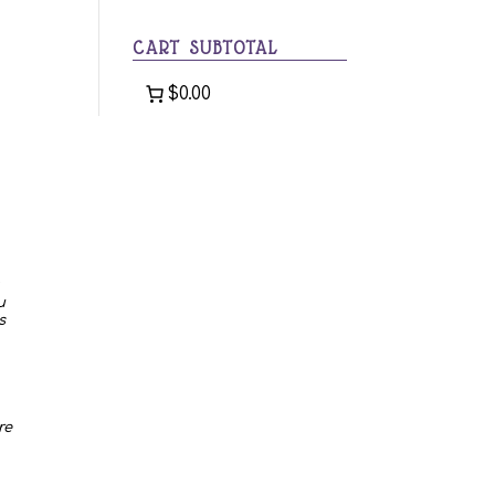
category
CART SUBTOTAL
$0.00
u
s
re