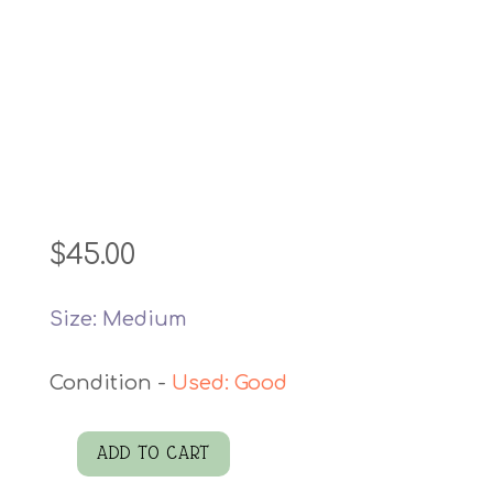
$
45.00
Size: Medium
Used: Good
ADD TO CART
Cambridge