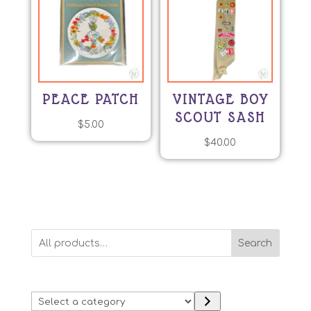
PEACE PATCH
VINTAGE BOY
SCOUT SASH
$
5.00
$
40.00
Search
Select