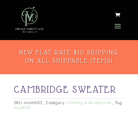
NEW FLAT RATE $10 SHIPPING
ON ALL SHIPPABLE ITEMS!
CAMBRIDGE SWEATER
SKU:
invsmb52
Category:
Clothing & Accessories
Tag:
booth29