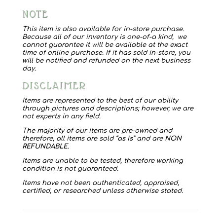
Sweater
NOTE
quantity
This item is also available for in-store purchase.
Because all of our inventory is one-of-a kind, we
cannot guarantee it will be available at the exact
time of online purchase. If it has sold in-store, you
will be notified and refunded on the next business
day.
DISCLAIMER
Items are represented to the best of our ability
through pictures and descriptions; however, we are
not experts in any field.
The majority of our items are pre-owned and
therefore, all items are sold “
as is
” and are
NON
REFUNDABLE
.
Items are unable to be tested, therefore working
condition is not guaranteed.
Items have not been authenticated, appraised,
certified, or researched unless otherwise stated.