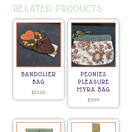
RELATED PRODUCTS
BANDOLIER
PEONIES
BAG
PLEASURE
MYRA BAG
$
55.00
$
19.99