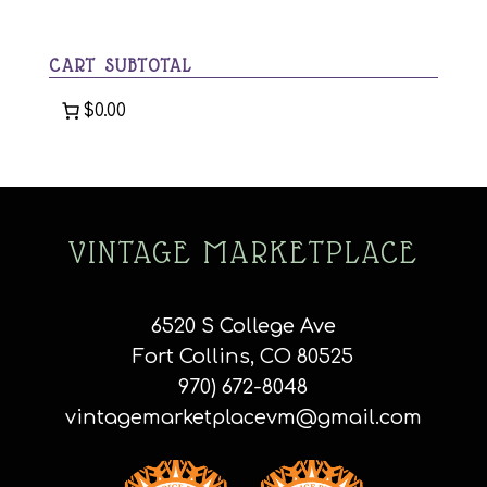
a
category
CART SUBTOTAL
$0.00
VINTAGE MARKETPLACE
6520 S College Ave
Fort Collins, CO 80525
970) 672-8048
vintagemarketplacevm@gmail.com