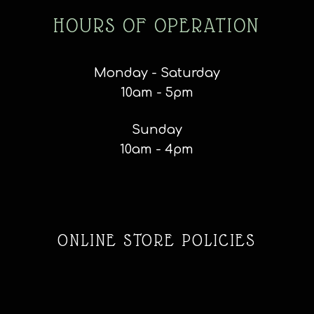
HOURS OF OPERATION
Monday - Saturday
10am - 5pm
Sunday
10am - 4pm
ONLINE STORE POLICIES