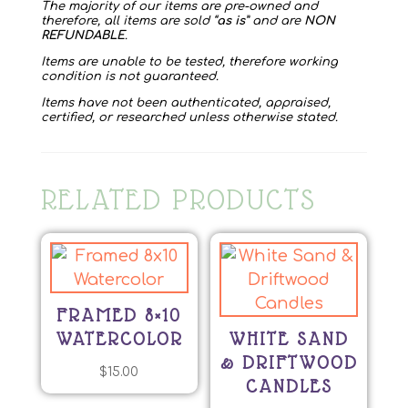
The majority of our items are pre-owned and
therefore, all items are sold “
as is
” and are
NON
REFUNDABLE
.
Items are unable to be tested, therefore working
condition is not guaranteed.
Items have not been authenticated, appraised,
certified, or researched unless otherwise stated.
RELATED PRODUCTS
FRAMED 8×10
WATERCOLOR
WHITE SAND
& DRIFTWOOD
$
15.00
CANDLES
This