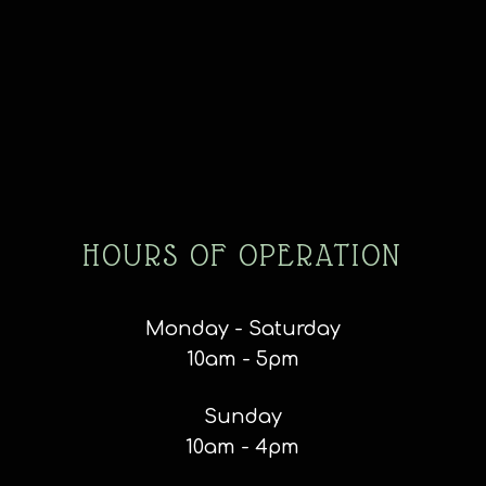
HOURS OF OPERATION
Monday - Saturday
10am - 5pm
Sunday
10am - 4pm