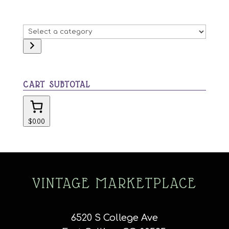
Select
a
category
CART SUBTOTAL
$0.00
VINTAGE MARKETPLACE
6520 S College Ave