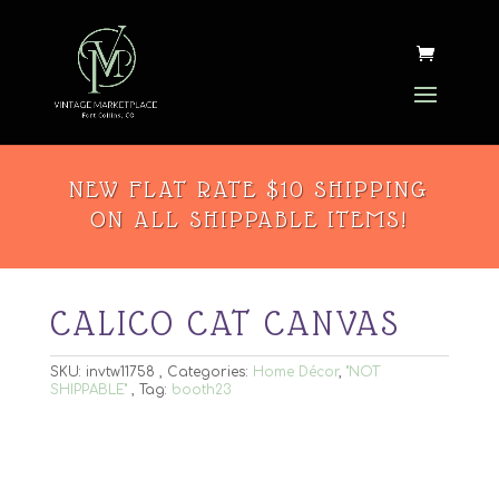
NEW FLAT RATE $10 SHIPPING
ON ALL SHIPPABLE ITEMS!
CALICO CAT CANVAS
SKU:
invtw11758
Categories:
Home Décor
,
"NOT
SHIPPABLE"
Tag:
booth23