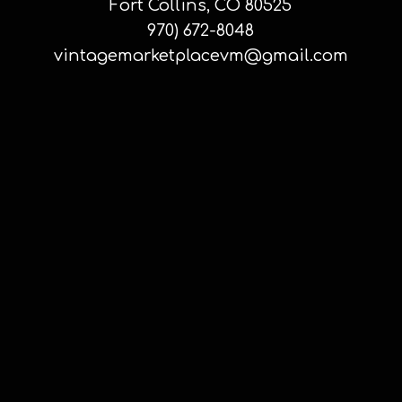
Fort Collins, CO 80525
970) 672-8048
vintagemarketplacevm@gmail.com