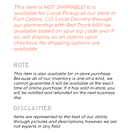
Cat
This item is NOT SHIPPABLE! It is
Canvas
available for Local Pickup at our store in
quantity
Fort Collins, CO. Local Delivery through
our partnership with Red Truck MAY be
available based on your zip code and if
so, will display as an option upon
checkout. No shipping options are
available.
NOTE
This item is also available for in-store purchase.
Because all of our inventory is one-of-a kind, we
cannot guarantee it will be available at the exact
time of online purchase. If it has sold in-store, you
will be notified and refunded on the next business
day.
DISCLAIMER
Items are represented to the best of our ability
through pictures and descriptions; however, we are
not experts in any field.