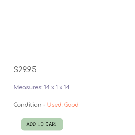
$
29.95
Measures: 14 x 1 x 14
Used: Good
ADD TO CART
Calico