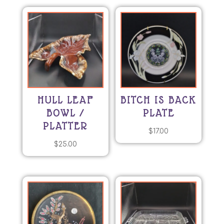
HULL LEAF
BITCH IS BACK
BOWL /
PLATE
PLATTER
$
17.00
$
25.00