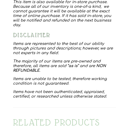
This item is also available for in-store purchase.
Because all of our inventory is one-of-a kind, we
cannot guarantee it will be available at the exact
time of online purchase. If it has sold in-store, you
will be notified and refunded on the next business
day.
DISCLAIMER
Items are represented to the best of our ability
through pictures and descriptions; however, we are
not experts in any field.
The majority of our items are pre-owned and
therefore, all items are sold “
as is
” and are
NON
REFUNDABLE
.
Items are unable to be tested, therefore working
condition is not guaranteed.
Items have not been authenticated, appraised,
certified, or researched unless otherwise stated.
RELATED PRODUCTS