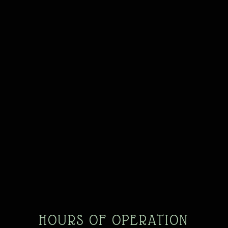
HOURS OF OPERATION