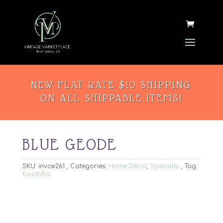
NEW FLAT RATE $10 SHIPPING
ON ALL SHIPPABLE ITEMS!
BLUE GEODE
SKU:
invcw261
Categories:
Home Décor
,
Specialty
Tag:
booth5a