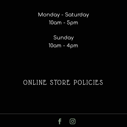
Monday - Saturday
10am - 5pm
Sunday
10am - 4pm
ONLINE STORE POLICIES