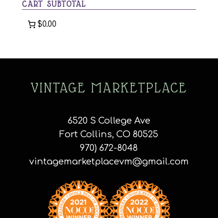
CART SUBTOTAL
$0.00
VINTAGE MARKETPLACE
6520 S College Ave
Fort Collins, CO 80525
970) 672-8048
vintagemarketplacevm@gmail.com