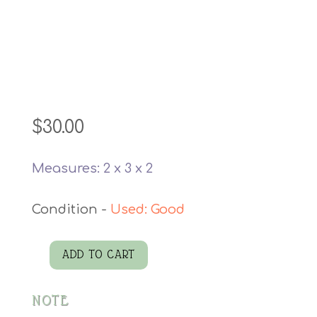
$
30.00
Measures: 2 x 3 x 2
Used: Good
ADD TO CART
Blue
Geode
NOTE
quantity