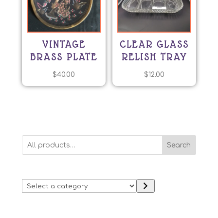
VINTAGE
CLEAR GLASS
BRASS PLATE
RELISH TRAY
$
40.00
$
12.00
Search
Select
a
category