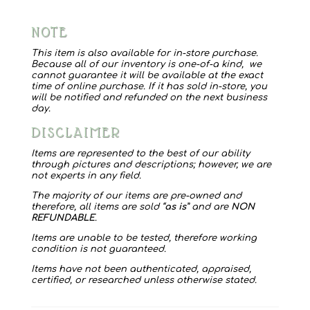
NOTE
This item is also available for in-store purchase.
Because all of our inventory is one-of-a kind, we
cannot guarantee it will be available at the exact
time of online purchase. If it has sold in-store, you
will be notified and refunded on the next business
day.
DISCLAIMER
Items are represented to the best of our ability
through pictures and descriptions; however, we are
not experts in any field.
The majority of our items are pre-owned and
therefore, all items are sold “
as is
” and are
NON
REFUNDABLE
.
Items are unable to be tested, therefore working
condition is not guaranteed.
Items have not been authenticated, appraised,
certified, or researched unless otherwise stated.