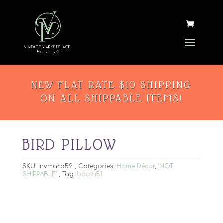
NEW FLAT RATE $10 SHIPPING
ON ALL SHIPPABLE ITEMS!
BIRD PILLOW
SKU:
invmarb59
Categories:
Home Décor
,
"NOT
SHIPPABLE"
Tag:
booth51