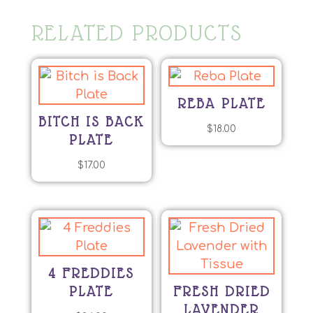
RELATED PRODUCTS
REBA PLATE
BITCH IS BACK
$
18.00
PLATE
$
17.00
4 FREDDIES
PLATE
FRESH DRIED
LAVENDER