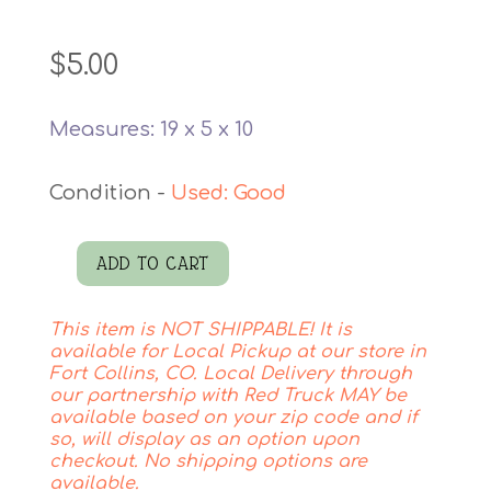
$
5.00
Measures: 19 x 5 x 10
Used: Good
ADD TO CART
Bird
Pillow
This item is NOT SHIPPABLE! It is
quantity
available for Local Pickup at our store in
Fort Collins, CO. Local Delivery through
our partnership with Red Truck MAY be
available based on your zip code and if
so, will display as an option upon
checkout. No shipping options are
available.