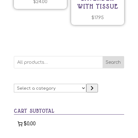
$
24.00
WITH TISSUE
$
17.95
Search
Select
a
category
CART SUBTOTAL
$0.00