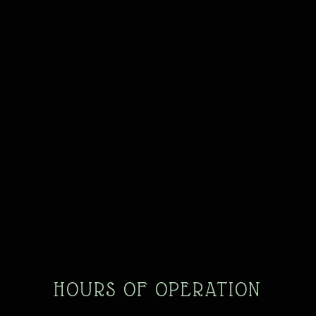
HOURS OF OPERATION