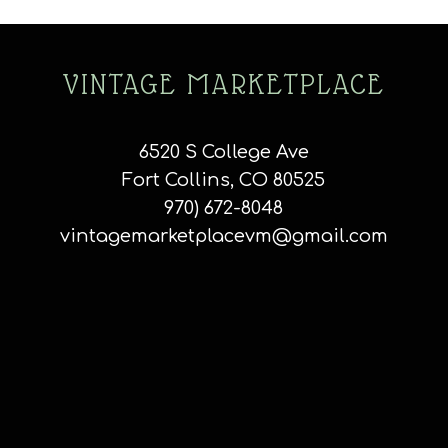
VINTAGE MARKETPLACE
6520 S College Ave
Fort Collins, CO 80525
970) 672-8048
vintagemarketplacevm@gmail.com