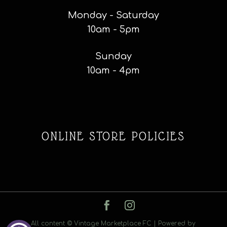
Monday - Saturday
10am - 5pm
Sunday
10am - 4pm
ONLINE STORE POLICIES
All content © Vintage Marketplace FC | Powered by