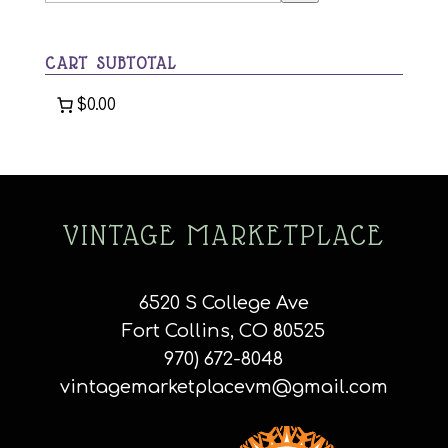
a
category
CART SUBTOTAL
$0.00
VINTAGE MARKETPLACE
6520 S College Ave
Fort Collins, CO 80525
970) 672-8048
vintagemarketplacevm@gmail.com