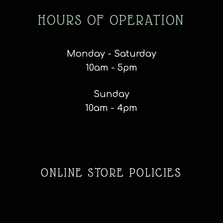
HOURS OF OPERATION
Monday - Saturday
10am - 5pm
Sunday
10am - 4pm
ONLINE STORE POLICIES