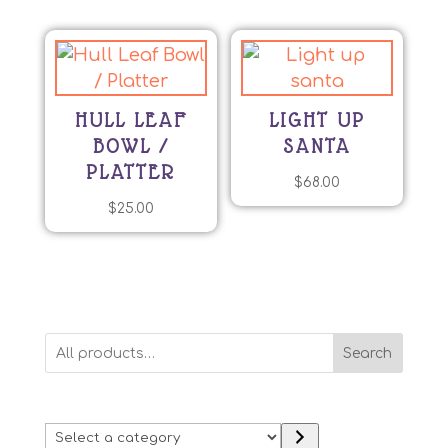
HULL LEAF
LIGHT UP
BOWL /
SANTA
PLATTER
$
68.00
$
25.00
Search
Select