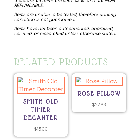
therefore, all items are sold “
as is
” and are
NON
REFUNDABLE
.
Items are unable to be tested, therefore working
condition is not guaranteed.
Items have not been authenticated, appraised,
certified, or researched unless otherwise stated.
RELATED PRODUCTS
ROSE PILLOW
SMITH OLD
$
22.98
TIMER
DECANTER
$
15.00