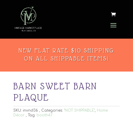
NEW FLAT RATE $10 SHIPPING
ON ALL SHIPPABLE ITEMS!
BARN SWEET BARN
PLAQUE
SKU:
invnd36
Categories:
"NOT SHIPPABLE"
,
Home
Décor
Tag:
booth47