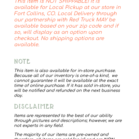
This item is NOT SHIPPABLE! It is
Barn
available for Local Pickup at our store in
Plaque
Fort Collins, CO. Local Delivery through
our partnership with Red Truck MAY be
quantity
available based on your zip code and if
so, will display as an option upon
checkout. No shipping options are
available.
NOTE
This item is also available for in-store purchase.
Because all of our inventory is one-of-a kind, we
cannot guarantee it will be available at the exact
time of online purchase. If it has sold in-store, you
will be notified and refunded on the next business
day.
DISCLAIMER
Items are represented to the best of our ability
through pictures and descriptions; however, we are
not experts in any field.
The majority of our items are pre-owned and