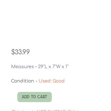
$
33.99
Measures – 29″L x 7″W x 1″
Used: Good
ADD TO CART
Barn
Sweet