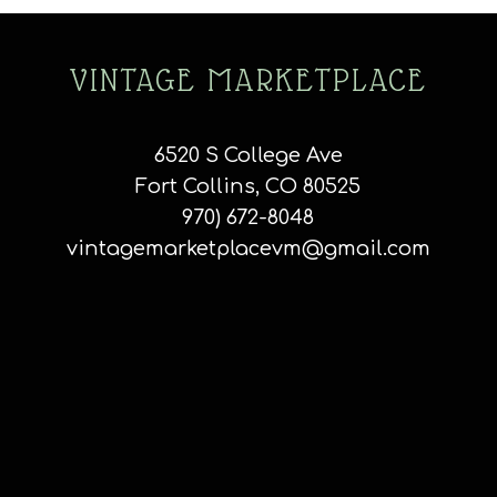
VINTAGE MARKETPLACE
6520 S College Ave
Fort Collins, CO 80525
970) 672-8048
vintagemarketplacevm@gmail.com