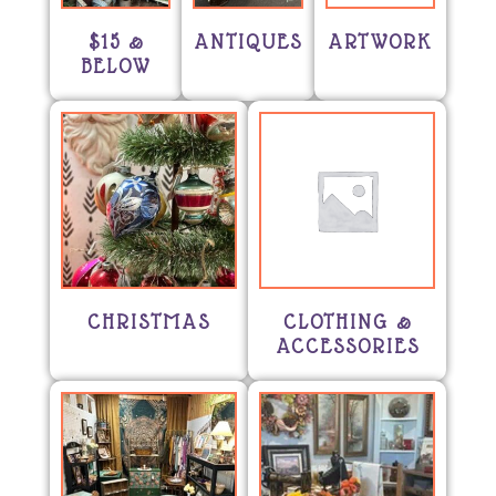
$15 &
ANTIQUES
ARTWORK
BELOW
CHRISTMAS
CLOTHING &
ACCESSORIES