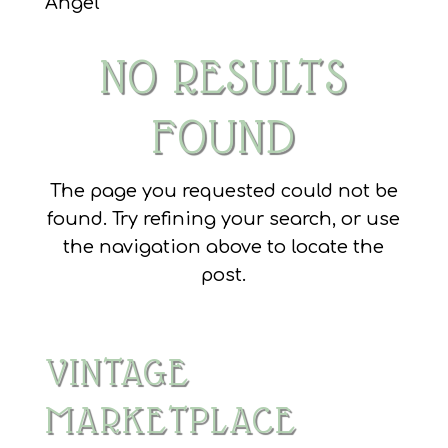
Angel
NO RESULTS
FOUND
The page you requested could not be
found. Try refining your search, or use
the navigation above to locate the
post.
VINTAGE
MARKETPLACE