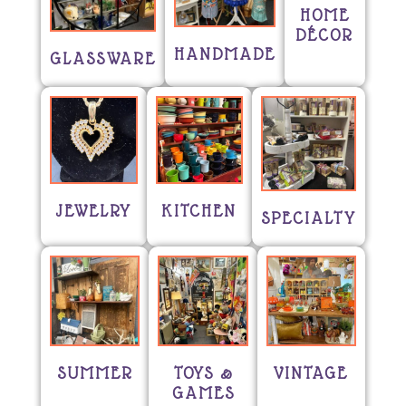
HOME
DÉCOR
HANDMADE
GLASSWARE
JEWELRY
KITCHEN
SPECIALTY
SUMMER
TOYS &
VINTAGE
GAMES