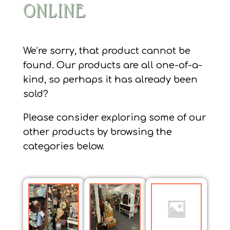
ONLINE
We’re sorry, that product cannot be
found. Our products are all one-of-a-
kind, so perhaps it has already been
sold?
Please consider exploring some of our
other products by browsing the
categories below.