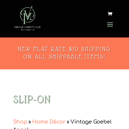
NEW FLAT RATE $10 SHIPPING
ON ALL SHIPPABLE ITEMS!
SLIP-ON
Shop
»
Home Décor
» Vintage Goebel