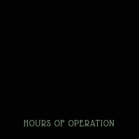
HOURS OF OPERATION