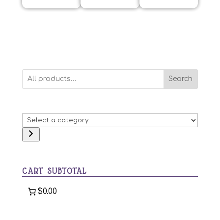
Search
Select
a
category
CART SUBTOTAL
$0.00