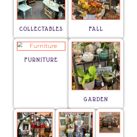
COLLECTABLES
FALL
FURNITURE
GARDEN