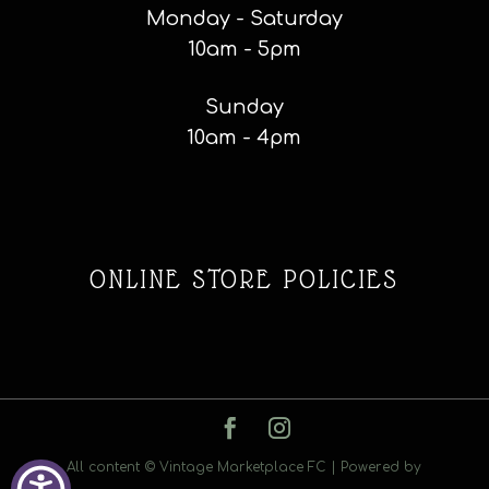
Monday - Saturday
10am - 5pm
Sunday
10am - 4pm
ONLINE STORE POLICIES
All content © Vintage Marketplace FC | Powered by